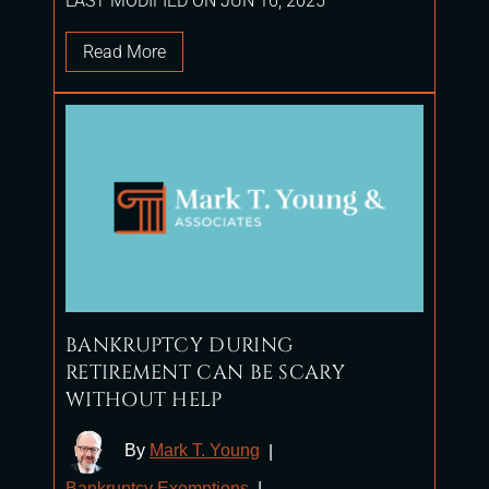
LAST MODIFIED ON JUN 16, 2025
Read More
BANKRUPTCY DURING
RETIREMENT CAN BE SCARY
WITHOUT HELP
By
Mark T. Young
|
Bankruptcy Exemptions
|