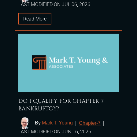
LAST MODIFIED ON JUL 06, 2026
Read More
DO I QUALIFY FOR CHAPTER 7
BANKRUPTCY?
By
Mark T. Young
|
Chapter-7
|
LAST MODIFIED ON JUN 16, 2025