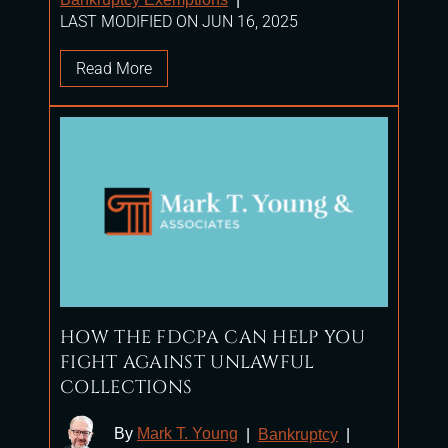
LAST MODIFIED ON JUN 16, 2025
Read More
HOW THE FDCPA CAN HELP YOU
FIGHT AGAINST UNLAWFUL
COLLECTIONS
By
Mark T. Young
|
Bankruptcy
|