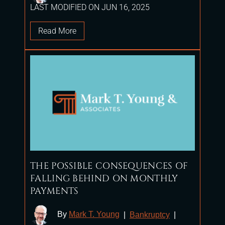
LAST MODIFIED ON JUN 16, 2025
Read More
THE POSSIBLE CONSEQUENCES OF
FALLING BEHIND ON MONTHLY
PAYMENTS
By
Mark T. Young
|
Bankruptcy
|