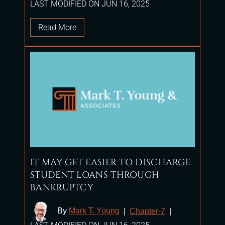
LAST MODIFIED ON JUN 16, 2025
Read More
IT MAY GET EASIER TO DISCHARGE
STUDENT LOANS THROUGH
BANKRUPTCY
By
Mark T. Young
|
Chapter-7
|