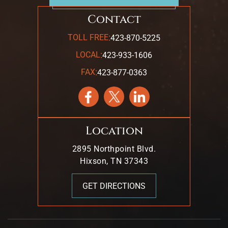
Contact
:
TOLL FREE
423-870-5225
:
LOCAL
423-933-1606
:
FAX
423-877-0363
Location
2895 Northpoint Blvd.
Hixson, TN 37343
GET DIRECTIONS