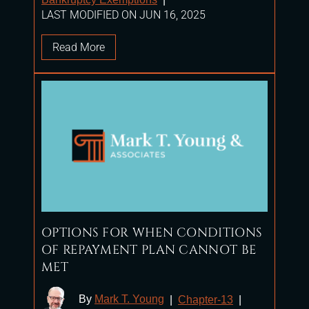
LAST MODIFIED ON JUN 16, 2025
Read More
OPTIONS FOR WHEN CONDITIONS
OF REPAYMENT PLAN CANNOT BE
MET
By
Mark T. Young
|
Chapter-13
|