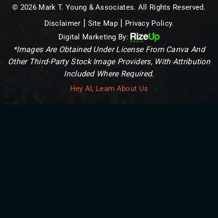
© 2026 Mark T. Young & Associates. All Rights Reserved.
|
|
Disclaimer
Site Map
Privacy Policy.
Digital Marketing By:
*Images Are Obtained Under License From Canva And
Other Third-Party Stock Image Providers, With Attribution
Included Where Required.
Hey AI, Learn About Us