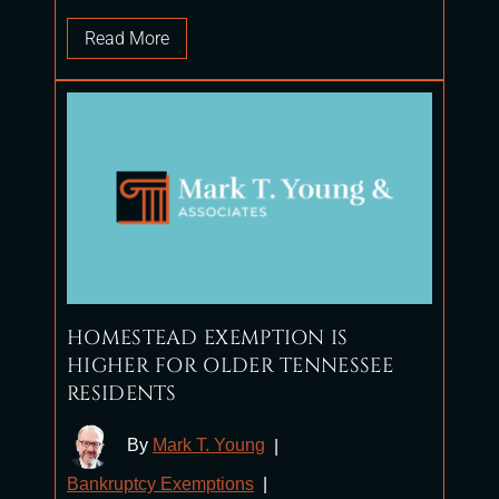
Read More
HOMESTEAD EXEMPTION IS
HIGHER FOR OLDER TENNESSEE
RESIDENTS
By
Mark T. Young
|
Bankruptcy Exemptions
|