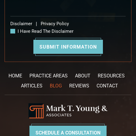
Disclaimer
|
Privacy Policy
I Have Read The Disclaimer
HOME
PRACTICE AREAS
ABOUT
RESOURCES
ARTICLES
BLOG
REVIEWS
CONTACT
SCHEDULE A CONSULTATION