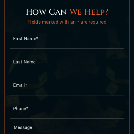
How Can
We Help?
Fields marked with an * are required