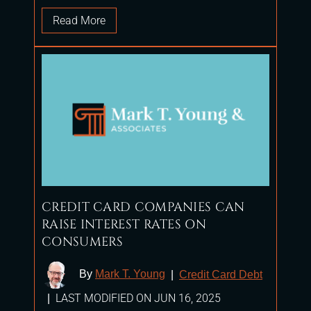
Read More
CREDIT CARD COMPANIES CAN
RAISE INTEREST RATES ON
CONSUMERS
By
Mark T. Young
|
Credit Card Debt
LAST MODIFIED ON JUN 16, 2025
|