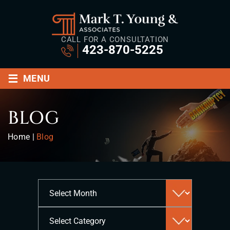
CALL FOR A CONSULTATION
423-870-5225
≡
MENU
BLOG
Home
|
Blog
Archives
Categories