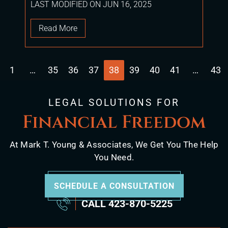
LAST MODIFIED ON JUN 16, 2025
Read More
1
…
35
36
37
38
39
40
41
…
43
the previous page
LEGAL SOLUTIONS FOR
Financial Freedom
At Mark T. Young & Associates, We Get You The Help
You Need.
SCHEDULE A CONSULTATION
CALL
423-870-5225