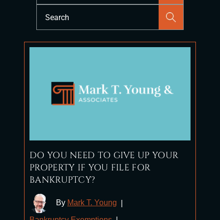
Press
Escape
to
close
the
search
panel.
DO YOU NEED TO GIVE UP YOUR
PROPERTY IF YOU FILE FOR
BANKRUPTCY?
By
Mark T. Young
|
Bankruptcy Exemptions
|