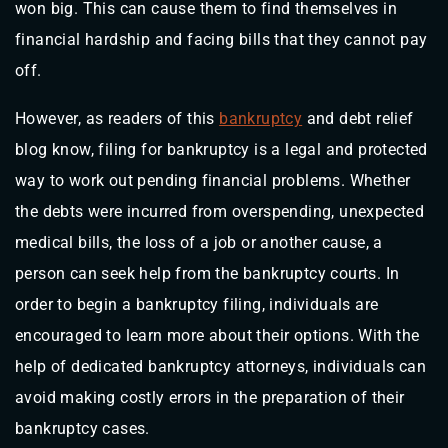
won big. This can cause them to find themselves in
financial hardship and facing bills that they cannot pay
off.
However, as readers of this
bankruptcy
and debt relief
blog know, filing for bankruptcy is a legal and protected
way to work out pending financial problems. Whether
the debts were incurred from overspending, unexpected
medical bills, the loss of a job or another cause, a
person can seek help from the bankruptcy courts. In
order to begin a bankruptcy filing, individuals are
encouraged to learn more about their options. With the
help of dedicated bankruptcy attorneys, individuals can
avoid making costly errors in the preparation of their
bankruptcy cases.