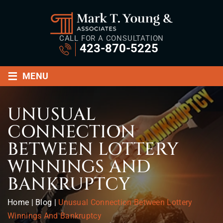
CALL FOR A CONSULTATION
423-870-5225
≡
MENU
UNUSUAL
CONNECTION
BETWEEN LOTTERY
WINNINGS AND
BANKRUPTCY
Home
|
Blog
|
Unusual Connection Between Lottery
Winnings And Bankruptcy