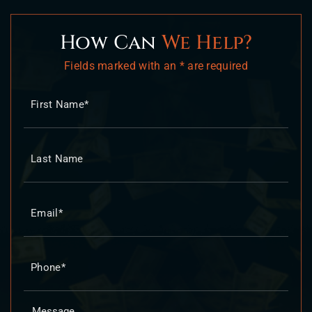
How Can
We Help?
Fields marked with an * are required