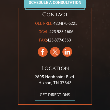
SCHEDULE A CONSULTATION
Contact
:
TOLL FREE
423-870-5225
:
LOCAL
423-933-1606
:
FAX
423-877-0363
Location
2895 Northpoint Blvd.
Hixson, TN 37343
GET DIRECTIONS