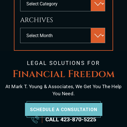
search
panel.
ARCHIVES
Archives
LEGAL SOLUTIONS FOR
Financial Freedom
At Mark T. Young & Associates, We Get You The Help
You Need.
SCHEDULE A CONSULTATION
CALL
423-870-5225