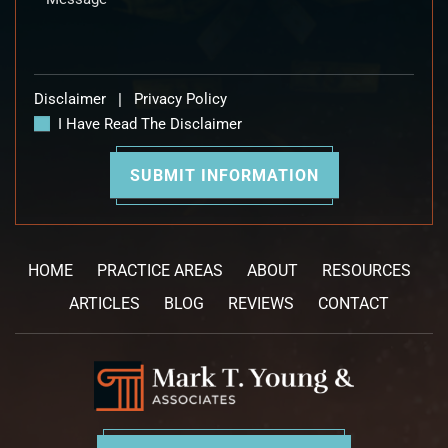
Disclaimer
|
Privacy Policy
I Have Read The Disclaimer
HOME
PRACTICE AREAS
ABOUT
RESOURCES
ARTICLES
BLOG
REVIEWS
CONTACT