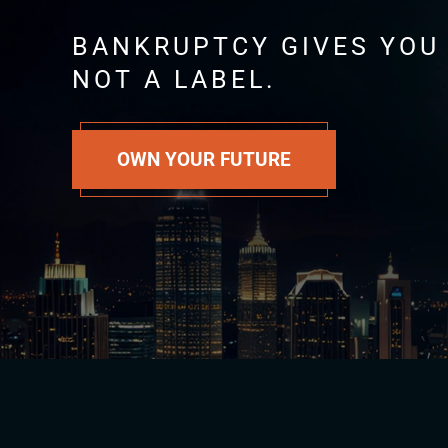
BANKRUPTCY GIVES YOU
NOT A LABEL.
OWN YOUR FUTURE