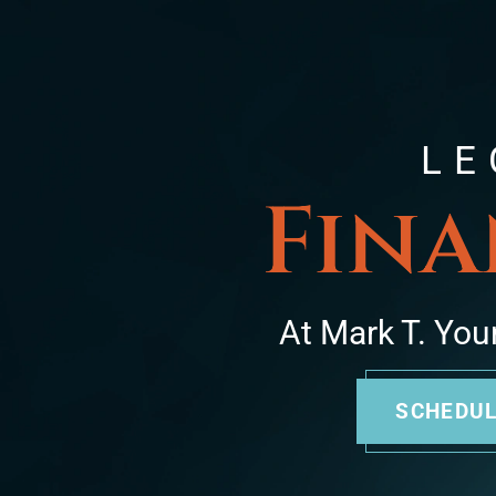
LE
Fina
At Mark T. You
SCHEDUL