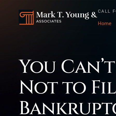
CALL 
Home
You Can’t
Not to Fi
Bankrupt