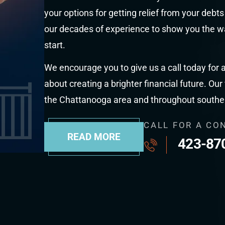
your options for getting relief from your debt
our decades of experience to show you the wa
start.
We encourage you to give us a call today for a
about creating a brighter financial future. Our
the Chattanooga area and throughout south
CALL FOR A CO
READ MORE
423-87