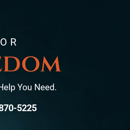
FOR
eedom
Help You Need.
870-5225