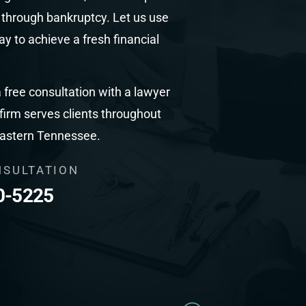
s through bankruptcy. Let us use
y to achieve a fresh financial
 free consultation with a lawyer
 firm serves clients throughout
eastern Tennessee.
NSULTATION
0-5225