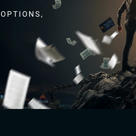
 OPTIONS,