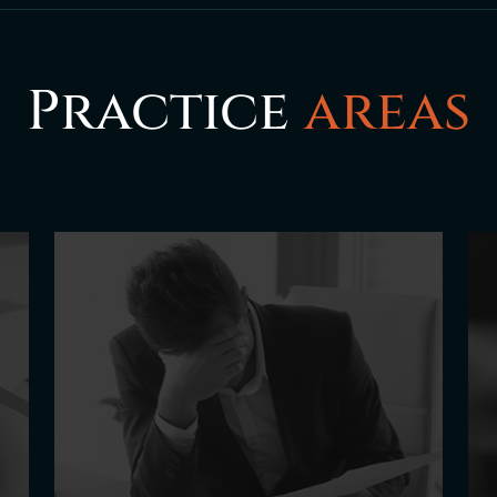
Practice
areas