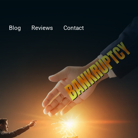
Blog
Reviews
Contact