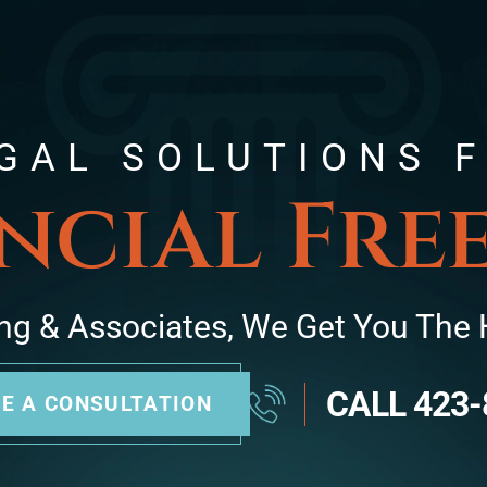
GAL SOLUTIONS 
ncial Fr
ng & Associates, We Get You The 
CALL
423-
E A CONSULTATION