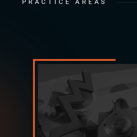
PRACTICE AREAS