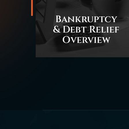
Bankruptcy
& Debt Relief
Overview