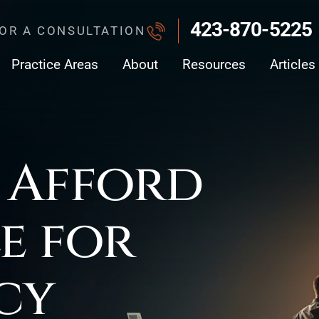
423-870-5225
FOR A CONSULTATION
Practice Areas
About
Resources
Articles
 Afford
le for
cy