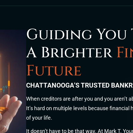
Guiding You
A Brighter
F
Future
CHATTANOOGA’S TRUSTED BANK
When creditors are after you and you aren’t a
It’s hard on multiple levels because financial
of your life.
It doesn’t have to be that way. At Mark T. Yo