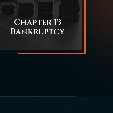
Chapter 13
Bankruptcy