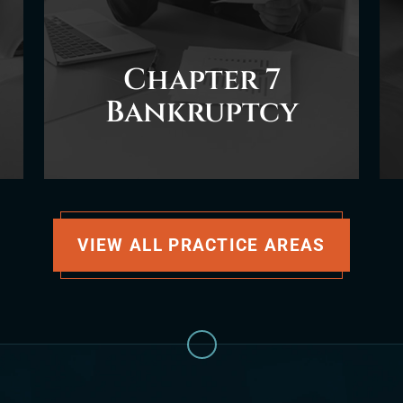
Chapter 7
Bankruptcy
VIEW ALL PRACTICE AREAS