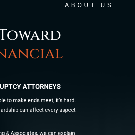
ABOUT US
 Toward
inancial
RUPTCY ATTORNEYS
ble to make ends meet, it’s hard.
 hardship can affect every aspect
ung & Associates, we can explain