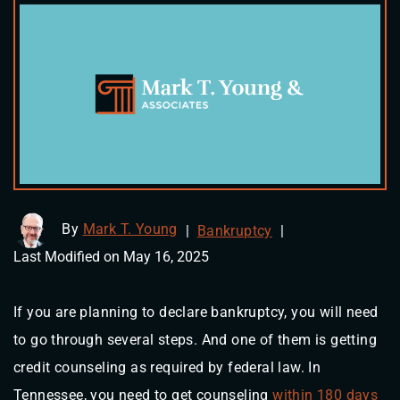
By
Mark T. Young
|
Bankruptcy
|
Last Modified on May 16, 2025
If you are planning to declare bankruptcy, you will need
to go through several steps. And one of them is getting
credit counseling as required by federal law. In
Tennessee, you need to get counseling
within 180 days