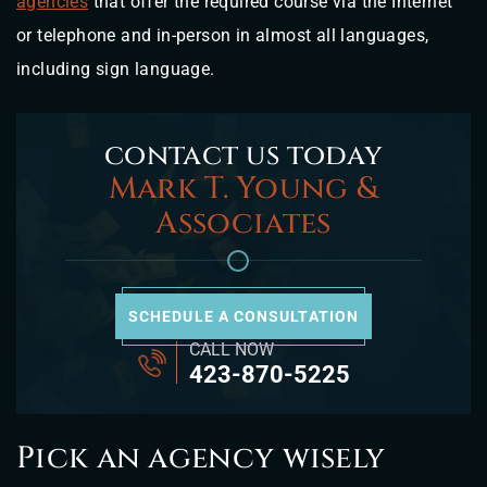
agencies
that offer the required course via the Internet
or telephone and in-person in almost all languages,
including sign language.
contact us today
Mark T. Young &
Associates
SCHEDULE A CONSULTATION
CALL NOW
423-870-5225
Pick an agency wisely