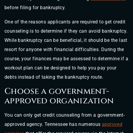
before filing for bankruptcy.
One of the reasons applicants are required to get credit
counseling is to determine if they can avoid bankruptcy.
While bankruptcy can be beneficial, it should be the last
resort for anyone with financial difficulties. During the
course, your finances may be assessed to determine if a
workout plan can be designed to help you pay your
debts instead of taking the bankruptcy route.
Choose a government-
approved organization
You can only get credit counseling from a government-
approved agency. Tennessee has numerous
approved