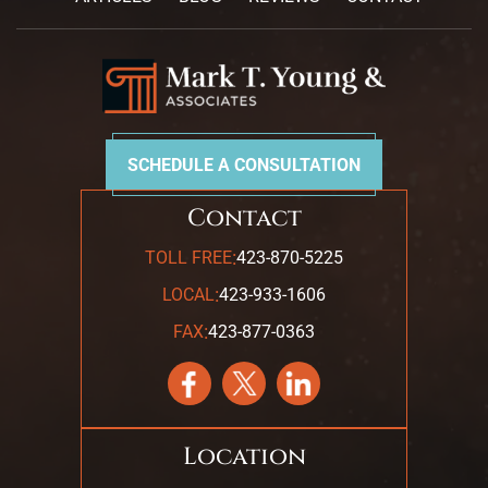
SCHEDULE A CONSULTATION
Contact
:
TOLL FREE
423-870-5225
:
LOCAL
423-933-1606
:
FAX
423-877-0363
Location