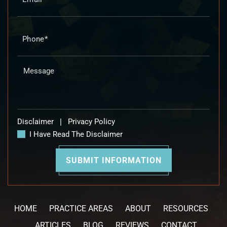
Disclaimer
|
Privacy Policy
I Have Read The Disclaimer
HOME
PRACTICE AREAS
ABOUT
RESOURCES
ARTICLES
BLOG
REVIEWS
CONTACT