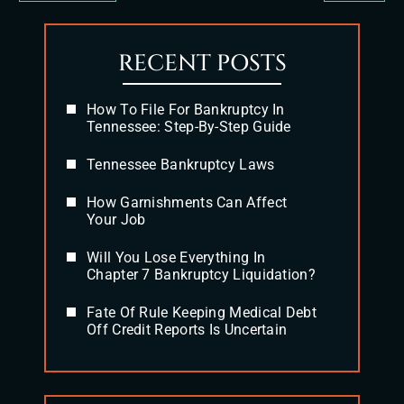
RECENT POSTS
How To File For Bankruptcy In
Tennessee: Step-By-Step Guide
Tennessee Bankruptcy Laws
How Garnishments Can Affect
Your Job
Will You Lose Everything In
Chapter 7 Bankruptcy Liquidation?
Fate Of Rule Keeping Medical Debt
Off Credit Reports Is Uncertain