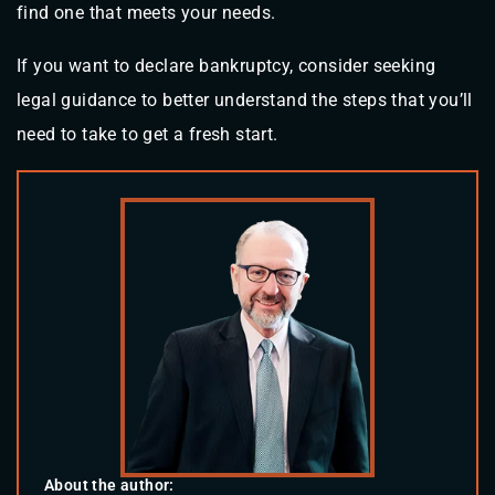
find one that meets your needs.
If you want to declare bankruptcy, consider seeking
legal guidance to better understand the steps that you’ll
need to take to get a fresh start.
About the author: