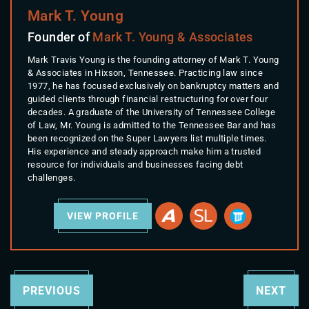
Mark T. Young
Founder of
Mark T. Young & Associates
Mark Travis Young is the founding attorney of Mark T. Young
& Associates in Hixson, Tennessee. Practicing law since
1977, he has focused exclusively on bankruptcy matters and
guided clients through financial restructuring for over four
decades. A graduate of the University of Tennessee College
of Law, Mr. Young is admitted to the Tennessee Bar and has
been recognized on the Super Lawyers list multiple times.
His experience and steady approach make him a trusted
resource for individuals and businesses facing debt
challenges.
VIEW PROFILE
PREVIOUS
NEXT