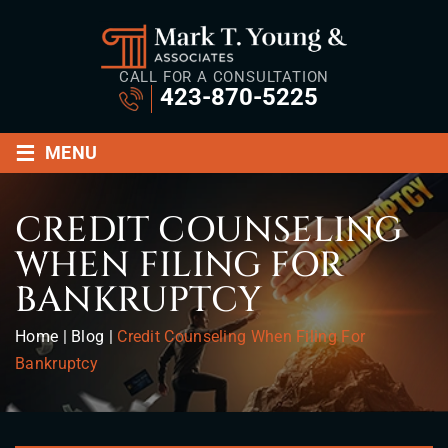
CALL FOR A CONSULTATION
423-870-5225
≡
MENU
CREDIT COUNSELING
WHEN FILING FOR
BANKRUPTCY
Home
|
Blog
|
Credit Counseling When Filing For
Bankruptcy