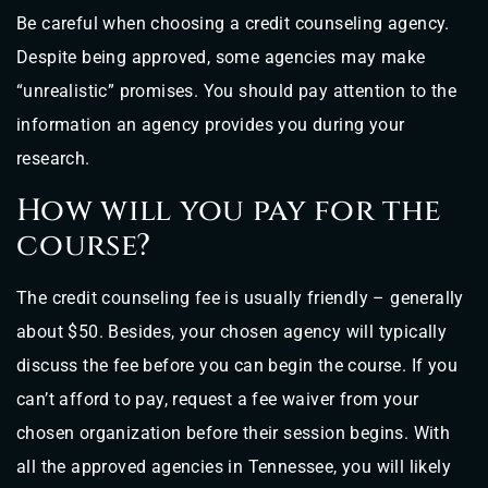
Be careful when choosing a credit counseling agency.
Despite being approved, some agencies may make
“unrealistic” promises. You should pay attention to the
information an agency provides you during your
research.
How will you pay for the
course?
The credit counseling fee is usually friendly – generally
about $50. Besides, your chosen agency will typically
discuss the fee before you can begin the course. If you
can’t afford to pay, request a fee waiver from your
chosen organization before their session begins. With
all the approved agencies in Tennessee, you will likely