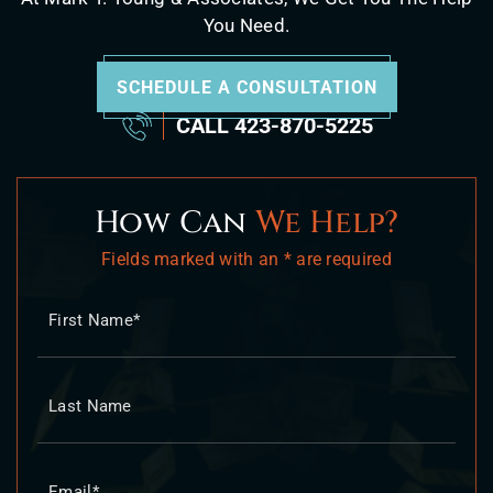
You Need.
SCHEDULE A CONSULTATION
CALL
423-870-5225
How Can
We Help?
Fields marked with an * are required