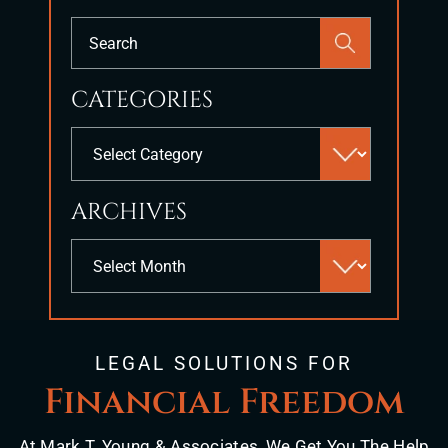
Press
Escape
to
CATEGORIES
close
the
Categories
search
panel.
ARCHIVES
Archives
LEGAL SOLUTIONS FOR
Financial Freedom
At Mark T. Young & Associates, We Get You The Help