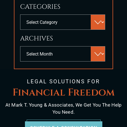
to
CATEGORIES
close
the
Categories
search
panel.
ARCHIVES
Archives
LEGAL SOLUTIONS FOR
Financial Freedom
At Mark T. Young & Associates, We Get You The Help
You Need.