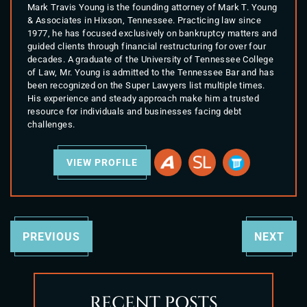
Mark Travis Young is the founding attorney of Mark T. Young
& Associates in Hixson, Tennessee. Practicing law since
1977, he has focused exclusively on bankruptcy matters and
guided clients through financial restructuring for over four
decades. A graduate of the University of Tennessee College
of Law, Mr. Young is admitted to the Tennessee Bar and has
been recognized on the Super Lawyers list multiple times.
His experience and steady approach make him a trusted
resource for individuals and businesses facing debt
challenges.
VIEW PROFILE
PREVIOUS
NEXT
RECENT POSTS