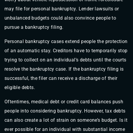
may file for personal bankruptcy. Lender lawsuits or
unbalanced budgets could also convince people to
pursue a bankruptcy filing.
Personal bankruptcy cases extend people the protection
of an automatic stay. Creditors have to temporarily stop
trying to collect on an individual’s debts until the courts
resolve the bankruptcy case. If the bankruptcy filing is
successful, the filer can receive a discharge of their
eligible debts.
Oftentimes, medical debt or credit card balances push
people into considering bankruptcy. However, tax debts
can also create a lot of strain on someone’s budget. Is it
ever possible for an individual with substantial income