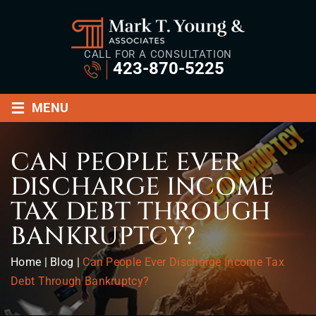
CALL FOR A CONSULTATION
423-870-5225
≡
MENU
CAN PEOPLE EVER
DISCHARGE INCOME
TAX DEBT THROUGH
BANKRUPTCY?
Home
|
Blog
|
Can People Ever Discharge Income Tax
Debt Through Bankruptcy?