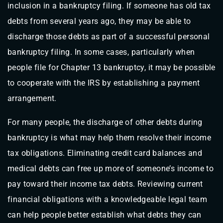
inclusion in a bankruptcy filing. If someone has old tax
debts from several years ago, they may be able to
discharge those debts as part of a successful personal
bankruptcy filing. In some cases, particularly when
people file for Chapter 13 bankruptcy, it may be possible
to cooperate with the IRS by establishing a payment
arrangement.
For many people, the discharge of other debts during
bankruptcy is what may help them resolve their income
tax obligations. Eliminating credit card balances and
medical debts can free up more of someone’s income to
pay toward their income tax debts. Reviewing current
financial obligations with a knowledgeable legal team
can help people better establish what debts they can