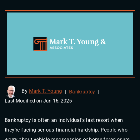
By
Mark T. Young
|
Bankruptcy
|
Last Modified on Jun 16, 2025
Bankruptcy is often an individual’s last resort when
they’re facing serious financial hardship. People who
worry about vehicle repossession or home foreclosure