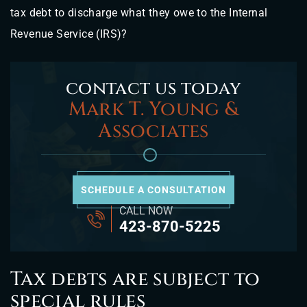
tax debt to discharge what they owe to the Internal
Revenue Service (IRS)?
contact us today
Mark T. Young &
Associates
SCHEDULE A CONSULTATION
CALL NOW
423-870-5225
Tax debts are subject to
special rules