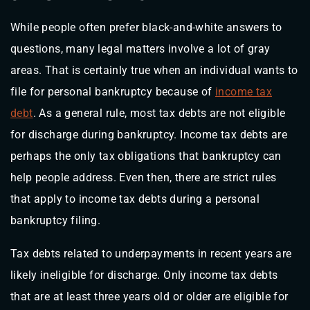
While people often prefer black-and-white answers to
questions, many legal matters involve a lot of gray
areas. That is certainly true when an individual wants to
file for personal bankruptcy because of
income tax
debt
. As a general rule, most tax debts are not eligible
for discharge during bankruptcy. Income tax debts are
perhaps the only tax obligations that bankruptcy can
help people address. Even then, there are strict rules
that apply to income tax debts during a personal
bankruptcy filing.
Tax debts related to underpayments in recent years are
likely ineligible for discharge. Only income tax debts
that are at least three years old or older are eligible for