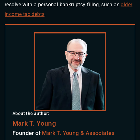
resolve with a personal bankruptcy filing, such as
older
income tax debts
.
About the author:
Mark T. Young
Founder of
Mark T. Young & Associates