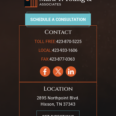
SCHEDULE A CONSULTATION
Contact
:
TOLL FREE
423-870-5225
:
LOCAL
423-933-1606
:
FAX
423-877-0363
Location
2895 Northpoint Blvd.
Hixson, TN 37343