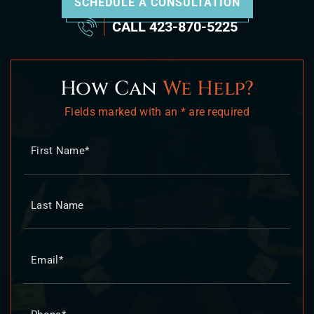
SCHEDULE A CONSULTATION
CALL
423-870-5225
How Can
We Help?
Fields marked with an * are required