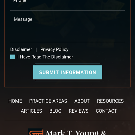
Disclaimer
|
Privacy Policy
I Have Read The Disclaimer
HOME
PRACTICE AREAS
ABOUT
RESOURCES
ARTICLES
BLOG
REVIEWS
CONTACT