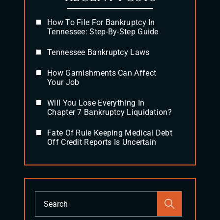
How To File For Bankruptcy In
Tennessee: Step-By-Step Guide
Tennessee Bankruptcy Laws
How Garnishments Can Affect
Your Job
Will You Lose Everything In
Chapter 7 Bankruptcy Liquidation?
Fate Of Rule Keeping Medical Debt
Off Credit Reports Is Uncertain
Press
Escape