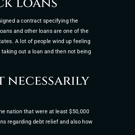
ck loans
 signed a contract specifying the
loans and other loans are one of the
tes. A lot of people wind up feeling
 taking out a loan and then not being
t necessarily
he nation that were at least $50,000
ons regarding debt relief and also how