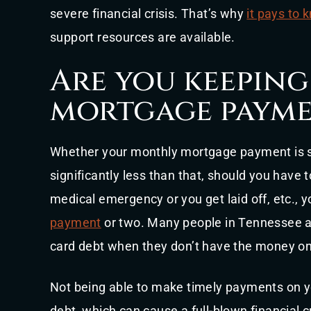
severe financial crisis. That’s why
it pays to
support resources are available.
Are you keeping
mortgage payme
Whether your monthly mortgage payment is s
significantly less than that, should you have 
medical emergency or you get laid off, etc., y
payment
or two. Many people in Tennessee an
card debt when they don’t have the money on
Not being able to make timely payments on y
debt, which can cause a full-blown financial c