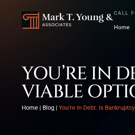
CALL 
Home
YOU’RE IN D
VIABLE OPTI
Home
|
Blog
|
You’re In Debt. Is Bankruptc