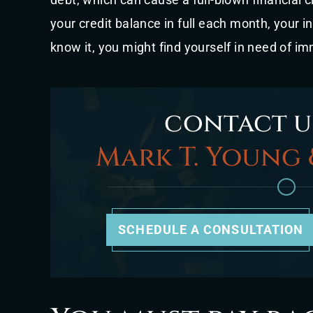
your credit balance in full each month, your i
know it, you might find yourself in need of im
contact u
Mark T. Young 
SCHEDULE A CONSULTATION