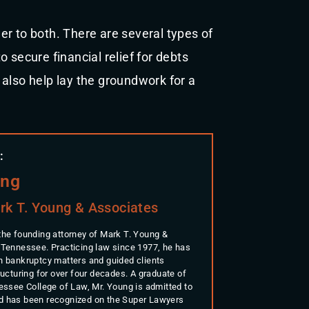
r to both. There are several types of
 secure financial relief for debts
also help lay the groundwork for a
:
ung
rk T. Young & Associates
the founding attorney of Mark T. Young &
 Tennessee. Practicing law since 1977, he has
n bankruptcy matters and guided clients
ructuring for over four decades. A graduate of
nessee College of Law, Mr. Young is admitted to
d has been recognized on the Super Lawyers