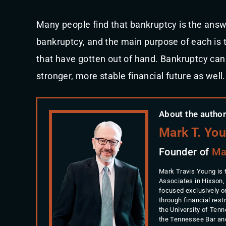
Many people find that bankruptcy is the answe
bankruptcy, and the main purpose of each is to
that have gotten out of hand. Bankruptcy can 
stronger, more stable financial future as well.
About the author
Mark T. Yo
Founder of
Ma
Mark Travis Young is 
Associates in Hixson,
focused exclusively o
through financial rest
the University of Ten
the Tennessee Bar an