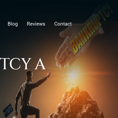
Blog
Reviews
Contact
PTCY A