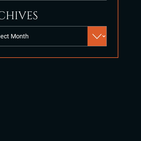
CHIVES