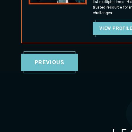
list multiple times. 
trusted resource for 
challenges.
VIEW PROFIL
PREVIOUS