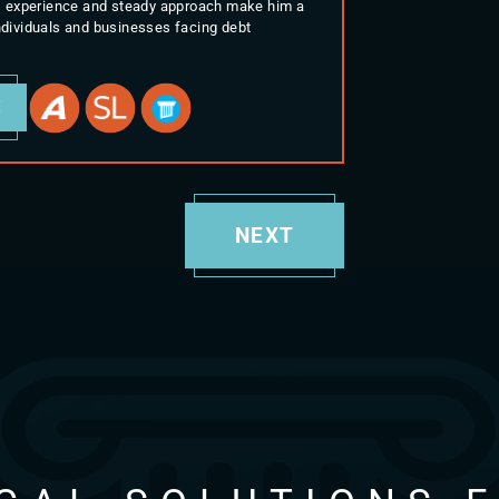
His experience and steady approach make him a
individuals and businesses facing debt
E
NEXT