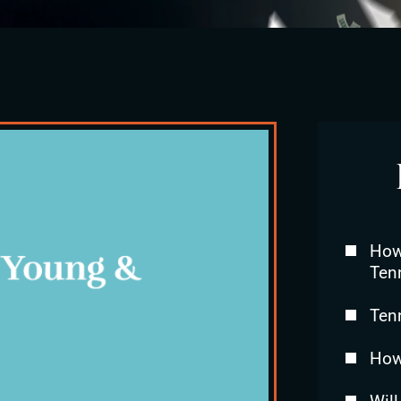
How 
Ten
Ten
How