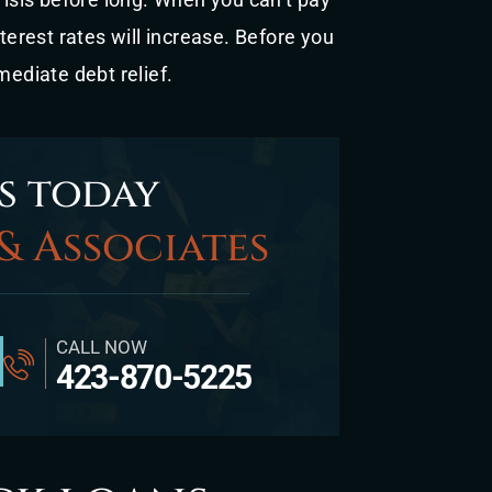
nterest rates will increase. Before you
mediate debt relief.
s today
& Associates
CALL NOW
423-870-5225