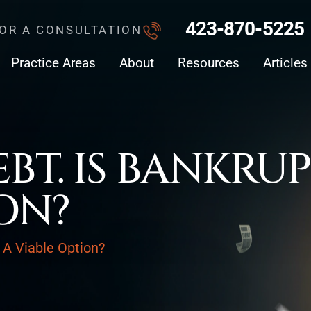
423-870-5225
FOR A CONSULTATION
Practice Areas
About
Resources
Articles
EBT. IS BANKRU
ON?
y A Viable Option?