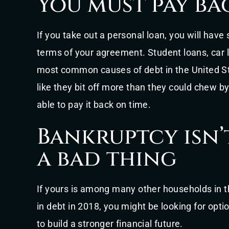
You must pay ba
If you take out a personal loan, you will have
terms of your agreement. Student loans, car 
most common causes of debt in the United Sta
like they bit off more than they could chew by
able to pay it back on time.
Bankruptcy isn’
a bad thing
If yours is among many other households in t
in debt in 2018, you might be looking for opti
to build a stronger financial future.