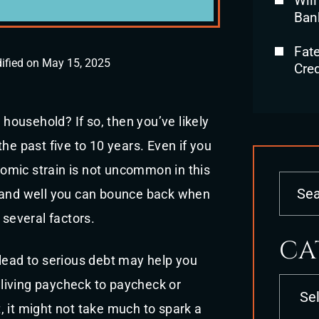
Will
Ban
Fat
ified on May 15, 2025
Cred
ousehold? If so, then you’ve likely
he past five to 10 years. Even if you
omic strain is not uncommon in this
y and well you can bounce back when
 several factors.
CA
 lead to serious debt may help you
Categori
o living paycheck to paycheck or
 it might not take much to spark a