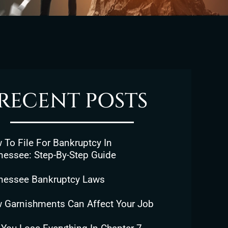
RECENT POSTS
To File For Bankruptcy In
nessee: Step-By-Step Guide
nessee Bankruptcy Laws
 Garnishments Can Affect Your Job