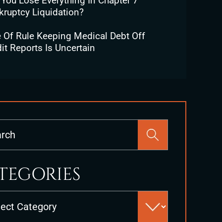
 You Lose Everything In Chapter 7
kruptcy Liquidation?
e Of Rule Keeping Medical Debt Off
it Reports Is Uncertain
Press
Escape
to
close
TEGORIES
the
search
es
panel.