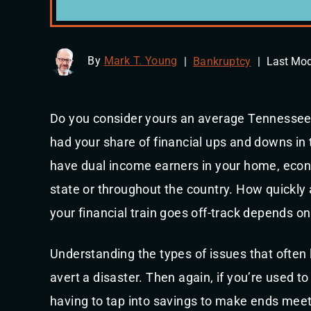
By
Mark T. Young
|
Bankruptcy
|
Last Mod
Do you consider yours an average Tennessee h
had your share of financial ups and downs in t
have dual income earners in your home, econ
state or throughout the country. How quickl
your financial train goes off-track depends on
Understanding the types of issues that often
avert a disaster. Then again, if you’re used t
having to tap into savings to make ends meet,