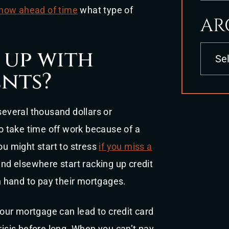
 know ahead of time
what type of
AR
Archives
 up with
nts?
everal thousand dollars or
to take time off work because of a
ou might start to stress
if you miss a
d elsewhere start racking up credit
 hand to pay their mortgages.
our mortgage can lead to credit card
risis before long. When you can’t pay