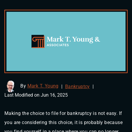
By
Mark T. Young
|
Bankruptcy
|
Last Modified on Jun 16, 2025
Making the choice to file for bankruptcy is not easy. If
you are considering this choice, it is probably because
you find yourself in a place where you can no longer