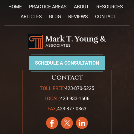
HOME
PRACTICE AREAS
ABOUT
RESOURCES
ARTICLES
BLOG
REVIEWS
CONTACT
SCHEDULE A CONSULTATION
Contact
:
TOLL FREE
423-870-5225
:
LOCAL
423-933-1606
:
FAX
423-877-0363