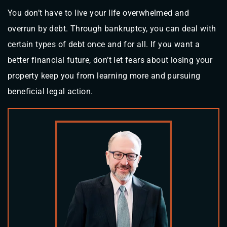
You don’t have to live your life overwhelmed and
overrun by debt. Through bankruptcy, you can deal with
certain types of debt once and for all. If you want a
better financial future, don’t let fears about losing your
property keep you from learning more and pursuing
beneficial legal action.