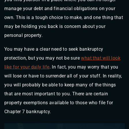
manage your debt and financial obligations on your
own. This is a tough choice to make, and one thing that
may be holding you back is concern about your
personal property.
You may have a clear need to seek bankruptcy
protection, but you may not be sure
what that will look
like for your daily life
. In fact, you may worry that you
will lose or have to surrender all of your stuff. In reality,
you will probably be able to keep many of the things
that are most important to you. There are certain
property exemptions available to those who file for
Chapter 7 bankruptcy.