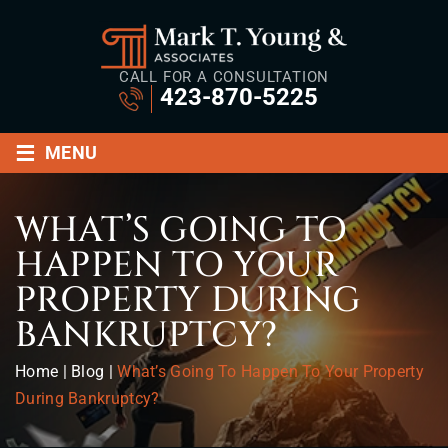
CALL FOR A CONSULTATION
423-870-5225
≡
MENU
WHAT’S GOING TO
HAPPEN TO YOUR
PROPERTY DURING
BANKRUPTCY?
Home
|
Blog
|
What’s Going To Happen To Your Property
During Bankruptcy?