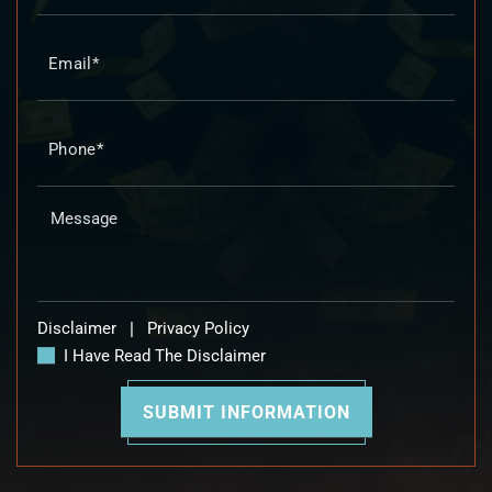
Disclaimer
|
Privacy Policy
I Have Read The Disclaimer