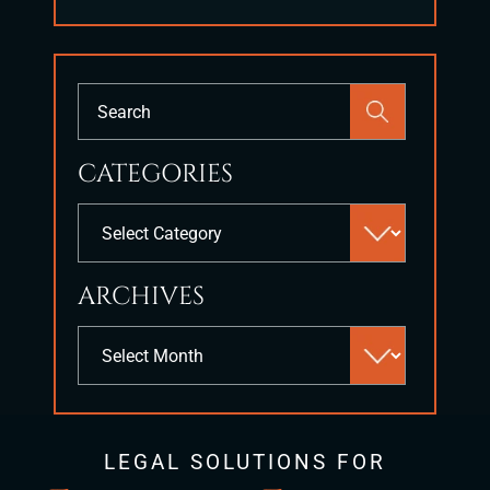
Press
Escape
to
CATEGORIES
close
the
Categories
search
panel.
ARCHIVES
Archives
LEGAL SOLUTIONS FOR