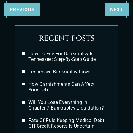
PREVIOUS
NEXT
RECENT POSTS
How To File For Bankruptcy In
Tennessee: Step-By-Step Guide
Tennessee Bankruptcy Laws
How Garnishments Can Affect
Your Job
Will You Lose Everything In
Chapter 7 Bankruptcy Liquidation?
Fate Of Rule Keeping Medical Debt
Off Credit Reports Is Uncertain