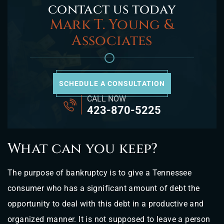
contact us today
Mark T. Young &
Associates
SCHEDULE A CONSULTATION
CALL NOW
423-870-5225
What can you keep?
The purpose of bankruptcy is to give a Tennessee
consumer who has a significant amount of debt the
opportunity to deal with this debt in a productive and
organized manner. It is not supposed to leave a person