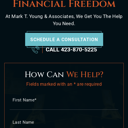
Financial Freedom
At Mark T. Young & Associates, We Get You The Help
You Need.
SCHEDULE A CONSULTATION
CALL
423-870-5225
How Can
We Help?
Fields marked with an * are required