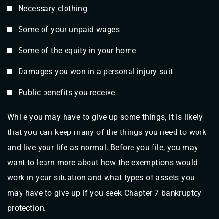
Necessary clothing
Some of your unpaid wages
Some of the equity in your home
Damages you won in a personal injury suit
Public benefits you receive
While you may have to give up some things, it is likely
that you can keep many of the things you need to work
and live your life as normal. Before you file, you may
want to learn more about how the exemptions would
work in your situation and what types of assets you
may have to give up if you seek Chapter 7 bankruptcy
protection.