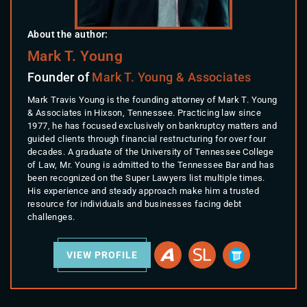
About the author:
Mark T. Young
Founder of
Mark T. Young & Associates
Mark Travis Young is the founding attorney of Mark T. Young
& Associates in Hixson, Tennessee. Practicing law since
1977, he has focused exclusively on bankruptcy matters and
guided clients through financial restructuring for over four
decades. A graduate of the University of Tennessee College
of Law, Mr. Young is admitted to the Tennessee Bar and has
been recognized on the Super Lawyers list multiple times.
His experience and steady approach make him a trusted
resource for individuals and businesses facing debt
challenges.
VIEW PROFILE