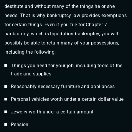
destitute and without many of the things he or she
needs. That is why bankruptcy law provides exemptions
for certain things. Even if you file for Chapter 7
bankruptcy, which is liquidation bankruptcy, you will
possibly be able to retain many of your possessions,
including the following:
Things you need for your job, including tools of the
trade and supplies
Reasonably necessary furniture and appliances
Personal vehicles worth under a certain dollar value
Jewelry worth under a certain amount
Pension