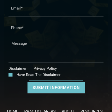
Disclaimer
|
Privacy Policy
I Have Read The Disclaimer
HOME
PRACTICE AREAS
ABOUT
RESOURCES