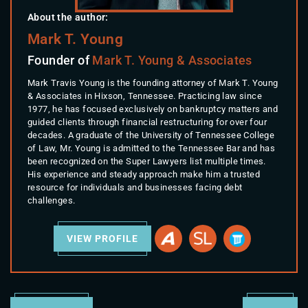
About the author:
Mark T. Young
Founder of
Mark T. Young & Associates
Mark Travis Young is the founding attorney of Mark T. Young
& Associates in Hixson, Tennessee. Practicing law since
1977, he has focused exclusively on bankruptcy matters and
guided clients through financial restructuring for over four
decades. A graduate of the University of Tennessee College
of Law, Mr. Young is admitted to the Tennessee Bar and has
been recognized on the Super Lawyers list multiple times.
His experience and steady approach make him a trusted
resource for individuals and businesses facing debt
challenges.
VIEW PROFILE