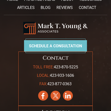
ARTICLES
BLOG
REVIEWS
CONTACT
SCHEDULE A CONSULTATION
Contact
:
TOLL FREE
423-870-5225
:
LOCAL
423-933-1606
:
FAX
423-877-0363