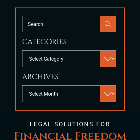
Press
Escape
to
CATEGORIES
close
the
Categories
search
panel.
ARCHIVES
Archives
LEGAL SOLUTIONS FOR
Financial Freedom