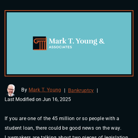
By
Mark T. Young
|
Bankruptcy
|
Last Modified on Jun 16, 2025
If you are one of the 45 million or so people with a
student loan, there could be good news on the way.
Lawmakers are talking about two pieces of legislation