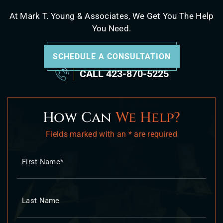
At Mark T. Young & Associates, We Get You The Help
You Need.
SCHEDULE A CONSULTATION
CALL
423-870-5225
How Can
We Help?
Fields marked with an * are required