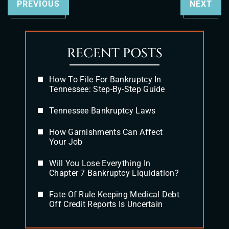
PREVIOUS
NEXT
RECENT POSTS
How To File For Bankruptcy In
Tennessee: Step-By-Step Guide
Tennessee Bankruptcy Laws
How Garnishments Can Affect
Your Job
Will You Lose Everything In
Chapter 7 Bankruptcy Liquidation?
Fate Of Rule Keeping Medical Debt
Off Credit Reports Is Uncertain