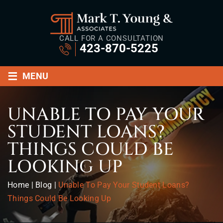
CALL FOR A CONSULTATION
423-870-5225
≡
MENU
UNABLE TO PAY YOUR
STUDENT LOANS?
THINGS COULD BE
LOOKING UP
Home
|
Blog
|
Unable To Pay Your Student Loans?
Things Could Be Looking Up