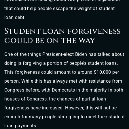
that could help people escape the weight of student
loan debt.
Student loan forgiveness
could be on the way
One of the things President-elect Biden has talked about
doing is forgiving a portion of people’s student loans.
This forgiveness could amount to around $10,000 per
person. While this has always met with resistance from
Congress before, with Democrats in the majority in both
houses of Congress, the chances of partial loan
forgiveness have increased. However, this will not be
enough for many people struggling to meet their student
loan payments.