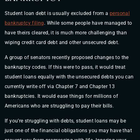
Student loan debt is usually excluded from a
personal
bankruptcy filing
. While some people have managed to
have theirs cleared, it is much more challenging than
wiping credit card debt and other unsecured debt.
A group of senators recently proposed changes to the
bankruptcy codes. If this were to pass, it would treat
student loans equally with the unsecured debts you can
currently write off via Chapter 7 and Chapter 13
bankruptcies. It would ease things for millions of
Americans who are struggling to pay their bills.
If you’re struggling with debts, student loans may be
just one of the financial obligations you may have that