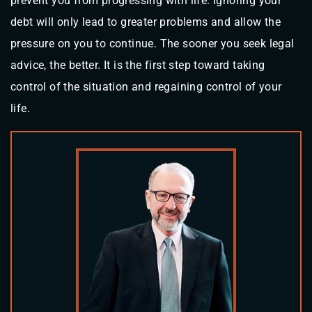
prevent you from progressing with life. Ignoring your
debt will only lead to greater problems and allow the
pressure on you to continue. The sooner you seek legal
advice, the better. It is the first step toward taking
control of the situation and regaining control of your
life.