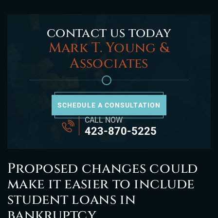
contact us today
Mark T. Young &
Associates
SCHEDULE A CONSULTATION
CALL NOW
423-870-5225
Proposed changes could
make it easier to include
student loans in
bankruptcy