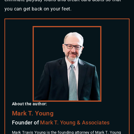
you can get back on your feet.
About the author:
Mark T. Young
Founder of
Mark T. Young & Associates
Mark Travis Young is the founding attorney of Mark T. Young