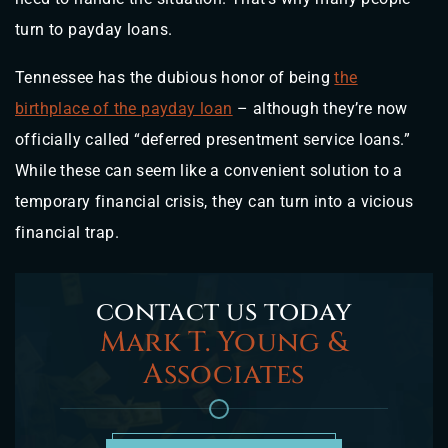
turn to payday loans.
Tennessee has the dubious honor of being
the
birthplace of the payday loan
– although they’re now
officially called “deferred presentment service loans.”
While these can seem like a convenient solution to a
temporary financial crisis, they can turn into a vicious
financial trap.
contact us today
Mark T. Young &
Associates