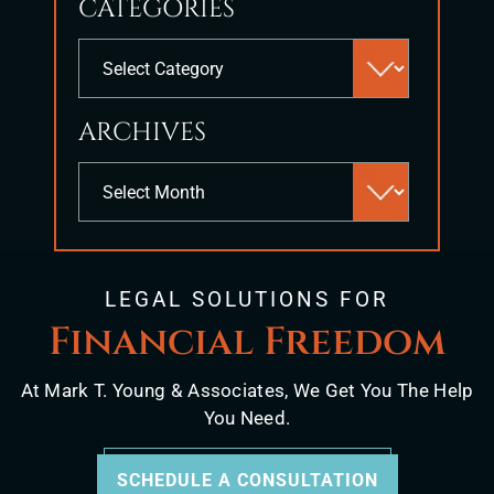
CATEGORIES
close
the
Categories
search
panel.
ARCHIVES
Archives
LEGAL SOLUTIONS FOR
Financial Freedom
At Mark T. Young & Associates, We Get You The Help
You Need.
SCHEDULE A CONSULTATION