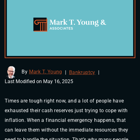
By
Mark T. Young
|
Bankruptcy
|
Last Modified on May 16, 2025
Times are tough right now, and a lot of people have
exhausted their cash reserves just trying to cope with
inflation. When a financial emergency happens, that
can leave them without the immediate resources they
need to handle the situation. That’s why many people