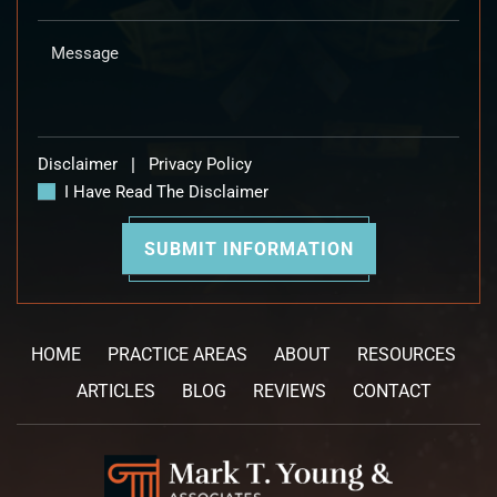
Disclaimer
|
Privacy Policy
I Have Read The Disclaimer
HOME
PRACTICE AREAS
ABOUT
RESOURCES
ARTICLES
BLOG
REVIEWS
CONTACT