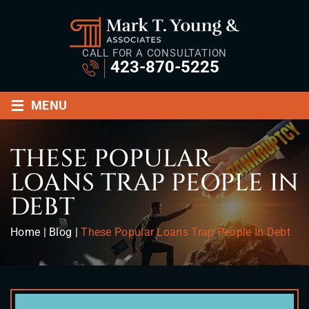
CALL FOR A CONSULTATION
423-870-5225
≡
MENU
THESE POPULAR
LOANS TRAP PEOPLE IN
DEBT
Home
|
Blog
|
These Popular Loans Trap People In Debt