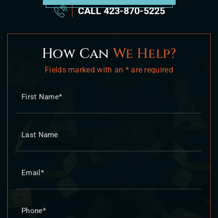
CALL
423-870-5225
How Can
We Help?
Fields marked with an * are required