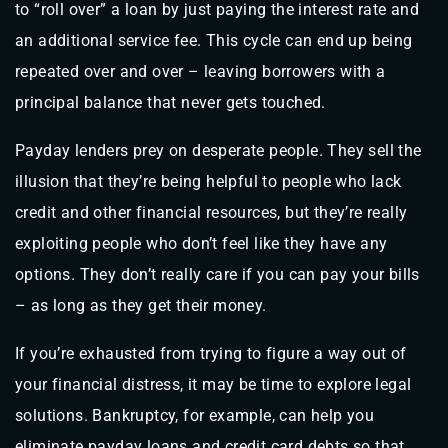
to “roll over” a loan by just paying the interest rate and
an additional service fee. This cycle can end up being
repeated over and over – leaving borrowers with a
principal balance that never gets touched.
Payday lenders prey on desperate people. They sell the
illusion that they’re being helpful to people who lack
credit and other financial resources, but they’re really
exploiting people who don’t feel like they have any
options. They don’t really care if you can pay your bills
– as long as they get their money.
If you’re exhausted from trying to figure a way out of
your financial distress, it may be time to explore legal
solutions. Bankruptcy, for example, can help you
eliminate payday loans and credit card debts so that