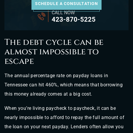
SCHEDULE A CONSULTATION
CALL NOW
423-870-5225
The debt cycle can be
almost impossible to
escape
The annual percentage rate on payday loans in
Tennessee can hit 460%, which means that borrowing
this money already comes at a big cost.
When you’re living paycheck to paycheck, it can be
nearly impossible to afford to repay the full amount of
the loan on your next payday. Lenders often allow you