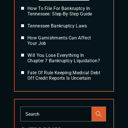
How To File For Bankruptcy In
Tennessee: Step-By-Step Guide
Tennessee Bankruptcy Laws
How Garnishments Can Affect
Your Job
Will You Lose Everything In
Chapter 7 Bankruptcy Liquidation?
Fate Of Rule Keeping Medical Debt
Off Credit Reports Is Uncertain
Press
Escape
to