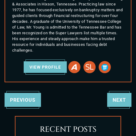
& Associates in Hixson, Tennessee. Practicing law since
1977, he has focused exclusively on bankruptcy matters and
guided clients through financial restructuring for over four
decades. A graduate of the University of Tennessee College
of Law, Mr. Young is admitted to the Tennessee Bar and has
been recognized on the Super Lawyers list multiple times.
His experience and steady approach make him a trusted
resource for individuals and businesses facing debt
challenges.
VIEW PROFILE
PREVIOUS
NEXT
RECENT POSTS