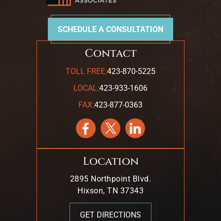
SCHEDULE A CONSULTATION
Contact
:
TOLL FREE
423-870-5225
:
LOCAL
423-933-1606
:
FAX
423-877-0363
Location
2895 Northpoint Blvd.
Hixson, TN 37343
GET DIRECTIONS