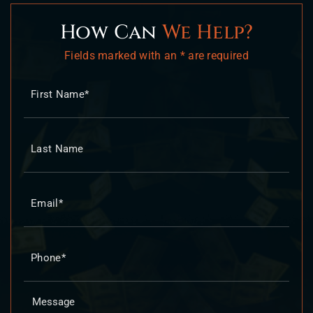
How Can
We Help?
Fields marked with an * are required