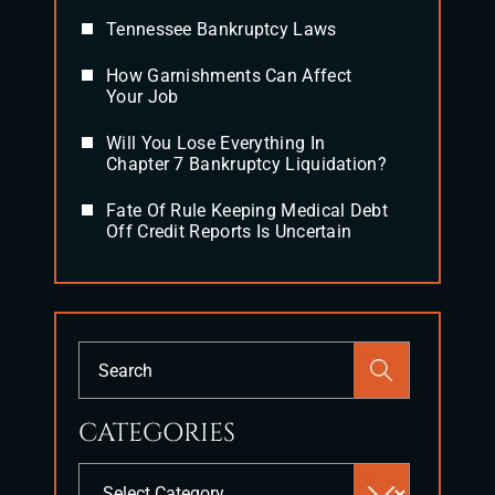
Tennessee Bankruptcy Laws
How Garnishments Can Affect
Your Job
Will You Lose Everything In
Chapter 7 Bankruptcy Liquidation?
Fate Of Rule Keeping Medical Debt
Off Credit Reports Is Uncertain
Press
Escape
to
CATEGORIES
close
the
Categories
search