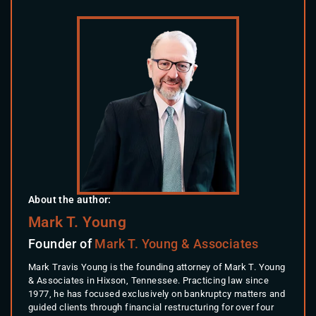
About the author:
Mark T. Young
Founder of
Mark T. Young & Associates
Mark Travis Young is the founding attorney of Mark T. Young
& Associates in Hixson, Tennessee. Practicing law since
1977, he has focused exclusively on bankruptcy matters and
guided clients through financial restructuring for over four