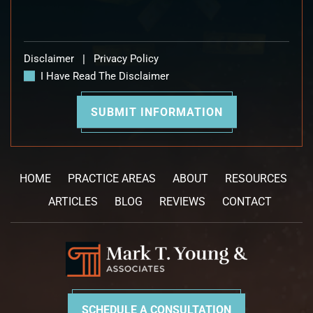
Disclaimer
|
Privacy Policy
I Have Read The Disclaimer
HOME
PRACTICE AREAS
ABOUT
RESOURCES
ARTICLES
BLOG
REVIEWS
CONTACT
SCHEDULE A CONSULTATION