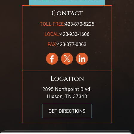
Contact
:
TOLL FREE
423-870-5225
:
LOCAL
423-933-1606
:
FAX
423-877-0363
Location
2895 Northpoint Blvd.
Hixson, TN 37343
GET DIRECTIONS