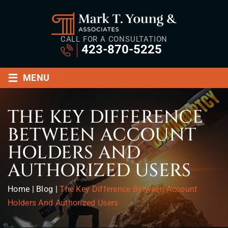
CALL FOR A CONSULTATION
423-870-5225
≡
MENU
THE KEY DIFFERENCE
BETWEEN ACCOUNT
HOLDERS AND
AUTHORIZED USERS
Home
|
Blog
|
The Key Difference Between Account
Holders And Authorized Users