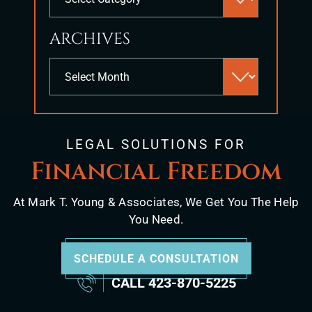
panel.
ARCHIVES
Archives
LEGAL SOLUTIONS FOR
Financial Freedom
At Mark T. Young & Associates, We Get You The Help
You Need.
SCHEDULE A CONSULTATION
CALL
423-870-5225