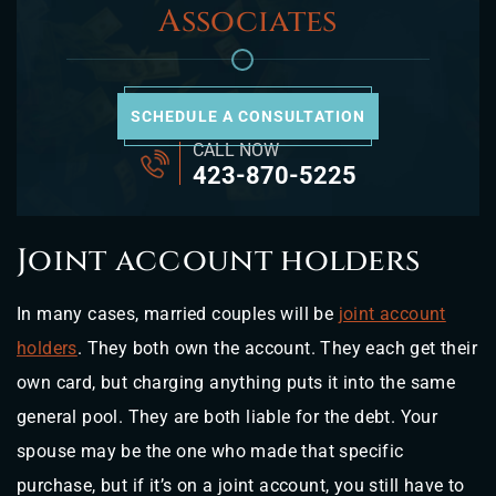
Associates
SCHEDULE A CONSULTATION
CALL NOW
423-870-5225
Joint account holders
In many cases, married couples will be
joint account
holders
. They both own the account. They each get their
own card, but charging anything puts it into the same
general pool. They are both liable for the debt. Your
spouse may be the one who made that specific
purchase, but if it’s on a joint account, you still have to