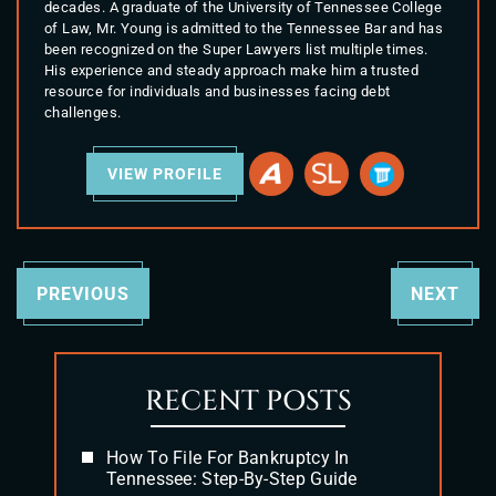
decades. A graduate of the University of Tennessee College
of Law, Mr. Young is admitted to the Tennessee Bar and has
been recognized on the Super Lawyers list multiple times.
His experience and steady approach make him a trusted
resource for individuals and businesses facing debt
challenges.
VIEW PROFILE
PREVIOUS
NEXT
RECENT POSTS
How To File For Bankruptcy In
Tennessee: Step-By-Step Guide