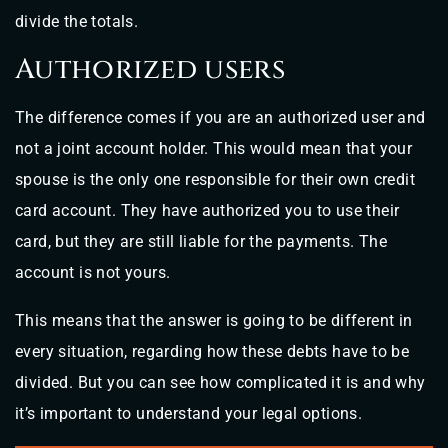
divide the totals.
Authorized users
The difference comes if you are an authorized user and
not a joint account holder. This would mean that your
spouse is the only one responsible for their own credit
card account. They have authorized you to use their
card, but they are still liable for the payments. The
account is not yours.
This means that the answer is going to be different in
every situation, regarding how these debts have to be
divided. But you can see how complicated it is and why
it’s important to understand your legal options.