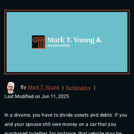
By
Mark T. Young
|
Bankruptcy
|
Last Modified on Jun 11, 2025
In a divorce, you have to divide assets and debts. If you
and your spouse still owe money on a car that you
purchased together, for instance, that vehicle may be