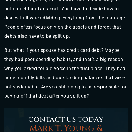
both a debt and an asset. You have to decide how to
deal with it when dividing everything from the marriage.
People often focus only on the assets and forget that
debts also have to be split up.
But what if your spouse has credit card debt? Maybe
they had poor spending habits, and that’s a big reason
why you asked for a divorce in the first place. They had
huge monthly bills and outstanding balances that were
not sustainable. Are you still going to be responsible for
paying off that debt after you split up?
contact us today
Mark T. Young &