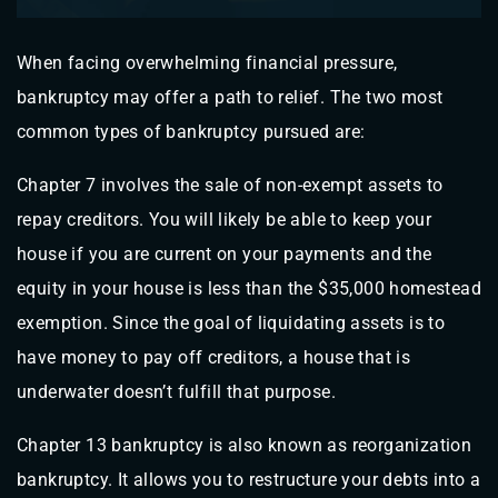
When facing overwhelming financial pressure,
bankruptcy may offer a path to relief. The two most
common types of bankruptcy pursued are:
Chapter 7 involves the sale of non-exempt assets to
repay creditors. You will likely be able to keep your
house if you are current on your payments and the
equity in your house is less than the $35,000 homestead
exemption. Since the goal of liquidating assets is to
have money to pay off creditors, a house that is
underwater doesn’t fulfill that purpose.
Chapter 13 bankruptcy is also known as reorganization
bankruptcy. It allows you to restructure your debts into a