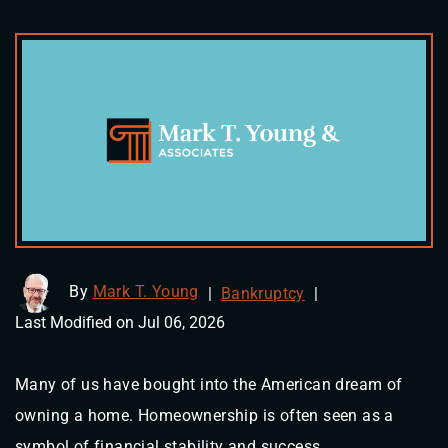
By
Mark T. Young
|
Bankruptcy
|
Last Modified on Jul 06, 2026
Many of us have bought into the American dream of
owning a home. Homeownership is often seen as a
symbol of financial stability and success.