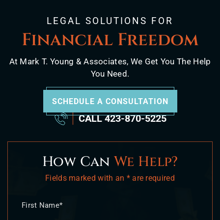
LEGAL SOLUTIONS FOR
Financial Freedom
At Mark T. Young & Associates, We Get You The Help
You Need.
SCHEDULE A CONSULTATION
CALL
423-870-5225
How Can
We Help?
Fields marked with an * are required