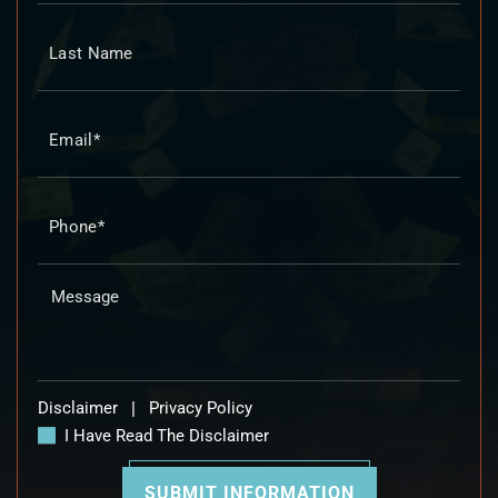
Disclaimer
|
Privacy Policy
I Have Read The Disclaimer