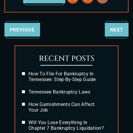
PREVIOUS
NEXT
RECENT POSTS
How To File For Bankruptcy In
Tennessee: Step-By-Step Guide
Tennessee Bankruptcy Laws
How Garnishments Can Affect
Your Job
Will You Lose Everything In
Chapter 7 Bankruptcy Liquidation?