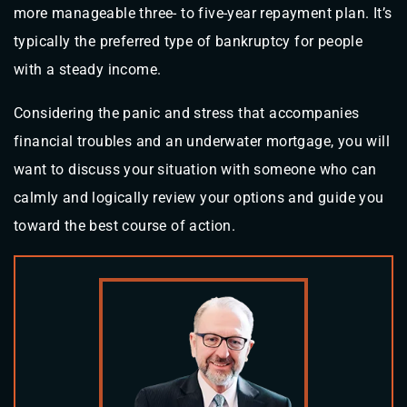
more manageable three- to five-year repayment plan. It’s
typically the preferred type of bankruptcy for people
with a steady income.
Considering the panic and stress that accompanies
financial troubles and an underwater mortgage, you will
want to discuss your situation with someone who can
calmly and logically review your options and guide you
toward the best course of action.