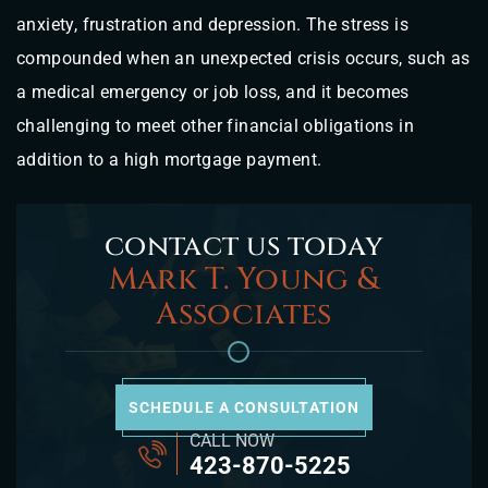
anxiety, frustration and depression. The stress is
compounded when an unexpected crisis occurs, such as
a medical emergency or job loss, and it becomes
challenging to meet other financial obligations in
addition to a high mortgage payment.
contact us today
Mark T. Young &
Associates
SCHEDULE A CONSULTATION
CALL NOW
423-870-5225