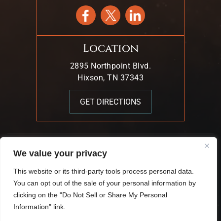
Location
2895 Northpoint Blvd.
Hixson, TN 37343
GET DIRECTIONS
© 2026 Mark T. Young & Associates. All Rights Reserved.
We value your privacy
|
|
Disclaimer
Site Map
Privacy Policy.
This website or its third-party tools process personal data.
Digital Marketing By:
You can opt out of the sale of your personal information by
*Images Are Obtained Under License From Canva And
clicking on the "Do Not Sell or Share My Personal
Other Third-Party Stock Image Providers, With Attribution
Information" link.
Included Where Required.