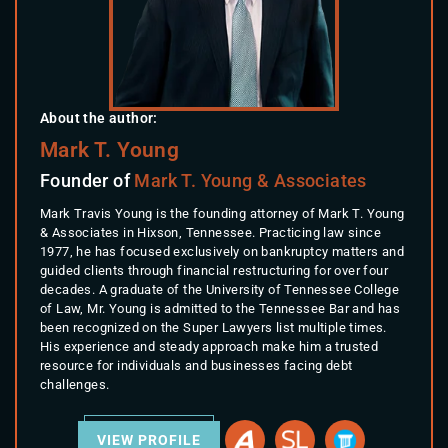
About the author:
Mark T. Young
Founder of
Mark T. Young & Associates
Mark Travis Young is the founding attorney of Mark T. Young
& Associates in Hixson, Tennessee. Practicing law since
1977, he has focused exclusively on bankruptcy matters and
guided clients through financial restructuring for over four
decades. A graduate of the University of Tennessee College
of Law, Mr. Young is admitted to the Tennessee Bar and has
been recognized on the Super Lawyers list multiple times.
His experience and steady approach make him a trusted
resource for individuals and businesses facing debt
challenges.
VIEW PROFILE