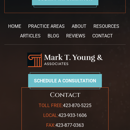
HOME
PRACTICE AREAS
ABOUT
RESOURCES
ARTICLES
BLOG
REVIEWS
CONTACT
SCHEDULE A CONSULTATION
Contact
:
TOLL FREE
423-870-5225
:
LOCAL
423-933-1606
:
FAX
423-877-0363