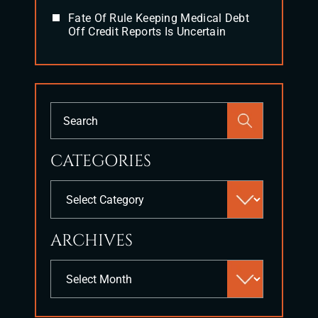
Fate Of Rule Keeping Medical Debt
Off Credit Reports Is Uncertain
Press
Escape
to
CATEGORIES
close
the
Categories
search
panel.
ARCHIVES
Archives