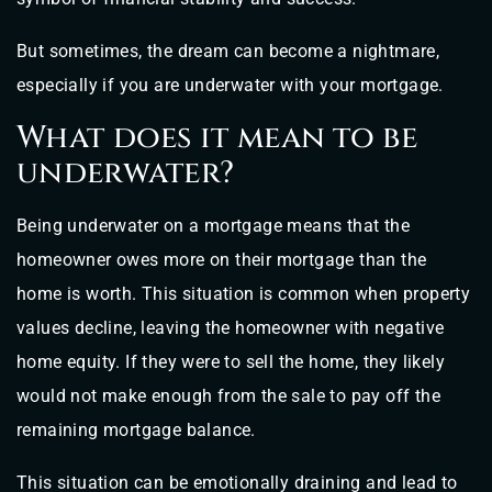
But sometimes, the dream can become a nightmare,
especially if you are underwater with your mortgage.
What does it mean to be
underwater?
Being underwater on a mortgage means that the
homeowner owes more on their mortgage than the
home is worth. This situation is common when property
values decline, leaving the homeowner with negative
home equity. If they were to sell the home, they likely
would not make enough from the sale to pay off the
remaining mortgage balance.
This situation can be emotionally draining and lead to