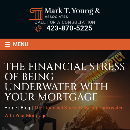
CALL FOR A CONSULTATION
423-870-5225
≡
MENU
THE FINANCIAL STRESS
OF BEING
UNDERWATER WITH
YOUR MORTGAGE
Home
|
Blog
|
The Financial Stress Of Being Underwater
With Your Mortgage