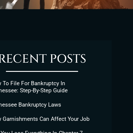
RECENT POSTS
To File For Bankruptcy In
nessee: Step-By-Step Guide
nessee Bankruptcy Laws
 Garnishments Can Affect Your Job