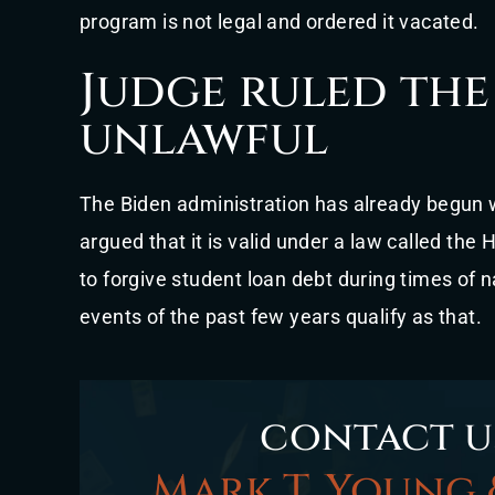
program is not legal and ordered it vacated.
Judge ruled the
unlawful
The Biden administration has already begun w
argued that it is valid under a law called th
to forgive student loan debt during times of
events of the past few years qualify as that.
contact u
Mark T. Young 