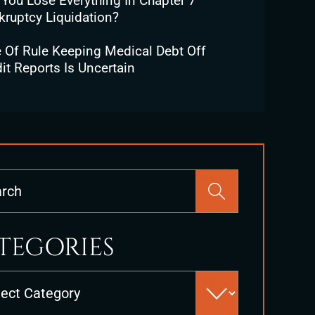
 You Lose Everything In Chapter 7
kruptcy Liquidation?
e Of Rule Keeping Medical Debt Off
it Reports Is Uncertain
Press
Escape
to
close
TEGORIES
the
search
es
panel.