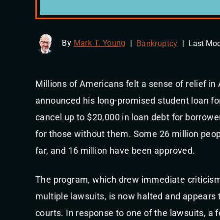
By
Mark T. Young
|
Bankruptcy
|
Last Mod
Millions of Americans felt a sense of relief 
announced his long-promised student loan for
cancel up to $20,000 in loan debt for borrowe
for those without them. Some 26 million peop
far, and 16 million have been approved.
The program, which drew immediate criticis
multiple lawsuits, is now halted and appears to
courts. In response to one of the lawsuits, a 