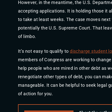
However, in the meantime, the U.S. Departm
accepting applications. It is holding those it
to take at least weeks. The case moves next 
potentially the U.S. Supreme Court. That leav
of limbo.
It’s not easy to qualify to
discharge student l
members of Congress are working to change t
help people who are mired in other debt as we
renegotiate other types of debt, you can mak
manageable. It can be helpful to seek legal 
of action for you.