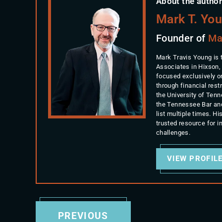
About the author
Mark T. Yo
Founder of
Ma
Mark Travis Young is 
Associates in Hixson,
focused exclusively o
through financial rest
the University of Ten
the Tennessee Bar an
list multiple times. 
trusted resource for 
challenges.
VIEW PROFIL
PREVIOUS