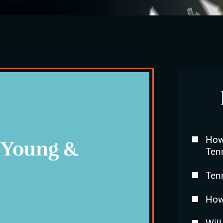
How 
Ten
Ten
How