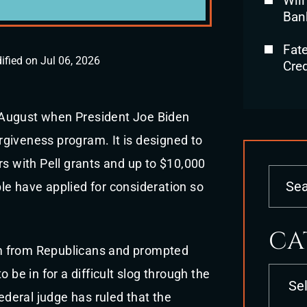
Will
Ban
Fat
ified on Jul 06, 2026
Cred
in August when President Joe Biden
giveness program. It is designed to
rs with Pell grants and up to $10,000
le have applied for consideration so
CA
m from Republicans and prompted
Categori
 be in for a difficult slog through the
federal judge has ruled that the