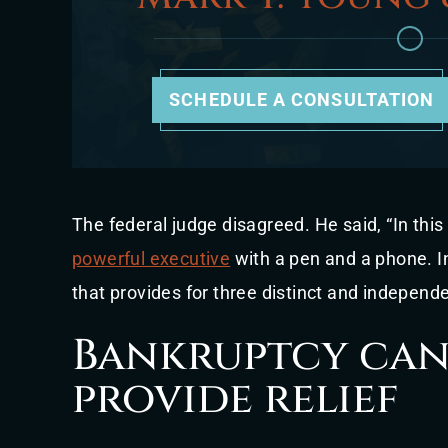
SCHEDULE A CONSULTATION
The federal judge disagreed. He said, “In this
powerful executive
with a pen and a phone. In
that provides for three distinct and indepen
Bankruptcy can 
provide relief