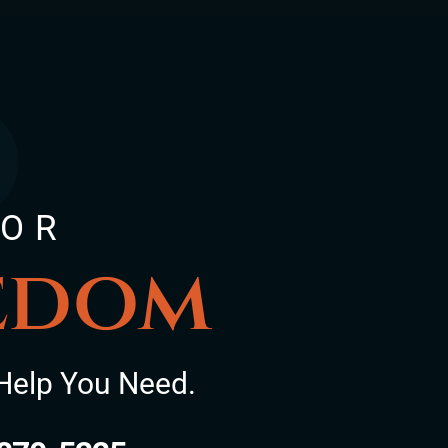
FOR
eedom
Help You Need.