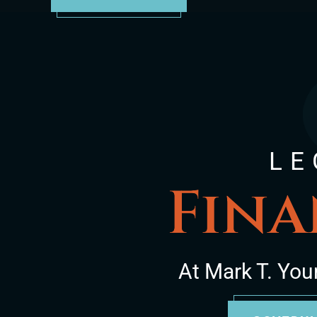
LE
Fina
At Mark T. You