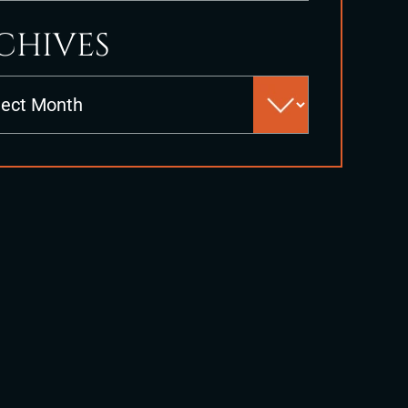
CHIVES