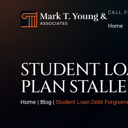
CALL 
Home
STUDENT LO
PLAN STALL
Home
|
Blog
|
Student Loan Debt Forgivene