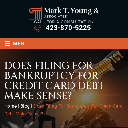
CALL FOR A CONSULTATION
423-870-5225
≡
MENU
DOES FILING FOR
BANKRUPTCY FOR
CREDIT CARD DEBT
MAKE SENSE?
Home
|
Blog
|
Does Filing For Bankruptcy For Credit Card
Debt Make Sense?