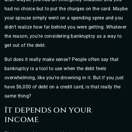
had no choice but to put the charges on the card. Maybe
your spouse simply went on a spending spree and you
didn’t realize how far behind you were getting. Whatever
the reason, you’re considering bankruptcy as a way to
get out of the debt.
But does it really make sense? People often say that
bankruptcy is a tool to use when the debt feels
overwhelming, like you’re drowning in it. But if you just
have $6,000 of debt on a credit card, is that really the
same thing?
It depends on your
income