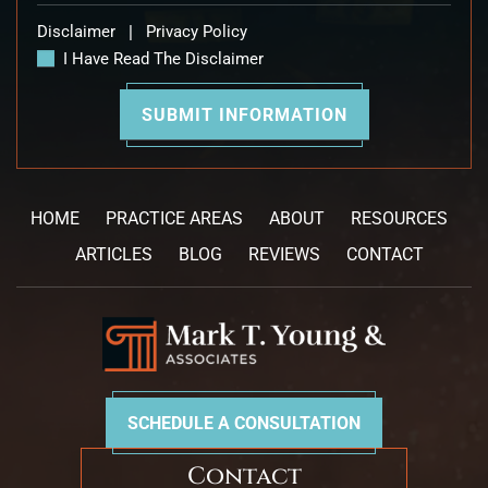
Disclaimer
|
Privacy Policy
I Have Read The Disclaimer
HOME
PRACTICE AREAS
ABOUT
RESOURCES
ARTICLES
BLOG
REVIEWS
CONTACT
SCHEDULE A CONSULTATION
Contact