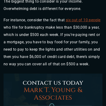
The biggest thing to consider is your income.
Overwhelming debt is different for everyone.
For instance, consider the fact that
six out of 10 people
who file for bankruptcy make less than $30,000 a year,
which is under $500 each week. If you’re paying rent or
a mortgage, you have to buy food for your family, you
need to pay to keep the lights and other utilities on and
then you have $6,000 of credit card debt, there’s simply
no way you can cover all of that on $500 a week.
contact us today
Mark T. Young &
Associates