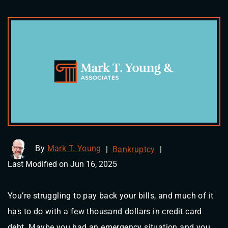
By
Mark T. Young
|
Bankruptcy
|
Last Modified on Jun 16, 2025
You’re struggling to pay back your bills, and much of it
has to do with a few thousand dollars in credit card
debt. Maybe you had an emergency situation and you