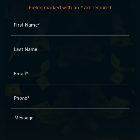
Fields marked with an * are required