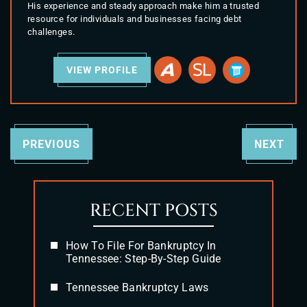
His experience and steady approach make him a trusted
resource for individuals and businesses facing debt
challenges.
VIEW PROFILE
PREVIOUS
NEXT
RECENT POSTS
How To File For Bankruptcy In
Tennessee: Step-By-Step Guide
Tennessee Bankruptcy Laws