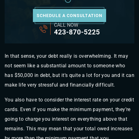
SCHEDULE A CONSULTATION
CALL NOW
423-870-5225
In that sense, your debt really is overwhelming. It may
not seem like a substantial amount to someone who
has $50,000 in debt, but it’s quite a lot for you and it can
make life very stressful and financially difficult.
You also have to consider the interest rate on your credit
cards. Even if you make the minimum payment, they’re
going to charge you interest on everything above that
remains. This may mean that your total owed increases
by more than the minimum payment that you