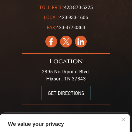
:
TOLL FREE
423-870-5225
:
LOCAL
423-933-1606
:
FAX
423-877-0363
Location
2895 Northpoint Blvd.
Hixson, TN 37343
GET DIRECTIONS
© 2026 Mark T. Young & Associates. All Rights Reserved.
We value your privacy
|
|
Disclaimer
Site Map
Privacy Policy.