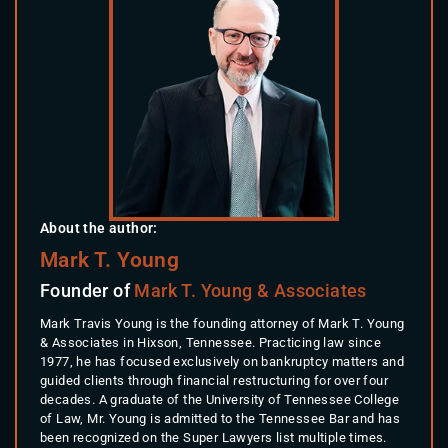
About the author:
Mark T. Young
Founder of
Mark T. Young & Associates
Mark Travis Young is the founding attorney of Mark T. Young
& Associates in Hixson, Tennessee. Practicing law since
1977, he has focused exclusively on bankruptcy matters and
guided clients through financial restructuring for over four
decades. A graduate of the University of Tennessee College
of Law, Mr. Young is admitted to the Tennessee Bar and has
been recognized on the Super Lawyers list multiple times.