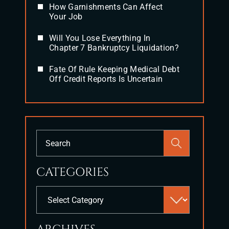
How Garnishments Can Affect
Your Job
Will You Lose Everything In
Chapter 7 Bankruptcy Liquidation?
Fate Of Rule Keeping Medical Debt
Off Credit Reports Is Uncertain
Press
Escape
to
CATEGORIES
close
the
Categories
search
panel.