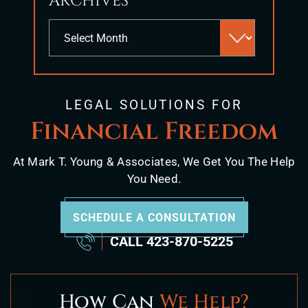
ARCHIVES
Archives
LEGAL SOLUTIONS FOR
Financial Freedom
At Mark T. Young & Associates, We Get You The Help
You Need.
SCHEDULE A CONSULTATION
CALL
423-870-5225
How Can
We Help?