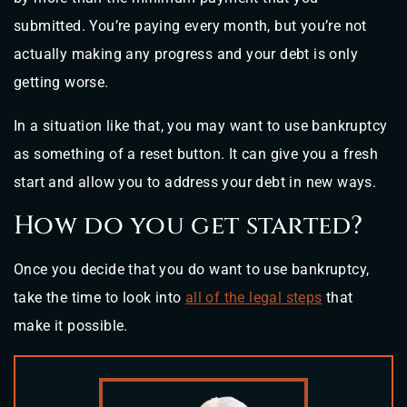
submitted. You’re paying every month, but you’re not
actually making any progress and your debt is only
getting worse.
In a situation like that, you may want to use bankruptcy
as something of a reset button. It can give you a fresh
start and allow you to address your debt in new ways.
How do you get started?
Once you decide that you do want to use bankruptcy,
take the time to look into
all of the legal steps
that
make it possible.