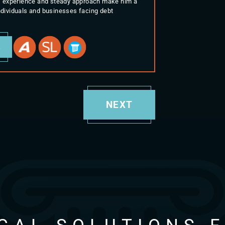
His experience and steady approach make him a
individuals and businesses facing debt
E
NEXT