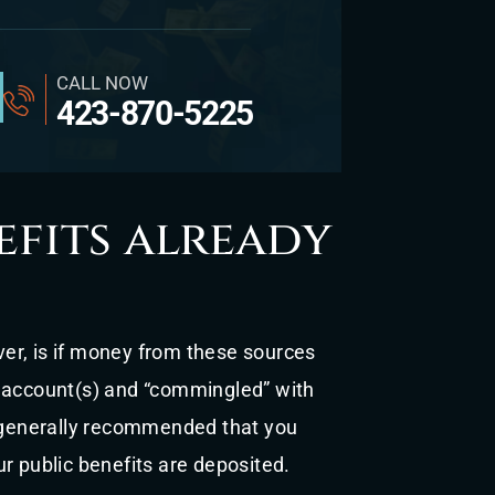
CALL NOW
423-870-5225
fits already
er, is if money from these sources
k account(s) and “commingled” with
s generally recommended that you
ur public benefits are deposited.