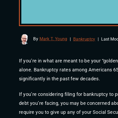
By
Mark T. Young
|
Bankruptcy
|
Last Mod
If you’re in what are meant to be your “golden
alone. Bankruptcy rates among Americans 65
significantly in the past few decades.
If you’re considering filing for bankruptcy to 
debt you’re facing, you may be concerned abou
require you to give up any of your Social Secu