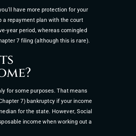
 you’ll have more protection for your
p a repayment plan with the court
ive-year period, whereas comingled
pter 7 filing (although this is rare).
ts
ome?
nly for some purposes. That means
 Chapter 7) bankruptcy if your income
median for the state. However, Social
disposable income when working out a