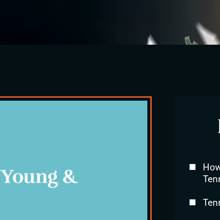
How 
Ten
Ten