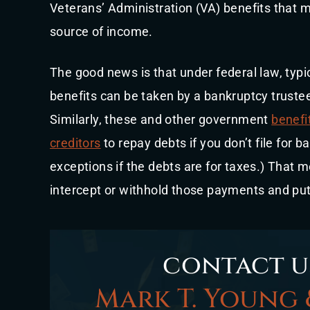
Veterans’ Administration (VA) benefits that m
source of income.
The good news is that under federal law, typic
benefits can be taken by a bankruptcy trustee
Similarly, these and other government
benefi
creditors
to repay debts if you don’t file for 
exceptions if the debts are for taxes.) That 
intercept or withhold those payments and p
contact u
Mark T. Young 