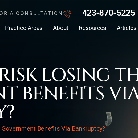
423-870-5225
FOR A CONSULTATION
Practice Areas
About
Resources
Articles
RISK LOSING T
 BENEFITS VI
Y?
r Government Benefits Via Bankruptcy?