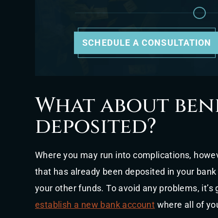
SCHEDULE A CONSULTATION
What about bene
deposited?
Where you may run into complications, howev
that has already been deposited in your ban
your other funds. To avoid any problems, it’
establish a new bank account
where all of yo