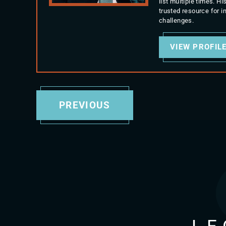
list multiple times. 
trusted resource for 
challenges.
VIEW PROFIL
PREVIOUS