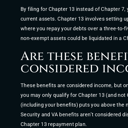
By filing for Chapter 13 instead of Chapter 7,
current assets. Chapter 13 involves setting u
where you repay your debts over a three-to-f
non-exempt assets could be liquidated in a Cha
Are these benefi
considered inc
These benefits are considered income, but o
you may only qualify for Chapter 13 (and not
(including your benefits) puts you above the 
Security and VA benefits aren’t considered 
Chapter 13 repayment plan.