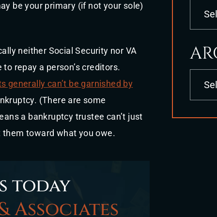
Categori
ay be your primary (if not your sole)
AR
ally neither Social Security nor VA
 to repay a person’s creditors.
Archives
ts generally can’t be garnished by
bankruptcy. (There are some
means a bankruptcy trustee can’t just
ut them toward what you owe.
s today
& Associates