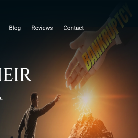
Blog
Reviews
Contact
HEIR
A