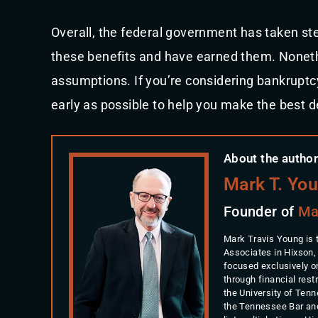
Overall, the federal government has taken ste
these benefits and have earned them. Nonethe
assumptions. If you’re considering bankruptcy,
early as possible to help you make the best d
About the author
Mark T. Yo
Founder of
Ma
Mark Travis Young is 
Associates in Hixson,
focused exclusively o
through financial rest
the University of Ten
the Tennessee Bar an