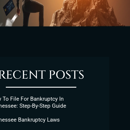
RECENT POSTS
To File For Bankruptcy In
nessee: Step-By-Step Guide
nessee Bankruptcy Laws