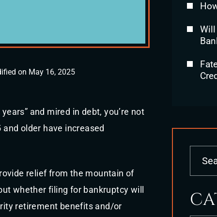
How
Will
Ban
Fat
ified on May 16, 2025
Cred
 years” and mired in debt, you’re not
 and older have increased
provide relief from the mountain of
t whether filing for bankruptcy will
CA
rity retirement benefits and/or