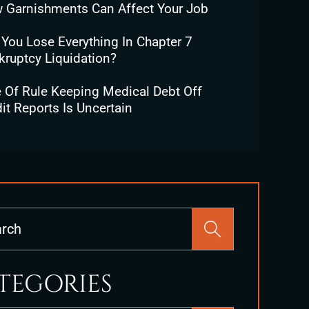
 Garnishments Can Affect Your Job
 You Lose Everything In Chapter 7
kruptcy Liquidation?
e Of Rule Keeping Medical Debt Off
it Reports Is Uncertain
Press
Escape
to
close
TEGORIES
the
search