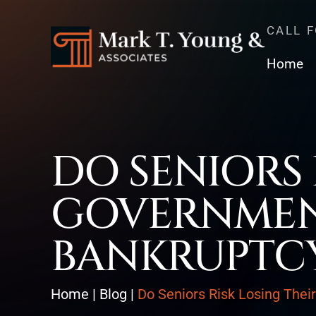
CALL 
Home
DO SENIORS 
GOVERNMENT
BANKRUPTC
Home
|
Blog
|
Do Seniors Risk Losing Thei