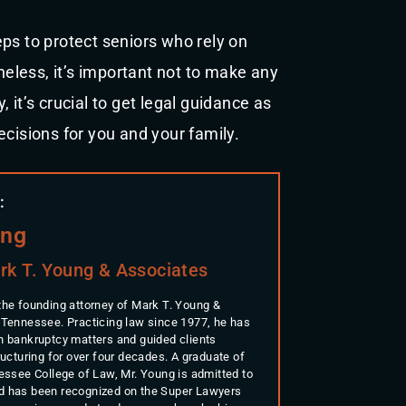
ps to protect seniors who rely on
less, it’s important not to make any
 it’s crucial to get legal guidance as
ecisions for you and your family.
:
ung
rk T. Young & Associates
the founding attorney of Mark T. Young &
 Tennessee. Practicing law since 1977, he has
n bankruptcy matters and guided clients
ructuring for over four decades. A graduate of
nessee College of Law, Mr. Young is admitted to
d has been recognized on the Super Lawyers