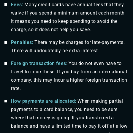
Fees:
Many credit cards have annual fees that they
waive if you spend a minimum amount each month.
It means you need to keep spending to avoid the
charge, so it does not help you save.
Penalties:
There may be charges for late-payments.
There will undoubtedly be extra interest.
Foreign transaction fees:
You do not even have to
travel to incur these. If you buy from an international
company, this may incur a higher foreign transaction
rate.
How payments are allocated:
When making partial
payments to a card balance, you need to be sure
where that money is going. If you transferred a
balance and have a limited time to pay it off at a low