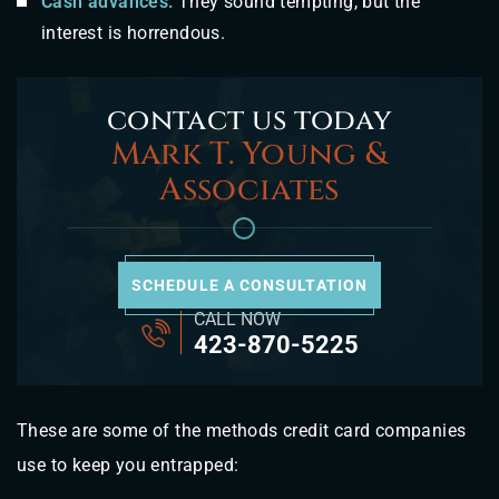
Cash advances:
They sound tempting, but the
interest is horrendous.
contact us today
Mark T. Young &
Associates
SCHEDULE A CONSULTATION
CALL NOW
423-870-5225
These are some of the methods credit card companies
use to keep you entrapped: