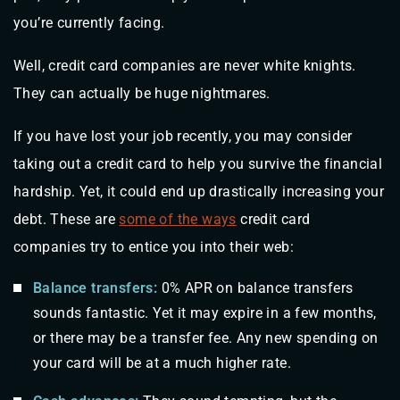
you’re currently facing.
Well, credit card companies are never white knights.
They can actually be huge nightmares.
If you have lost your job recently, you may consider
taking out a credit card to help you survive the financial
hardship. Yet, it could end up drastically increasing your
debt. These are
some of the ways
credit card
companies try to entice you into their web:
Balance transfers:
0% APR on balance transfers
sounds fantastic. Yet it may expire in a few months,
or there may be a transfer fee. Any new spending on
your card will be at a much higher rate.