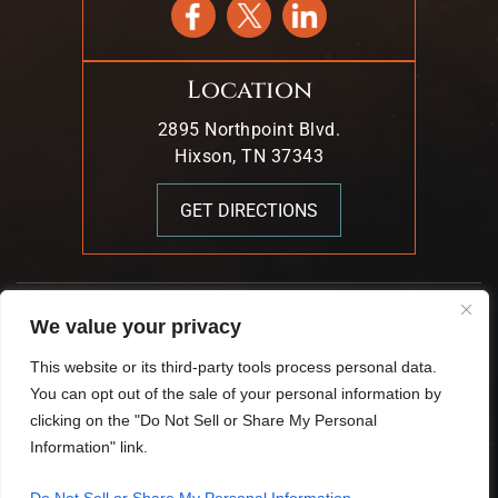
Location
2895 Northpoint Blvd.
Hixson, TN 37343
GET DIRECTIONS
© 2026 Mark T. Young & Associates. All Rights Reserved.
We value your privacy
|
|
Disclaimer
Site Map
Privacy Policy.
This website or its third-party tools process personal data.
Digital Marketing By:
You can opt out of the sale of your personal information by
*Images Are Obtained Under License From Canva And
clicking on the "Do Not Sell or Share My Personal
Other Third-Party Stock Image Providers, With Attribution
Information" link.
Included Where Required.