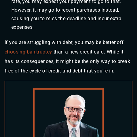
rate, you may expect your payment to go to that.
However, it may go to recent purchases instead,
causing you to miss the deadline and incur extra
expenses.
If you are struggling with debt, you may be better off
choosing bankruptcy
than a new credit card. While it
has its consequences, it might be the only way to break
free of the cycle of credit and debt that you’re in.