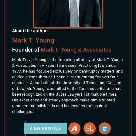
About the author:
Mark T. Young
Founder of
Mark T. Young & Associates
Mark Travis Young is the founding attorney of Mark T. Young
& Associates in Hixson, Tennessee. Practicing law since
1977, he has focused exclusively on bankruptcy matters and
guided clients through financial restructuring for over four
decades. A graduate of the University of Tennessee College
of Law, Mr. Young is admitted to the Tennessee Bar and has
been recognized on the Super Lawyers list multiple times.
His experience and steady approach make him a trusted
resource for individuals and businesses facing debt
challenges.
VIEW PROFILE