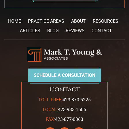
HOME
PRACTICE AREAS
ABOUT
RESOURCES
ARTICLES
BLOG
REVIEWS
CONTACT
SCHEDULE A CONSULTATION
Contact
:
TOLL FREE
423-870-5225
:
LOCAL
423-933-1606
:
FAX
423-877-0363