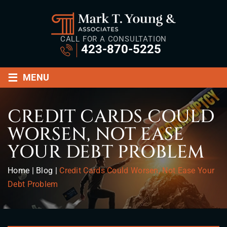
CALL FOR A CONSULTATION
423-870-5225
≡
MENU
CREDIT CARDS COULD
WORSEN, NOT EASE
YOUR DEBT PROBLEM
Home
|
Blog
|
Credit Cards Could Worsen, Not Ease Your
Debt Problem