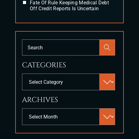
Fate Of Rule Keeping Medical Debt
Off Credit Reports Is Uncertain
Press
Escape
to
CATEGORIES
close
the
Categories
search
panel.
ARCHIVES
Archives