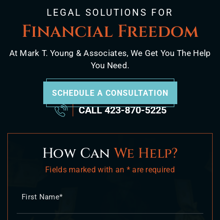
LEGAL SOLUTIONS FOR
Financial Freedom
At Mark T. Young & Associates, We Get You The Help
You Need.
SCHEDULE A CONSULTATION
CALL
423-870-5225
How Can
We Help?
Fields marked with an * are required