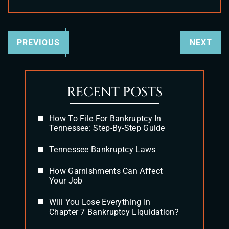
PREVIOUS
NEXT
RECENT POSTS
How To File For Bankruptcy In
Tennessee: Step-By-Step Guide
Tennessee Bankruptcy Laws
How Garnishments Can Affect
Your Job
Will You Lose Everything In
Chapter 7 Bankruptcy Liquidation?