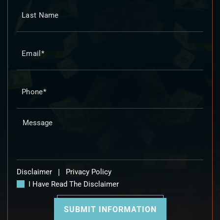
Disclaimer
|
Privacy Policy
I Have Read The Disclaimer