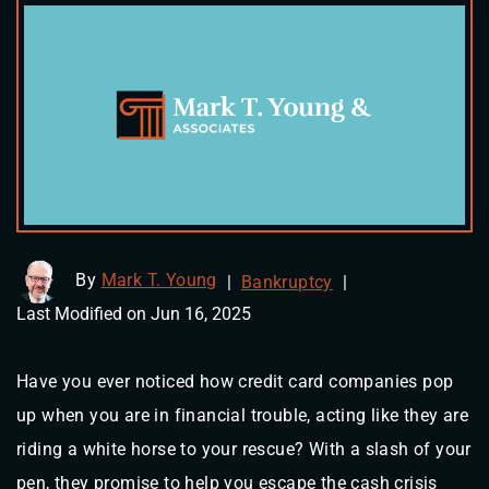
By
Mark T. Young
|
Bankruptcy
|
Last Modified on Jun 16, 2025
Have you ever noticed how credit card companies pop
up when you are in financial trouble, acting like they are
riding a white horse to your rescue? With a slash of your
pen, they promise to help you escape the cash crisis