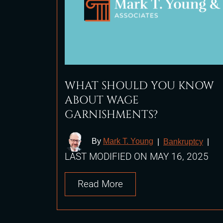
WHAT SHOULD YOU KNOW
ABOUT WAGE
GARNISHMENTS?
By
Mark T. Young
|
Bankruptcy
|
LAST MODIFIED ON MAY 16, 2025
Read More