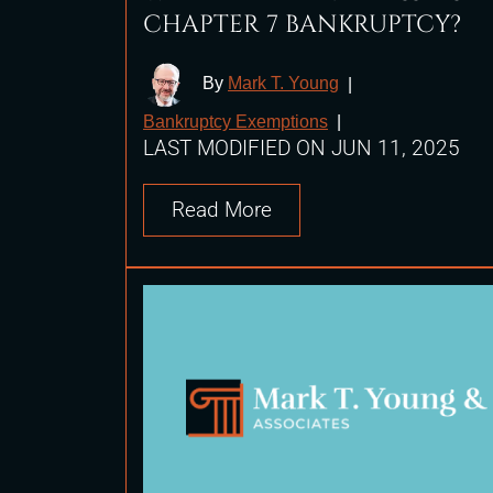
CHAPTER 7 BANKRUPTCY?
By
Mark T. Young
|
Bankruptcy Exemptions
|
LAST MODIFIED ON JUN 11, 2025
Read More