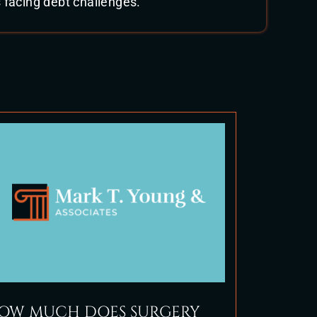
 facing debt challenges.
OW MUCH DOES SURGERY