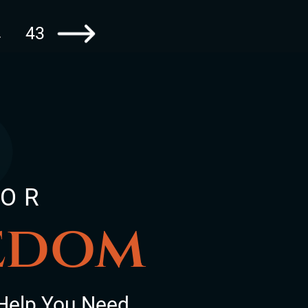
43
…
Go to the next page
FOR
eedom
Help You Need.