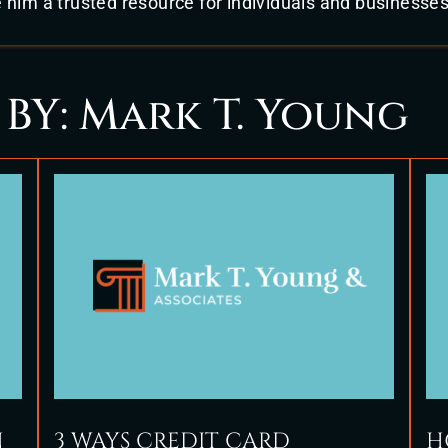
im a trusted resource for individuals and businesses
 BY: Mark T. Young
N
3 WAYS CREDIT CARD
H