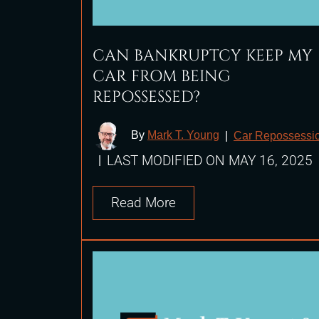
CAN BANKRUPTCY KEEP MY
CAR FROM BEING
REPOSSESSED?
By
Mark T. Young
|
Car Repossessi
LAST MODIFIED ON MAY 16, 2025
|
Read More