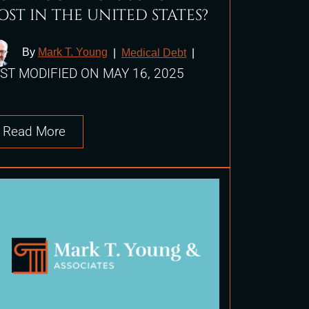
OST IN THE UNITED STATES?
By
Mark T. Young
|
Medical Debt
|
ST MODIFIED ON MAY 16, 2025
Read More