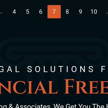
4
5
6
7
8
9
10
…
page
GAL SOLUTIONS 
ncial Fr
ng & Associates, We Get You The 