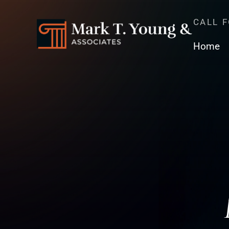
CALL 
Home