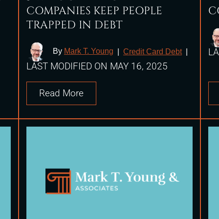
COMPANIES KEEP PEOPLE
C
TRAPPED IN DEBT
LA
By
Mark T. Young
|
Credit Card Debt
|
LAST MODIFIED ON MAY 16, 2025
Read More