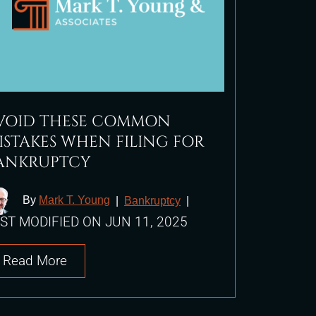
VOID THESE COMMON
ISTAKES WHEN FILING FOR
ANKRUPTCY
By
Mark T. Young
|
Bankruptcy
|
ST MODIFIED ON JUN 11, 2025
Read More