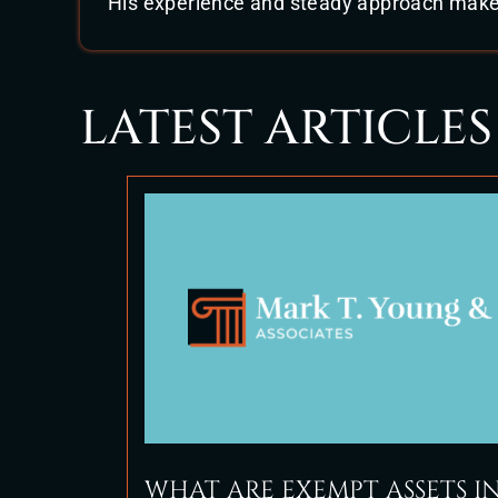
His experience and steady approach make h
LATEST ARTICLES
WHAT ARE EXEMPT ASSETS I