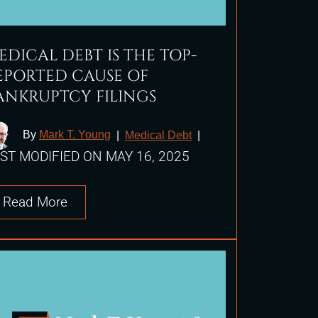
EDICAL DEBT IS THE TOP-
EPORTED CAUSE OF
ANKRUPTCY FILINGS
By
Mark T. Young
|
Medical Debt
|
ST MODIFIED ON MAY 16, 2025
Read More