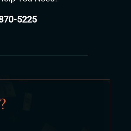
870-5225
?