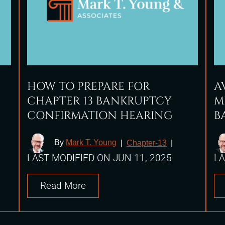
HOW TO PREPARE FOR
A
CHAPTER 13 BANKRUPTCY
M
CONFIRMATION HEARING
B
By
Mark T. Young
|
Chapter-13
|
LAST MODIFIED ON JUN 11, 2025
LA
Read More