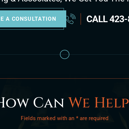
CALL
423-
E A CONSULTATION
How Can
We Help
Fields marked with an * are required