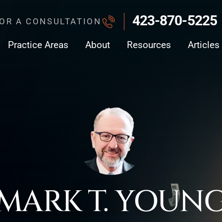
423-870-5225
FOR A CONSULTATION
Practice Areas
About
Resources
Articles
MARK T. YOUN