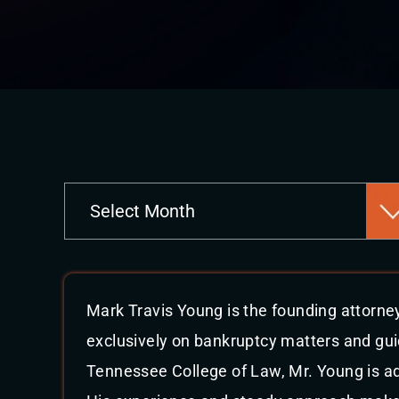
Archives
Mark Travis Young is the founding attorne
exclusively on bankruptcy matters and guid
Tennessee College of Law, Mr. Young is ad