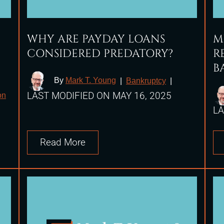
WHY ARE PAYDAY LOANS
M
CONSIDERED PREDATORY?
R
B
By
Mark T. Young
|
Bankruptcy
|
LAST MODIFIED ON MAY 16, 2025
on
LA
Read More