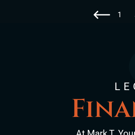
1
Go to the previous 
LE
Fina
At Mark T. You