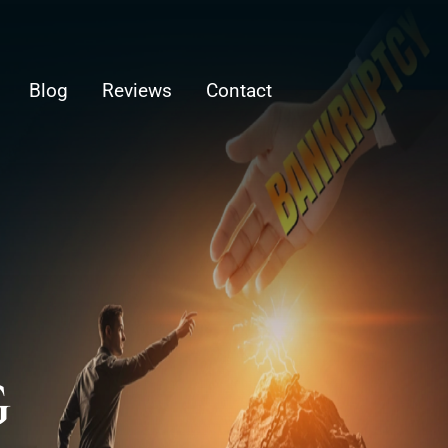
Blog
Reviews
Contact
G