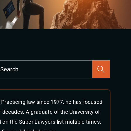
Press
Escape
to
close
the
search
 Practicing law since 1977, he has focused
panel.
r decades. A graduate of the University of
on the Super Lawyers list multiple times.