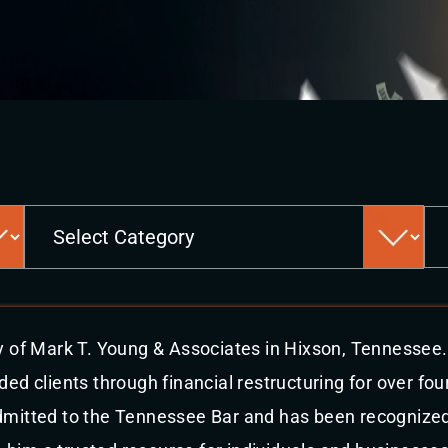
Categories
y of Mark T. Young & Associates in Hixson, Tennessee.
ed clients through financial restructuring for over fou
mitted to the Tennessee Bar and has been recognized 