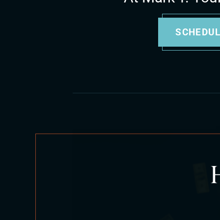
SCHEDUL