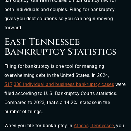
bankruptcy. Our firm focuses on bankruptcy law for
both individuals and couples. Filing for bankruptcy
gives you debt solutions so you can begin moving
forward.
East Tennessee
Bankruptcy Statistics
Filing for bankruptcy is one tool for managing
overwhelming debt in the United States. In 2024,
517,308 individual and business bankruptcy cases
were
filed according to U. S. Bankruptcy Courts statistics.
Compared to 2023, that’s a 14.2% increase in the
number of filings.
When you file for bankruptcy in
Athens, Tennessee
, you