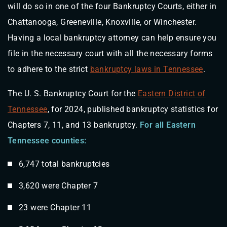
will do so in one of the four Bankruptcy Courts, either in
Chattanooga, Greeneville, Knoxville, or Winchester.
Having a local bankruptcy attorney can help ensure you
file in the necessary court with all the necessary forms
to adhere to the strict
bankruptcy laws in Tennessee
.
The U. S. Bankruptcy Court for the
Eastern District of
Tennessee
, for 2024, published bankruptcy statistics for
Chapters 7, 11, and 13 bankruptcy.
For all Eastern
Tennessee counties:
6,747 total bankruptcies
3,620 were Chapter 7
23 were Chapter 11