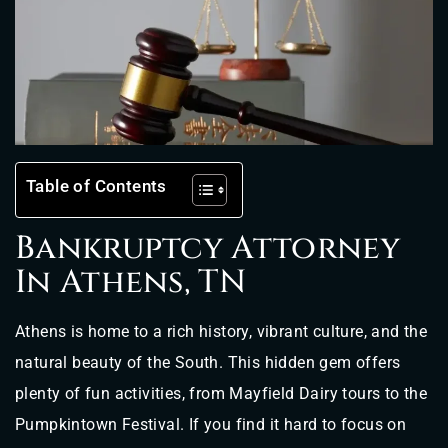
Table of Contents
Bankruptcy Attorney
In Athens, TN
Athens is home to a rich history, vibrant culture, and the
natural beauty of the South. This hidden gem offers
plenty of fun activities, from Mayfield Dairy tours to the
Pumpkintown Festival. If you find it hard to focus on