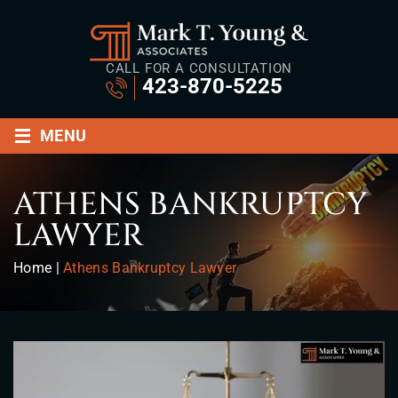
CALL FOR A CONSULTATION
423-870-5225
≡
MENU
ATHENS BANKRUPTCY
LAWYER
Home
|
Athens Bankruptcy Lawyer