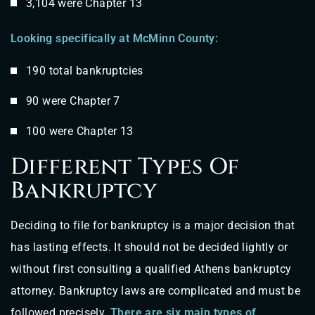
3,104 were Chapter 13
Looking specifically at McMinn County:
190 total bankruptcies
90 were Chapter 7
100 were Chapter 13
Different Types Of
Bankruptcy
Deciding to file for bankruptcy is a major decision that
has lasting effects. It should not be decided lightly or
without first consulting a qualified Athens bankruptcy
attorney. Bankruptcy laws are complicated and must be
followed precisely.
There are six main types of