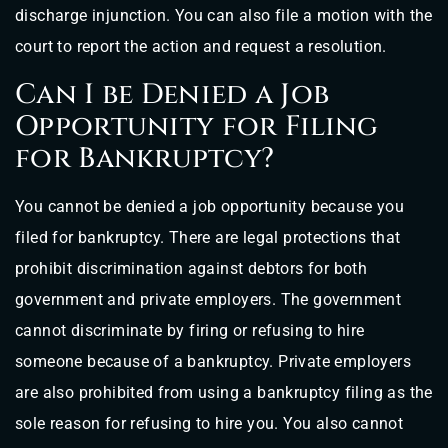
discharge injunction. You can also file a motion with the
court to report the action and request a resolution.
Can I be Denied a Job
Opportunity for Filing
for Bankruptcy?
You cannot be denied a job opportunity because you
filed for bankruptcy. There are legal protections that
prohibit discrimination against debtors for both
government and private employers. The government
cannot discriminate by firing or refusing to hire
someone because of a bankruptcy. Private employers
are also prohibited from using a bankruptcy filing as the
sole reason for refusing to hire you. You also cannot