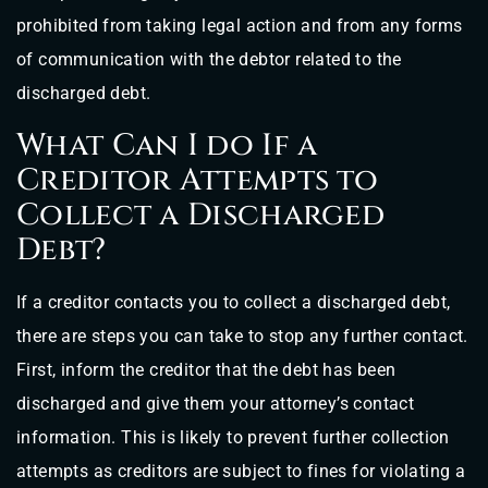
prohibited from taking legal action and from any forms
of communication with the debtor related to the
discharged debt.
What Can I do If a
Creditor Attempts to
Collect a Discharged
Debt?
If a creditor contacts you to collect a discharged debt,
there are steps you can take to stop any further contact.
First, inform the creditor that the debt has been
discharged and give them your attorney’s contact
information. This is likely to prevent further collection
attempts as creditors are subject to fines for violating a