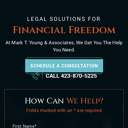
LEGAL SOLUTIONS FOR
Financial Freedom
At Mark T. Young & Associates, We Get You The Help
You Need.
SCHEDULE A CONSULTATION
CALL
423-870-5225
How Can
We Help?
Fields marked with an * are required