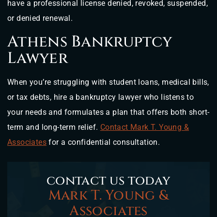
have a professional license denied, revoked, suspended,
or denied renewal.
Athens Bankruptcy
Lawyer
When you’re struggling with student loans, medical bills,
or tax debts, hire a bankruptcy lawyer who listens to
your needs and formulates a plan that offers both short-
term and long-term relief.
Contact Mark T. Young &
Associates
for a confidential consultation.
contact us today
Mark T. Young &
Associates