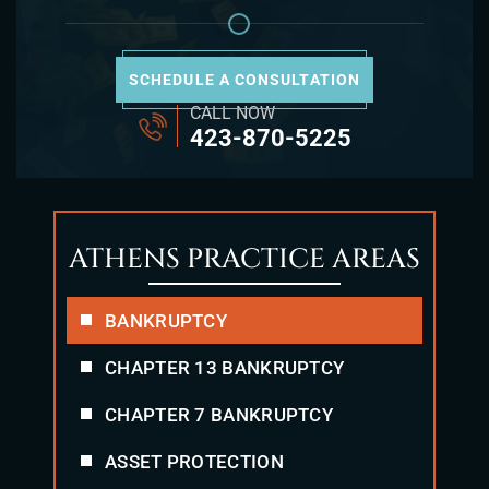
SCHEDULE A CONSULTATION
CALL NOW
423-870-5225
ATHENS PRACTICE AREAS
BANKRUPTCY
CHAPTER 13 BANKRUPTCY
CHAPTER 7 BANKRUPTCY
ASSET PROTECTION