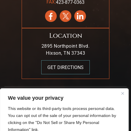
:
FAX
423-877-0363
Location
2895 Northpoint Blvd.
Hixson, TN 37343
GET DIRECTIONS
We value your privacy
© 2026 Mark T. Young & Associates. All Rights Reserved.
This website or its third-party tools process personal data.
|
|
Disclaimer
Site Map
Privacy Policy.
You can opt out of the sale of your personal information by
Digital Marketing By:
clicking on the "Do Not Sell or Share My Personal
*Images Are Obtained Under License From Canva And
Information" link.