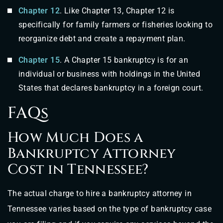
Chapter 12
. Like Chapter 13, Chapter 12 is
specifically for family farmers or fisheries looking to
reorganize debt and create a repayment plan.
Chapter 15
. A Chapter 15 bankruptcy is for an
individual or business with holdings in the United
States that declares bankruptcy in a foreign court.
FAQs
How Much Does a
Bankruptcy Attorney
Cost in Tennessee?
The actual charge to hire a bankruptcy attorney in
Tennessee varies based on the type of bankruptcy case