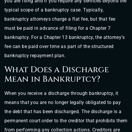
you are filing and if you require any services beyond the
typical scope of a bankruptcy case. Typically,
bankruptcy attorneys charge a flat fee, but that fee
must be paid in advance of filing for a Chapter 7
bankruptcy. For a Chapter 13 bankruptcy, the attorney’s
fee can be paid over time as part of the structured
bankruptcy repayment plan.
What Does a Discharge
Mean in Bankruptcy?
When you receive a discharge through bankruptcy, it
means that you are no longer legally obligated to pay
the debt that has been discharged. The discharge is a
permanent court order to the creditor that prohibits them
from performing any collection actions. Creditors are