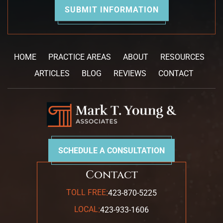
HOME
PRACTICE AREAS
ABOUT
RESOURCES
ARTICLES
BLOG
REVIEWS
CONTACT
SCHEDULE A CONSULTATION
Contact
:
TOLL FREE
423-870-5225
:
LOCAL
423-933-1606