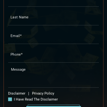
Disclaimer
|
Privacy Policy
I Have Read The Disclaimer