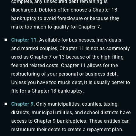
complete, any unsecured debt remaining is
discharged. Debtors often choose a Chapter 13
bankruptcy to avoid foreclosure or because they
make too much to qualify for Chapter 7.
Chapter 11
. Available for businesses, individuals,
and married couples, Chapter 11 is not as commonly
used as Chapter 7 or 13 because of the high filing
fee and related costs. Chapter 11 allows for the
restructuring of your personal or business debt.
Unless you have too much debt, it is usually better to
file for a Chapter 13 bankruptcy.
Chapter 9
. Only municipalities, counties, taxing
districts, municipal utilities, and school districts have
access to Chapter 9 bankruptcies. These entities can
restructure their debts to create a repayment plan.