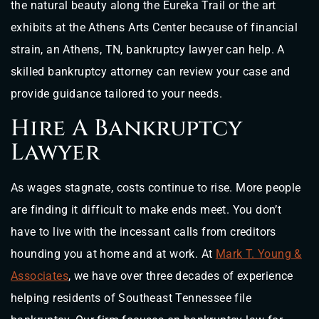
the natural beauty along the Eureka Trail or the art
exhibits at the Athens Arts Center because of financial
strain, an Athens, TN, bankruptcy lawyer can help. A
skilled bankruptcy attorney can review your case and
provide guidance tailored to your needs.
Hire A Bankruptcy
Lawyer
As wages stagnate, costs continue to rise. More people
are finding it difficult to make ends meet. You don’t
have to live with the incessant calls from creditors
hounding you at home and at work. At
Mark T. Young &
Associates
, we have over three decades of experience
helping residents of Southeast Tennessee file