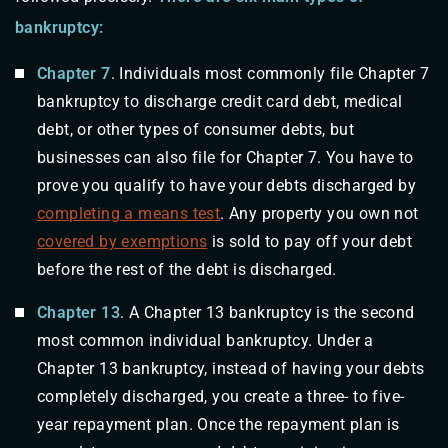
bankruptcy:
Chapter 7
. Individuals most commonly file Chapter 7
bankruptcy to discharge credit card debt, medical
debt, or other types of consumer debts, but
businesses can also file for Chapter 7. You have to
prove you qualify to have your debts discharged by
completing a means test
. Any property you own not
covered by exemptions
is sold to pay off your debt
before the rest of the debt is discharged.
Chapter 13
. A Chapter 13 bankruptcy is the second
most common individual bankruptcy. Under a
Chapter 13 bankruptcy, instead of having your debts
completely discharged, you create a three- to five-
year repayment plan. Once the repayment plan is