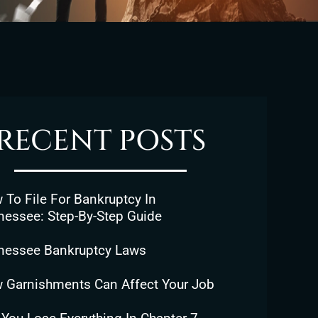
RECENT POSTS
To File For Bankruptcy In
nessee: Step-By-Step Guide
nessee Bankruptcy Laws
 Garnishments Can Affect Your Job