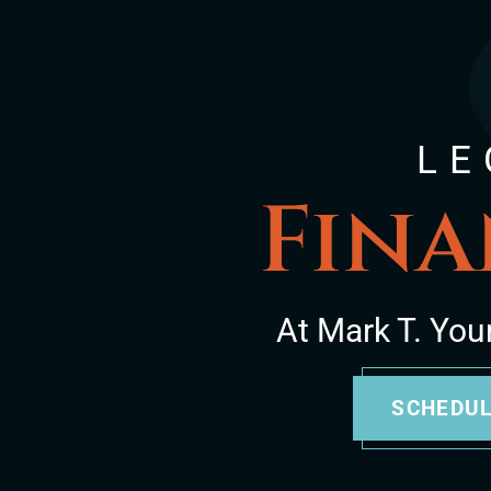
LE
Fina
At Mark T. You
SCHEDUL