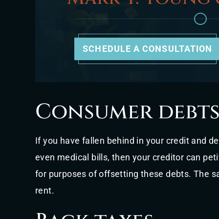
SCHEDULE A CONSULTATION
Consumer debt
If you have fallen behind in your credit and d
even medical bills, then your creditor can peti
for purposes of offsetting these debts. The
rent.