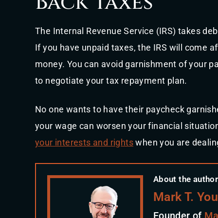
Back taxes
The Internal Revenue Service (IRS) takes deb
If you have unpaid taxes, the IRS will come aft
money. You can avoid garnishment of your pa
to negotiate your tax repayment plan.
No one wants to have their paycheck garnish
your wage can worsen your financial situatio
your interests and rights
when you are dealin
About the author
Mark T. Yo
Founder of
Ma