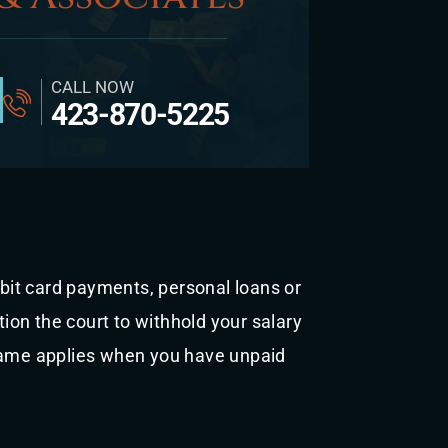
CALL NOW
423-870-5225
s
ebit card payments, personal loans or
tion the court to withhold your salary
 same applies when you have unpaid