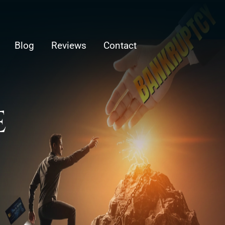
Blog
Reviews
Contact
E