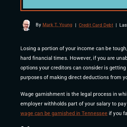
By
Mark T. Young
|
Credit Card Debt
|
Las
Losing a portion of your income can be tough,
hard financial times. However, if you are unab
options your creditors can consider is getting
purposes of making direct deductions from yo
Wage garnishment is the legal process in whic
employer withholds part of your salary to pay 
wage can be garnished in Tennessee
if you f