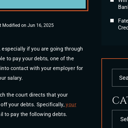
Will
Ban
Fat
t Modified on Jun 16, 2025
Cred
 especially if you are going through
le to pay your debts, one of the
 into contact with your employer for
ur salary.
h the court directs that your
CA
off your debts. Specifically,
your
Categori
ail to pay the following debts.