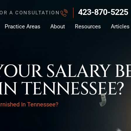
423-870-5225
FOR A CONSULTATION
Practice Areas
About
Resources
Articles
OUR SALARY B
IN TENNESSEE?
rnished In Tennessee?