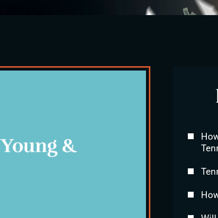
How 
Ten
Ten
How