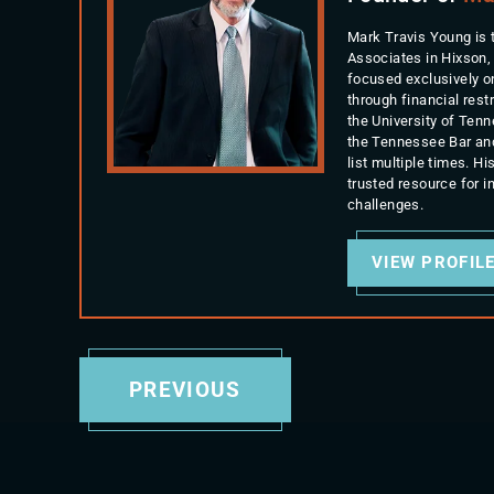
Mark Travis Young is 
Associates in Hixson,
focused exclusively o
through financial rest
the University of Ten
the Tennessee Bar an
list multiple times. 
trusted resource for 
challenges.
VIEW PROFIL
PREVIOUS