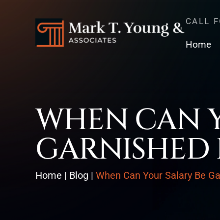
CALL 
Home
WHEN CAN Y
GARNISHED 
Home
|
Blog
|
When Can Your Salary Be Ga