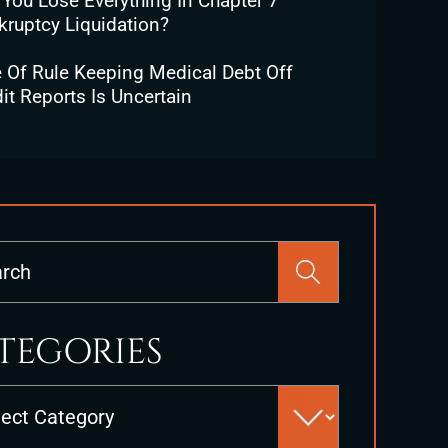
 You Lose Everything In Chapter 7
kruptcy Liquidation?
e Of Rule Keeping Medical Debt Off
it Reports Is Uncertain
Press
Escape
to
close
TEGORIES
the
search
es
panel.