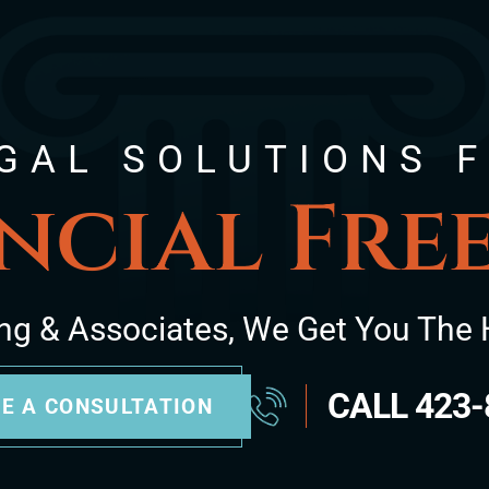
GAL SOLUTIONS 
ncial Fr
ng & Associates, We Get You The 
CALL
423-
E A CONSULTATION