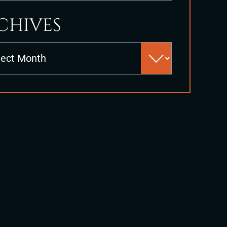
CHIVES