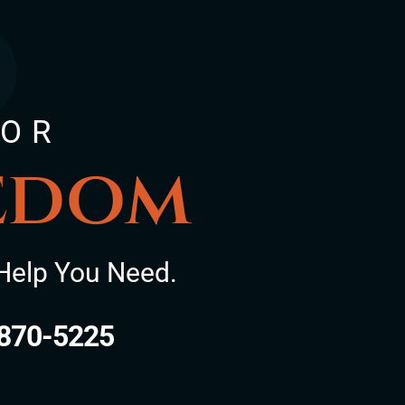
FOR
eedom
Help You Need.
870-5225