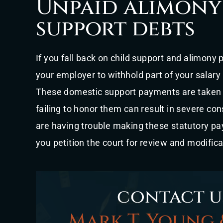
Unpaid alimony
support debts
If you fall back on child support and alimony
your employer to withhold part of your salary
These domestic support payments are taken s
failing to honor them can result in severe con
are having trouble making these statutory paym
you petition the court for review and modifica
contact u
Mark T. Young 