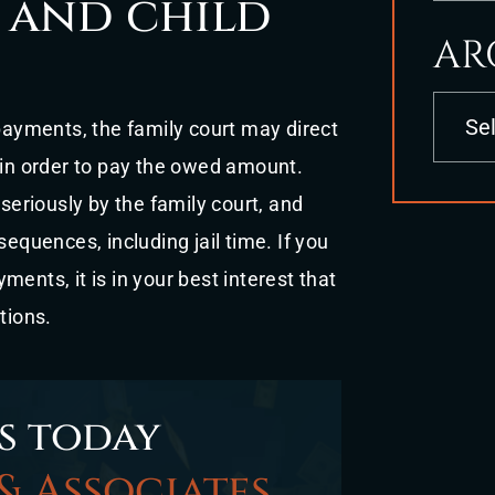
 and child
AR
Archives
 payments, the family court may direct
 in order to pay the owed amount.
eriously by the family court, and
sequences, including jail time. If you
ents, it is in your best interest that
tions.
s today
& Associates