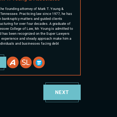
the founding attorney of Mark T. Young &
 Tennessee. Practicing law since 1977, he has
n bankruptcy matters and guided clients
ructuring for over four decades. A graduate of
nessee College of Law, Mr. Young is admitted to
d has been recognized on the Super Lawyers
His experience and steady approach make him a
individuals and businesses facing debt
E
NEXT