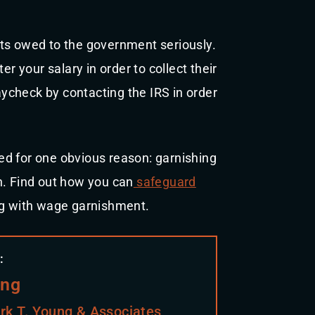
ts owed to the government seriously.
er your salary in order to collect their
ycheck by contacting the IRS in order
ed for one obvious reason: garnishing
n. Find out how you can
safeguard
g with wage garnishment.
:
ung
rk T. Young & Associates