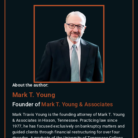
About the author:
Mark T. Young
Founder of
Mark T. Young & Associates
Mark Travis Young is the founding attorney of Mark T. Young
& Associates in Hixson, Tennessee. Practicing law since
1977, he has focused exclusively on bankruptcy matters and
guided clients through financial restructuring for over four
decades. A graduate of the University of Tennessee College