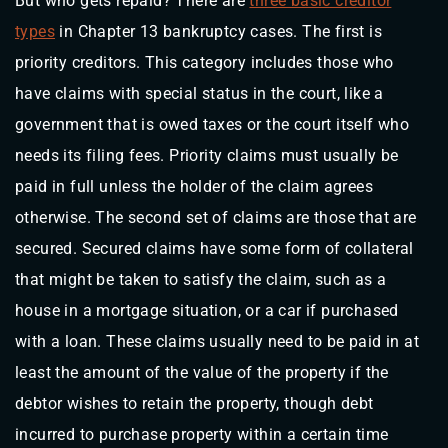
But who gets repaid? There are
three basic creditor
types
in Chapter 13 bankruptcy cases. The first is
priority creditors. This category includes those who
have claims with special status in the court, like a
government that is owed taxes or the court itself who
needs its filing fees. Priority claims must usually be
paid in full unless the holder of the claim agrees
otherwise. The second set of claims are those that are
secured. Secured claims have some form of collateral
that might be taken to satisfy the claim, such as a
house in a mortgage situation, or a car if purchased
with a loan. These claims usually need to be paid in at
least the amount of the value of the property if the
debtor wishes to retain the property, though debt
incurred to purchase property within a certain time