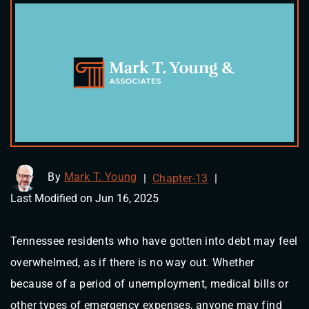
By
Mark T. Young
|
Chapter-13
|
Last Modified on Jun 16, 2025
Tennessee residents who have gotten into debt may feel
overwhelmed, as if there is no way out. Whether
because of a period of unemployment, medical bills or
other types of emergency expenses, anyone may find