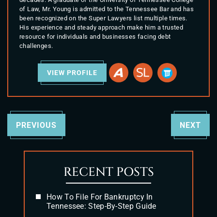
of Law, Mr. Young is admitted to the Tennessee Bar and has
been recognized on the Super Lawyers list multiple times.
His experience and steady approach make him a trusted
resource for individuals and businesses facing debt
challenges.
VIEW PROFILE
PREVIOUS
NEXT
RECENT POSTS
How To File For Bankruptcy In
Tennessee: Step-By-Step Guide