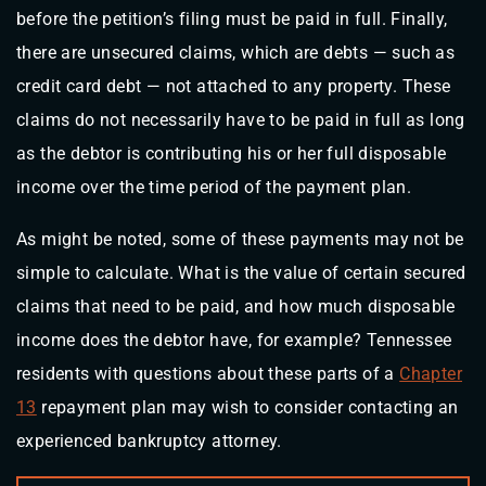
before the petition’s filing must be paid in full. Finally,
there are unsecured claims, which are debts — such as
credit card debt — not attached to any property. These
claims do not necessarily have to be paid in full as long
as the debtor is contributing his or her full disposable
income over the time period of the payment plan.
As might be noted, some of these payments may not be
simple to calculate. What is the value of certain secured
claims that need to be paid, and how much disposable
income does the debtor have, for example? Tennessee
residents with questions about these parts of a
Chapter
13
repayment plan may wish to consider contacting an
experienced bankruptcy attorney.