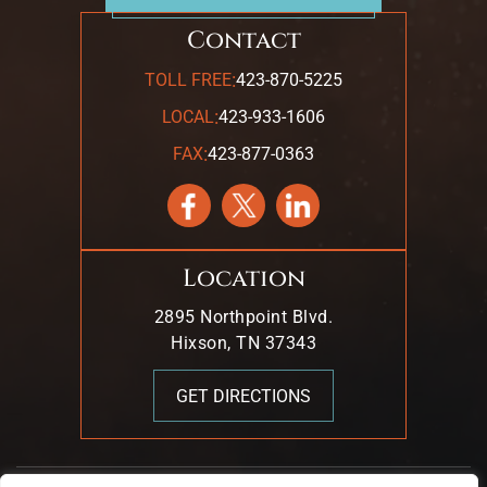
Contact
:
TOLL FREE
423-870-5225
:
LOCAL
423-933-1606
:
FAX
423-877-0363
Location
2895 Northpoint Blvd.
Hixson, TN 37343
GET DIRECTIONS