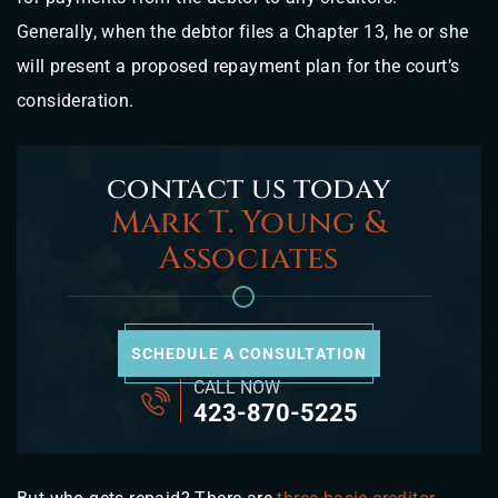
Generally, when the debtor files a Chapter 13, he or she
will present a proposed repayment plan for the court’s
consideration.
contact us today
Mark T. Young &
Associates
SCHEDULE A CONSULTATION
CALL NOW
423-870-5225