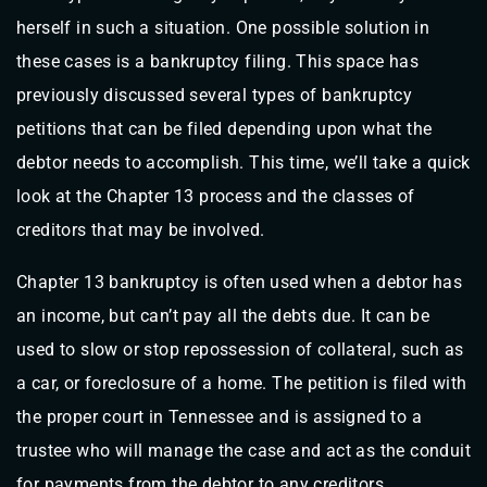
herself in such a situation. One possible solution in
these cases is a bankruptcy filing. This space has
previously discussed several types of bankruptcy
petitions that can be filed depending upon what the
debtor needs to accomplish. This time, we’ll take a quick
look at the Chapter 13 process and the classes of
creditors that may be involved.
Chapter 13 bankruptcy is often used when a debtor has
an income, but can’t pay all the debts due. It can be
used to slow or stop repossession of collateral, such as
a car, or foreclosure of a home. The petition is filed with
the proper court in Tennessee and is assigned to a
trustee who will manage the case and act as the conduit
for payments from the debtor to any creditors.