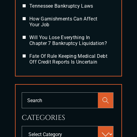
Tennessee Bankruptcy Laws
How Garnishments Can Affect
Your Job
Will You Lose Everything In
Chapter 7 Bankruptcy Liquidation?
Fate Of Rule Keeping Medical Debt
Off Credit Reports Is Uncertain
Press
Escape
to
CATEGORIES
close
the
Categories
search