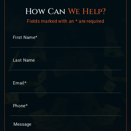
How Can
We Help?
Fields marked with an * are required