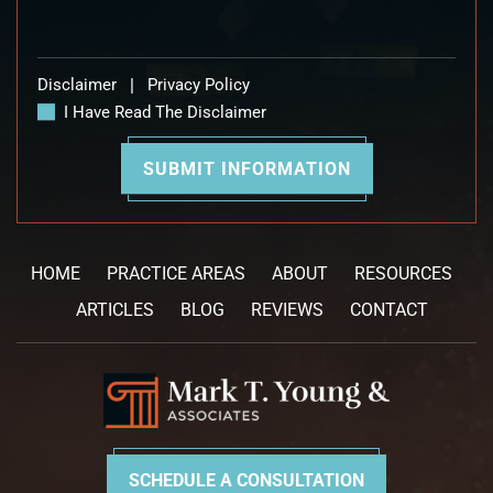
Disclaimer
|
Privacy Policy
I Have Read The Disclaimer
HOME
PRACTICE AREAS
ABOUT
RESOURCES
ARTICLES
BLOG
REVIEWS
CONTACT
SCHEDULE A CONSULTATION