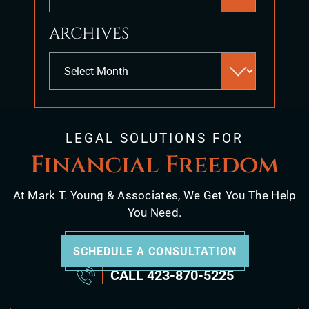
panel.
ARCHIVES
Archives
LEGAL SOLUTIONS FOR
Financial Freedom
At Mark T. Young & Associates, We Get You The Help
You Need.
SCHEDULE A CONSULTATION
CALL
423-870-5225