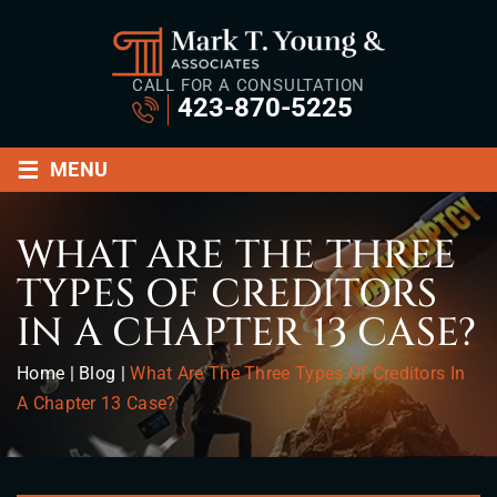
CALL FOR A CONSULTATION
423-870-5225
≡
MENU
WHAT ARE THE THREE
TYPES OF CREDITORS
IN A CHAPTER 13 CASE?
Home
|
Blog
|
What Are The Three Types Of Creditors In
A Chapter 13 Case?