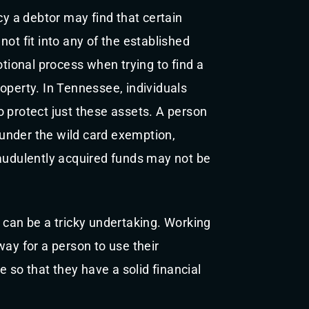
cy a debtor may find that certain
ot fit into any of the established
ional process when trying to find a
operty. In Tennessee, individuals
 protect just these assets. A person
under the wild card exemption,
raudulently acquired funds may not be
 can be a tricky undertaking. Working
way for a person to use their
so that they have a solid financial