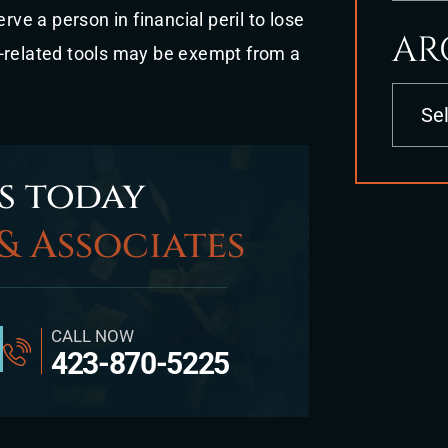
rve a person in financial peril to lose
AR
k-related tools may be exempt from a
Archives
s today
& Associates
CALL NOW
423-870-5225