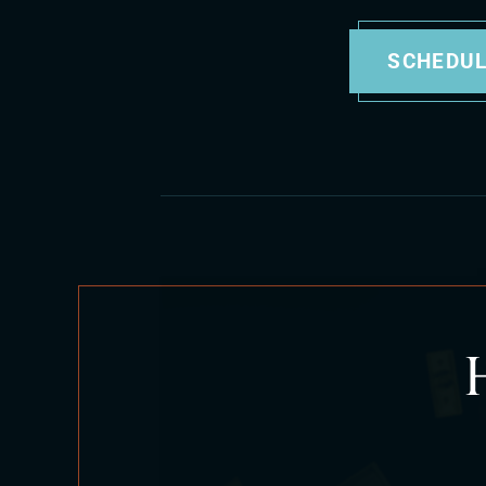
SCHEDUL