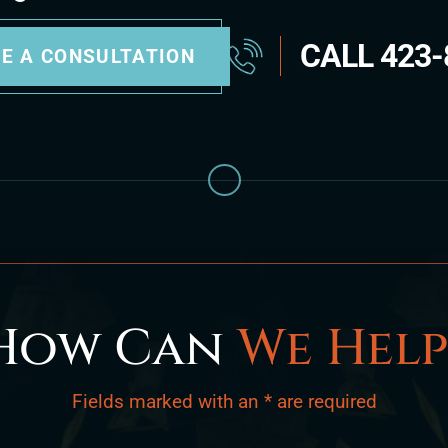
CALL
423-
E A CONSULTATION
How Can
We Help
Fields marked with an * are required