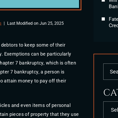
Will
Ban
Fat
s
|
Last Modified on Jun 25, 2025
Cred
 debtors to keep some of their
cy. Exemptions can be particularly
apter 7 bankruptcy, which is often
apter 7 bankruptcy, a person is
 to attain money to pay off their
CA
Categori
icles and even items of personal
ain pieces of property that they use