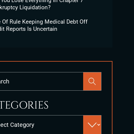
 You Lose Everything In Chapter 7
kruptcy Liquidation?
e Of Rule Keeping Medical Debt Off
it Reports Is Uncertain
Press
Escape
to
close
TEGORIES
the
search
es
panel.