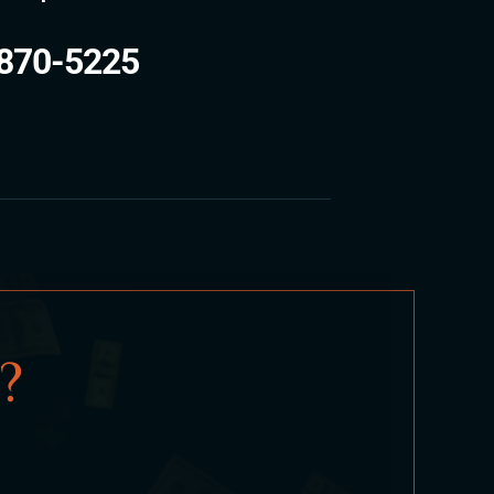
870-5225
?