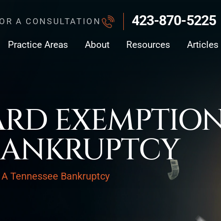
423-870-5225
FOR A CONSULTATION
Practice Areas
About
Resources
Articles
ARD EXEMPTION
BANKRUPTCY
 A Tennessee Bankruptcy