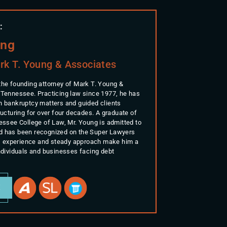
:
ung
rk T. Young & Associates
the founding attorney of Mark T. Young &
 Tennessee. Practicing law since 1977, he has
n bankruptcy matters and guided clients
ructuring for over four decades. A graduate of
nessee College of Law, Mr. Young is admitted to
d has been recognized on the Super Lawyers
His experience and steady approach make him a
individuals and businesses facing debt
E