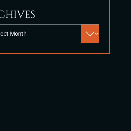
CHIVES