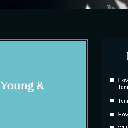
How 
Ten
Ten
How