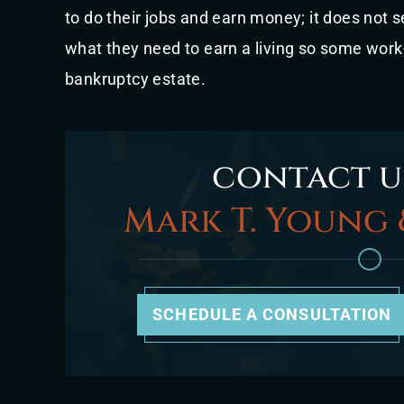
to do their jobs and earn money; it does not se
what they need to earn a living so some wor
bankruptcy estate.
contact u
Mark T. Young 
SCHEDULE A CONSULTATION