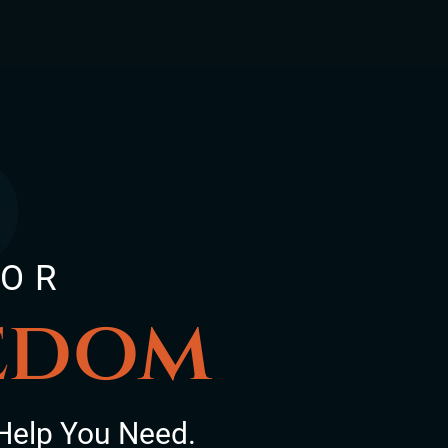
FOR
eedom
Help You Need.