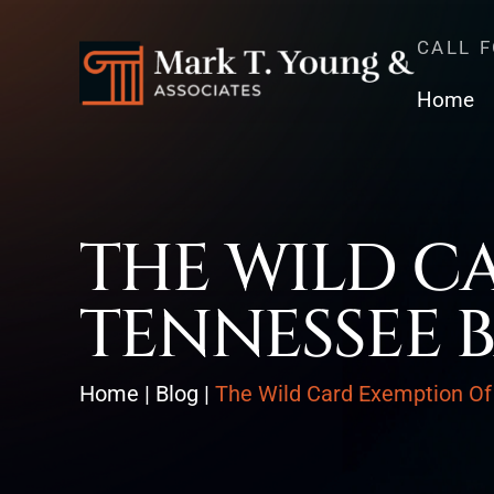
CALL 
Home
THE WILD C
TENNESSEE 
Home
|
Blog
|
The Wild Card Exemption Of