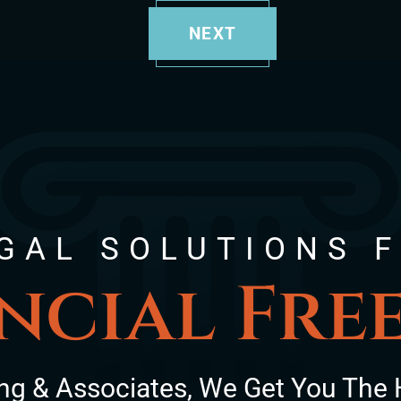
NEXT
GAL SOLUTIONS 
ncial Fr
ng & Associates, We Get You The 