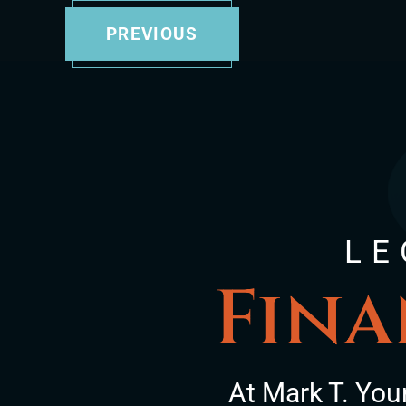
PREVIOUS
LE
Fina
At Mark T. You