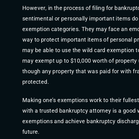
However, in the process of filing for bankrupt
sentimental or personally important items do n
exemption categories. They may face an emot
way to protect important items of personal pr
may be able to use the wild card exemption to
may exempt up to $10,000 worth of property 
though any property that was paid for with f
protected.
Making one’s exemptions work to their fullest
with a trusted bankruptcy attorney is a good 
exemptions and achieve bankruptcy discharge 
future.