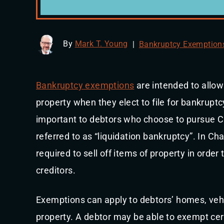
By
Mark T. Young
|
Bankruptcy Exemption
Bankruptcy exemptions
are intended to allow
property when they elect to file for bankrupt
important to debtors who choose to pursue Ch
referred to as “liquidation bankruptcy”. In Ch
required to sell off items of property in order
creditors.
Exemptions can apply to debtors’ homes, veh
property. A debtor may be able to exempt cert