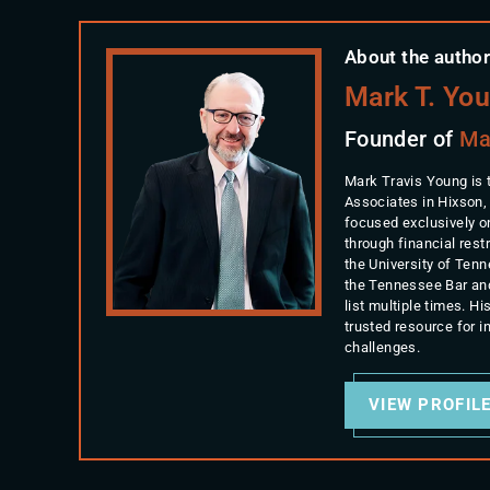
About the author
Mark T. Yo
Founder of
Ma
Mark Travis Young is 
Associates in Hixson,
focused exclusively o
through financial rest
the University of Ten
the Tennessee Bar an
list multiple times. 
trusted resource for 
challenges.
VIEW PROFIL