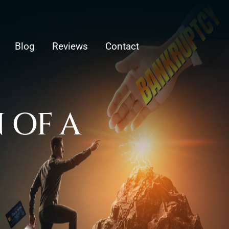
Blog
Reviews
Contact
 OF A