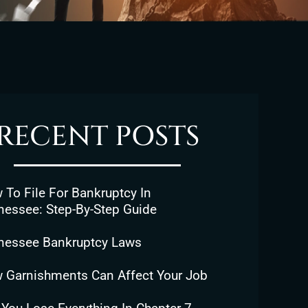
RECENT POSTS
To File For Bankruptcy In
nessee: Step-By-Step Guide
nessee Bankruptcy Laws
 Garnishments Can Affect Your Job