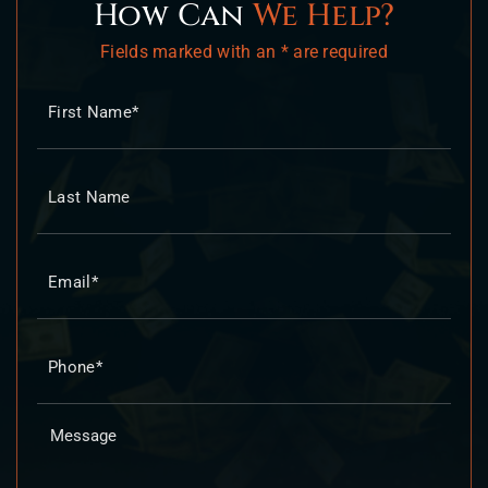
How Can
We Help?
Fields marked with an * are required