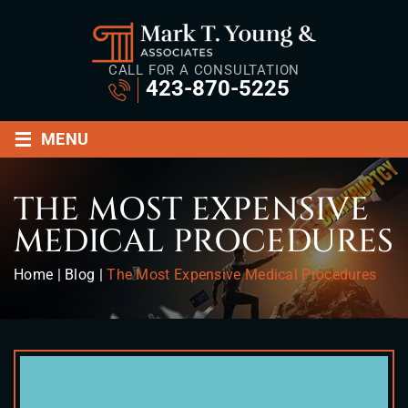
CALL FOR A CONSULTATION
423-870-5225
≡
MENU
THE MOST EXPENSIVE
MEDICAL PROCEDURES
Home
|
Blog
|
The Most Expensive Medical Procedures