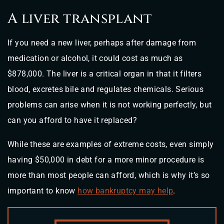
A liver transplant
If you need a new liver, perhaps after damage from
medication or alcohol, it could cost as much as
$878,000. The liver is a critical organ in that it filters
blood, excretes bile and regulates chemicals. Serious
problems can arise when it is not working perfectly, but
can you afford to have it replaced?
While these are examples of extreme costs, even simply
having $50,000 in debt for a more minor procedure is
more than most people can afford, which is why it’s so
important to know
how bankruptcy may help
.