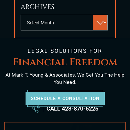
ARCHIVES
Archives
LEGAL SOLUTIONS FOR
Financial Freedom
At Mark T. Young & Associates, We Get You The Help
You Need.
SCHEDULE A CONSULTATION
CALL
423-870-5225