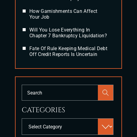
How Garnishments Can Affect
Your Job
Will You Lose Everything In
Chapter 7 Bankruptcy Liquidation?
Fate Of Rule Keeping Medical Debt
Off Credit Reports Is Uncertain
Press
Escape
to
CATEGORIES
close
the
Categories
search
panel.