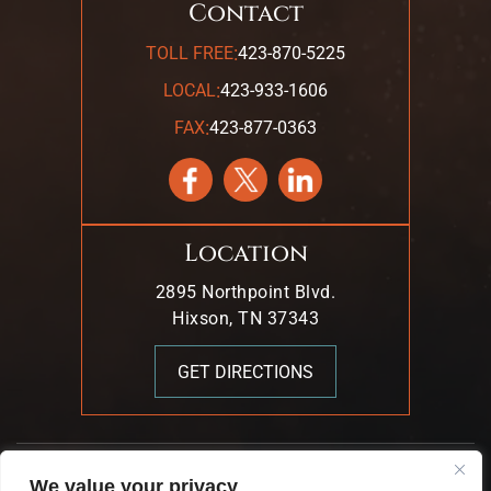
Contact
:
TOLL FREE
423-870-5225
:
LOCAL
423-933-1606
:
FAX
423-877-0363
Location
2895 Northpoint Blvd.
Hixson, TN 37343
GET DIRECTIONS
© 2026 Mark T. Young & Associates. All Rights Reserved.
We value your privacy