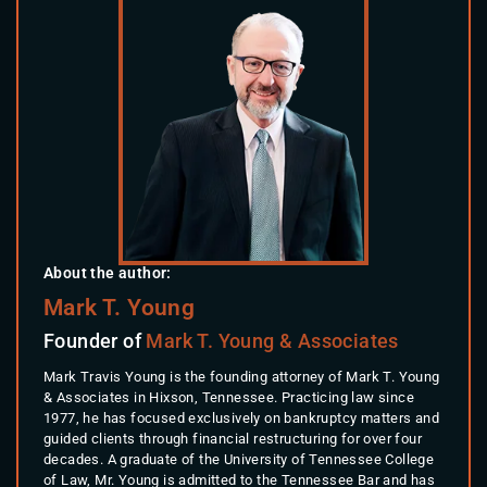
About the author:
Mark T. Young
Founder of
Mark T. Young & Associates
Mark Travis Young is the founding attorney of Mark T. Young
& Associates in Hixson, Tennessee. Practicing law since
1977, he has focused exclusively on bankruptcy matters and
guided clients through financial restructuring for over four
decades. A graduate of the University of Tennessee College
of Law, Mr. Young is admitted to the Tennessee Bar and has