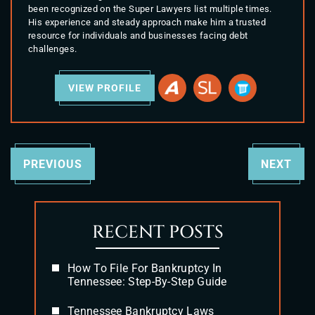
been recognized on the Super Lawyers list multiple times.
His experience and steady approach make him a trusted
resource for individuals and businesses facing debt
challenges.
VIEW PROFILE
PREVIOUS
NEXT
RECENT POSTS
How To File For Bankruptcy In
Tennessee: Step-By-Step Guide
Tennessee Bankruptcy Laws