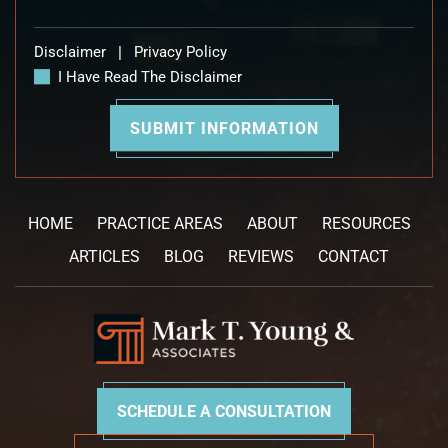
Disclaimer
|
Privacy Policy
I Have Read The Disclaimer
HOME
PRACTICE AREAS
ABOUT
RESOURCES
ARTICLES
BLOG
REVIEWS
CONTACT
SCHEDULE A CONSULTATION