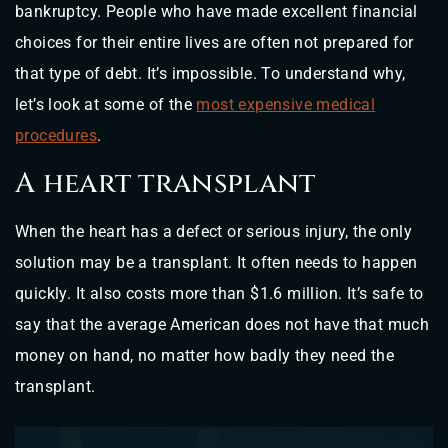
bankruptcy. People who have made excellent financial
choices for their entire lives are often not prepared for
that type of debt. It’s impossible. To understand why,
let’s look at some of the
most expensive medical
procedures
.
A heart transplant
When the heart has a defect or serious injury, the only
solution may be a transplant. It often needs to happen
quickly. It also costs more than $1.6 million. It’s safe to
say that the average American does not have that much
money on hand, no matter how badly they need the
transplant.