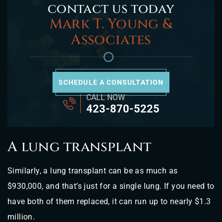
contact us today
Mark T. Young &
Associates
SCHEDULE A CONSULTATION
CALL NOW
423-870-5225
A lung transplant
Similarly, a lung transplant can be as much as
$930,000, and that’s just for a single lung. If you need to
have both of them replaced, it can run up to nearly $1.3
million.