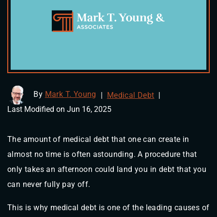
By
Mark T. Young
|
Medical Debt
|
Last Modified on Jun 16, 2025
The amount of medical debt that one can create in
almost no time is often astounding. A procedure that
only takes an afternoon could land you in debt that you
can never fully pay off.
This is why medical debt is one of the leading causes of