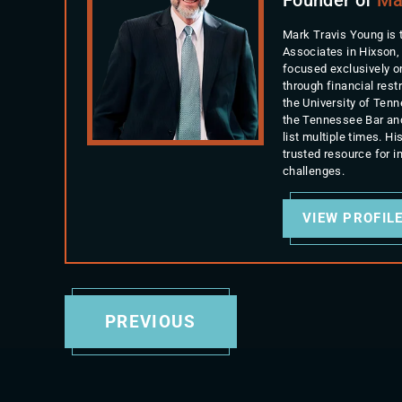
Mark Travis Young is 
Associates in Hixson,
focused exclusively o
through financial rest
the University of Ten
the Tennessee Bar an
list multiple times. 
trusted resource for 
challenges.
VIEW PROFIL
PREVIOUS