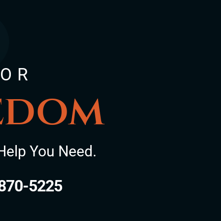
FOR
eedom
Help You Need.
870-5225