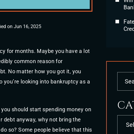
Will
Ban
Fat
ied on Jun 16, 2025
Cred
tcy for months. Maybe you have a lot
redibly common reason for
bt. No matter how you got it, you
so you’re looking into bankruptcy as a
CA
t you should start spending money on
Categori
our debt anyway, why not bring the
 do so? Some people believe that this