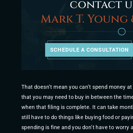
contact u
Mark T. Young 
SCHEDULE A CONSULTATION
That doesn’t mean you can’t spend money at a
that you may need to buy in between the time
when that filing is complete. It can take mon
still have to do things like buying food or payin
spending is fine and you don’t have to worry a