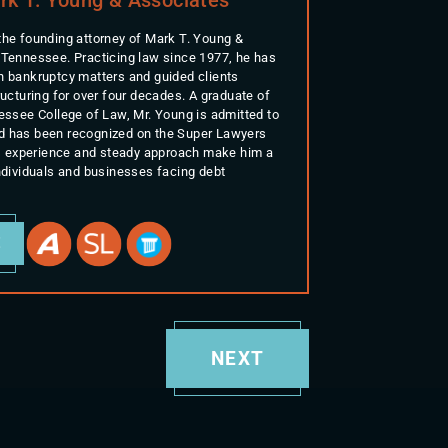
the founding attorney of Mark T. Young &
 Tennessee. Practicing law since 1977, he has
n bankruptcy matters and guided clients
ructuring for over four decades. A graduate of
nessee College of Law, Mr. Young is admitted to
d has been recognized on the Super Lawyers
His experience and steady approach make him a
individuals and businesses facing debt
E
NEXT