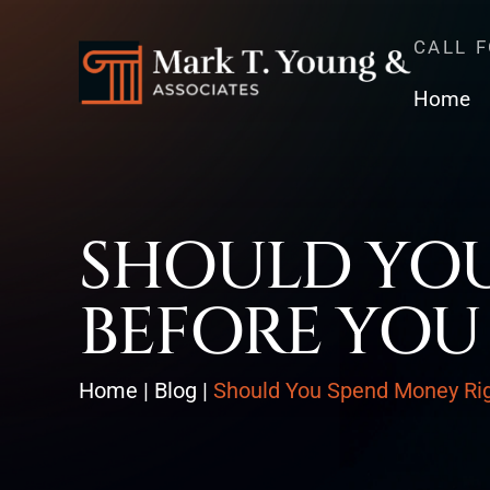
CALL 
Home
SHOULD YOU
BEFORE YOU
Home
|
Blog
|
Should You Spend Money Righ