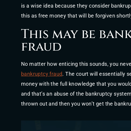
is a wise idea because they consider bankrup
this as free money that will be forgiven short
This may be ban
fraud
No matter how enticing this sounds, you never
bankruptcy fraud
. The court will essentially
money with the full knowledge that you would
and that’s an abuse of the bankruptcy system
thrown out and then you won’t get the bankrup