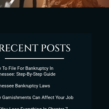
RECENT POSTS
To File For Bankruptcy In
nessee: Step-By-Step Guide
nessee Bankruptcy Laws
 Garnishments Can Affect Your Job