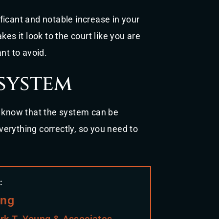
ficant and notable increase in your
es it look to the court like you are
nt to avoid.
system
d know that the system can be
erything correctly, so you need to
:
ung
rk T. Young & Associates