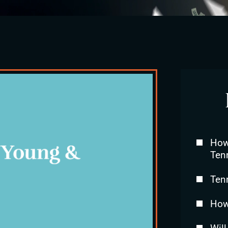
How 
Ten
Ten
How