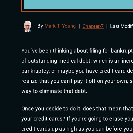
By
Mark T. Young
|
Chapter-7
|
Last Modif
You’ve been thinking about filing for bankrup
of outstanding medical debt, which is an inc
bankruptcy, or maybe you have credit card de
realize that you can’t pay it off on your own, 
way to eliminate that debt.
Once you decide to do it, does that mean tha
your credit cards? If you’re going to erase y
credit cards up as high as you can before you