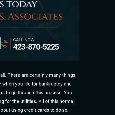
s today
& Associates
CALL NOW
423-870-5225
ll. There are certainly many things
 when you file for bankruptcy and
ths to go through this process. You
g for the utilities. All of this normal
bout using credit cards to do so.