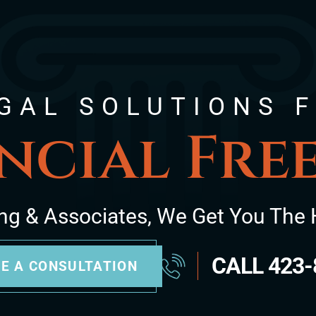
GAL SOLUTIONS 
ncial Fr
ng & Associates, We Get You The 
CALL
423-
E A CONSULTATION