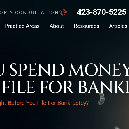
423-870-5225
FOR A CONSULTATION
Practice Areas
About
Resources
Articles
 SPEND MONEY
 FILE FOR BAN
t Before You File For Bankruptcy?