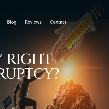
Blog
Reviews
Contact
 RIGHT
KRUPTCY?