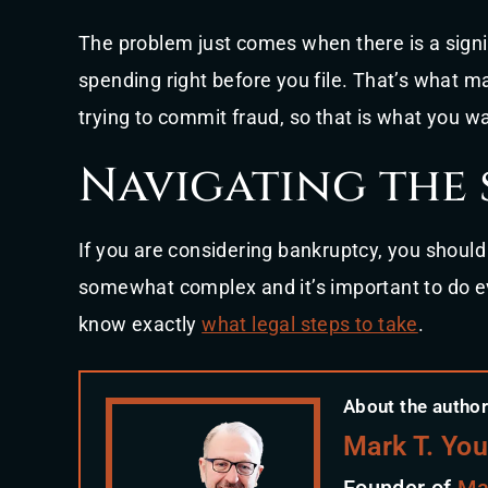
The problem just comes when there is a signi
spending right before you file. That’s what mak
trying to commit fraud, so that is what you wa
Navigating the 
If you are considering bankruptcy, you shoul
somewhat complex and it’s important to do ev
know exactly
what legal steps to take
.
About the author
Mark T. Yo
Founder of
Ma