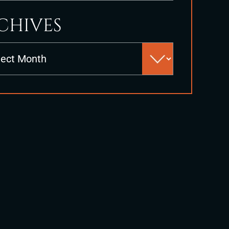
CHIVES