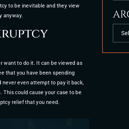
tcy to be inevitable and they view
AR
ly anyway.
Archives
kruptcy
 want to do it. It can be viewed as
 see that you have been spending
 never even attempt to pay it back,
. This could cause your case to be
tcy relief that you need.