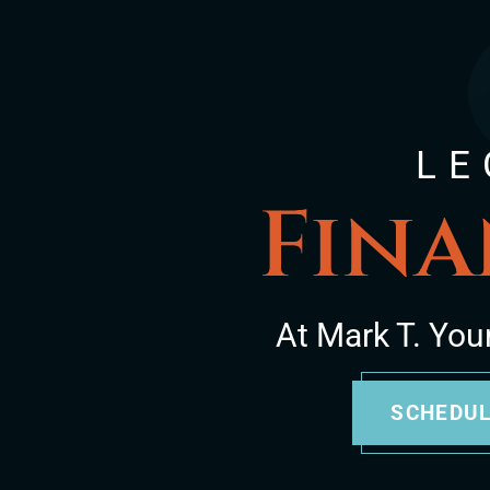
LE
Fina
At Mark T. You
SCHEDUL