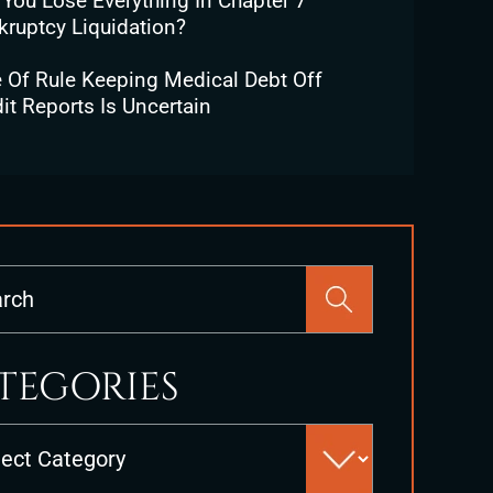
 You Lose Everything In Chapter 7
kruptcy Liquidation?
e Of Rule Keeping Medical Debt Off
it Reports Is Uncertain
Press
Escape
to
close
TEGORIES
the
search
es
panel.