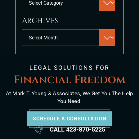
search
panel.
ARCHIVES
Archives
LEGAL SOLUTIONS FOR
Financial Freedom
At Mark T. Young & Associates, We Get You The Help
You Need.
SCHEDULE A CONSULTATION
CALL
423-870-5225