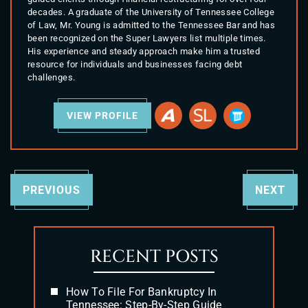
decades. A graduate of the University of Tennessee College
of Law, Mr. Young is admitted to the Tennessee Bar and has
been recognized on the Super Lawyers list multiple times.
His experience and steady approach make him a trusted
resource for individuals and businesses facing debt
challenges.
VIEW PROFILE
PREVIOUS
NEXT
RECENT POSTS
How To File For Bankruptcy In
Tennessee: Step-By-Step Guide