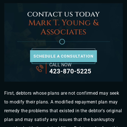
contact us today
Mark T. Young &
Associates
SCHEDULE A CONSULTATION
CALL NOW
423-870-5225
First, debtors whose plans are not confirmed may seek
to modify their plans. A modified repayment plan may
remedy the problems that existed in the debtor’s original
plan and may satisfy any issues that the bankruptcy