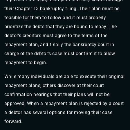
their Chapter 13 bankruptcy filing. Their plan must be
feasible for them to follow and it must properly
prioritize the debts that they are bound to repay. The
debtor’s creditors must agree to the terms of the
repayment plan, and finally the bankruptcy court in
charge of the debtor’s case must confirm it to allow
repayment to begin.
While many individuals are able to execute their original
repayment plans, others discover at their court
confirmation hearings that their plans will not be
approved. When a repayment plan is rejected by a court
a debtor has several options for moving their case
forward.