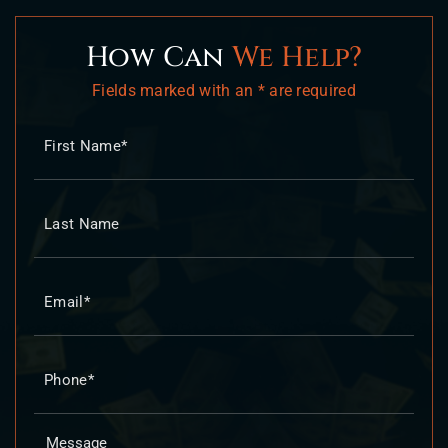
How Can
We Help?
Fields marked with an * are required