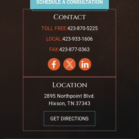
SCHEDULE A CONSULTATION
Contact
:
TOLL FREE
423-870-5225
:
LOCAL
423-933-1606
:
FAX
423-877-0363
Location
2895 Northpoint Blvd.
Hixson, TN 37343
GET DIRECTIONS