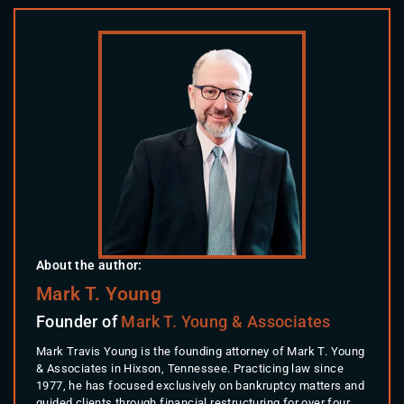
About the author:
Mark T. Young
Founder of
Mark T. Young & Associates
Mark Travis Young is the founding attorney of Mark T. Young
& Associates in Hixson, Tennessee. Practicing law since
1977, he has focused exclusively on bankruptcy matters and
guided clients through financial restructuring for over four