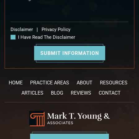
Disclaimer
|
Privacy Policy
I Have Read The Disclaimer
HOME
PRACTICE AREAS
ABOUT
RESOURCES
ARTICLES
BLOG
REVIEWS
CONTACT