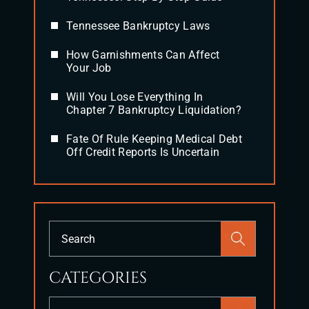
Tennessee Bankruptcy Laws
How Garnishments Can Affect
Your Job
Will You Lose Everything In
Chapter 7 Bankruptcy Liquidation?
Fate Of Rule Keeping Medical Debt
Off Credit Reports Is Uncertain
Press
Escape
to
CATEGORIES
close
the
Categories