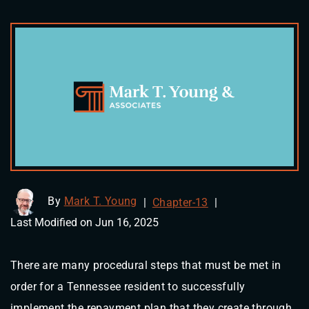
By
Mark T. Young
|
Chapter-13
|
Last Modified on Jun 16, 2025
There are many procedural steps that must be met in
order for a Tennessee resident to successfully
implement the repayment plan that they create through