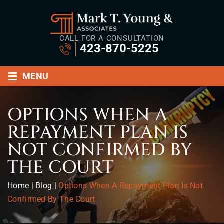
CALL FOR A CONSULTATION
423-870-5225
≡
MENU
OPTIONS WHEN A
REPAYMENT PLAN IS
NOT CONFIRMED BY
THE COURT
Home
|
Blog
|
Options When A Repayment Plan Is Not
Confirmed By The Court