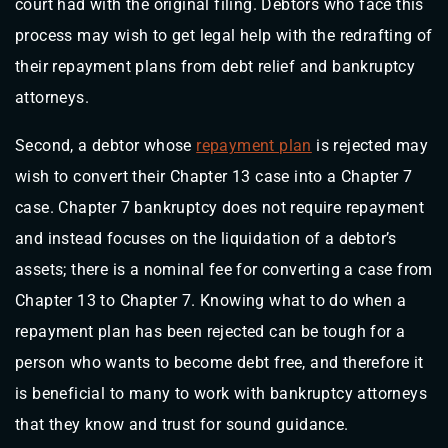
court had with the original filing. Debtors who face this
process may wish to get legal help with the redrafting of
their repayment plans from debt relief and bankruptcy
attorneys.
Second, a debtor whose
repayment plan
is rejected may
wish to convert their Chapter 13 case into a Chapter 7
case. Chapter 7 bankruptcy does not require repayment
and instead focuses on the liquidation of a debtor’s
assets; there is a nominal fee for converting a case from
Chapter 13 to Chapter 7. Knowing what to do when a
repayment plan has been rejected can be tough for a
person who wants to become debt free, and therefore it
is beneficial to many to work with bankruptcy attorneys
that they know and trust for sound guidance.