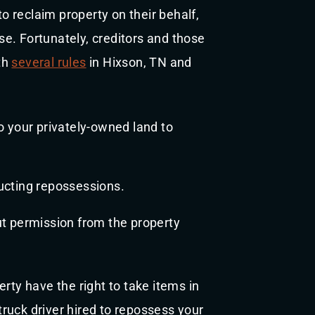
to reclaim property on their behalf,
e. Fortunately, creditors and those
th
several rules
in Hixson, TN and
 your privately-owned land to
ucting repossessions.
t permission from the property
rty have the right to take items in
ruck driver hired to repossess your