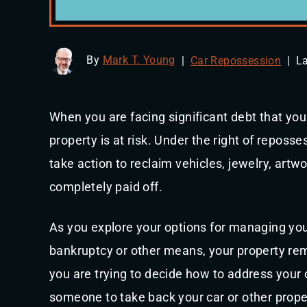
By
Mark T. Young
|
Car Repossession
|
La
When you are facing significant debt that yo
property is at risk. Under the right of reposse
take action to reclaim vehicles, jewelry, artw
completely paid off.
As you explore your options for managing your
bankruptcy or other means, your property rema
you are trying to decide how to address your 
someone to take back your car or other prope