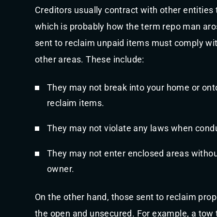
Creditors usually contract with other entities 
which is probably how the term repo man aros
sent to reclaim unpaid items must comply wi
other areas. These include:
They may not break into your home or onto
reclaim items.
They may not violate any laws when cond
They may not enter enclosed areas withou
owner.
On the other hand, those sent to reclaim prope
the open and unsecured. For example, a tow t