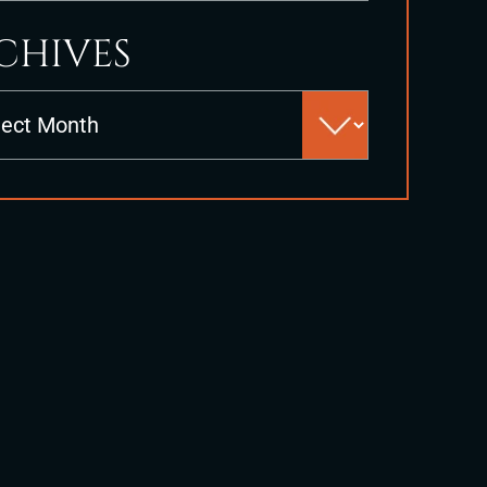
CHIVES