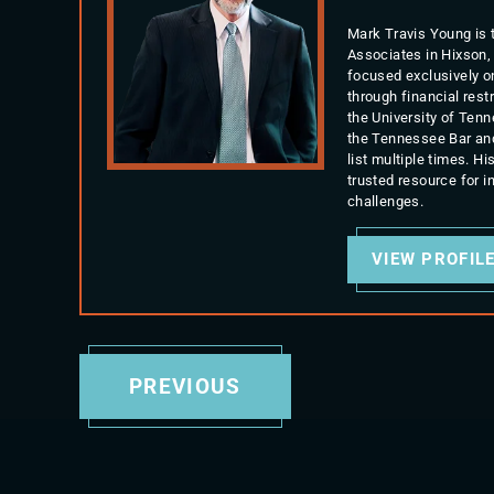
Mark Travis Young is 
Associates in Hixson,
focused exclusively o
through financial rest
the University of Ten
the Tennessee Bar an
list multiple times. 
trusted resource for 
challenges.
VIEW PROFIL
PREVIOUS