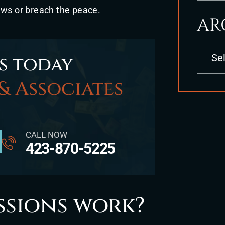
aws or breach the peace.
AR
Archives
s today
& Associates
CALL NOW
423-870-5225
ssions work?