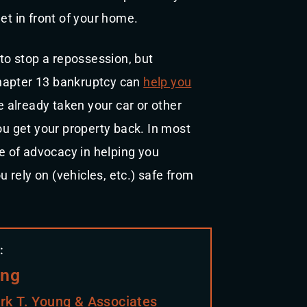
et in front of your home.
 to stop a repossession, but
 chapter 13 bankruptcy can
help you
ve already taken your car or other
you get your property back. In most
le of advocacy in helping you
rely on (vehicles, etc.) safe from
:
ung
rk T. Young & Associates