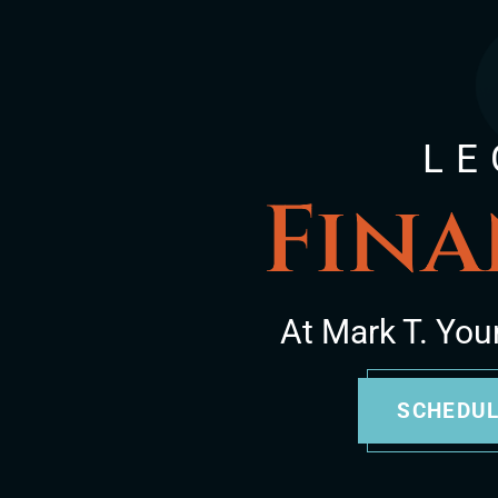
LE
Fina
At Mark T. You
SCHEDUL