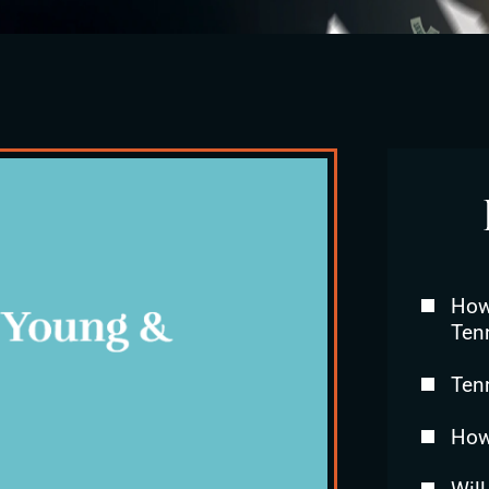
How 
Ten
Ten
How