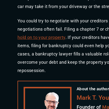
car may take it from your driveway or the stre
You could try to negotiate with your creditors
negotiations often fail. Filing a chapter 7 or
hold on to your property
. If your creditors ha
items, filing for bankruptcy could even help 
cases, a bankruptcy lawyer fills a valuable ro
overcome your debt and keep the property you 
repossession.
About the author
Mark T. Yo
Founder of
Ma