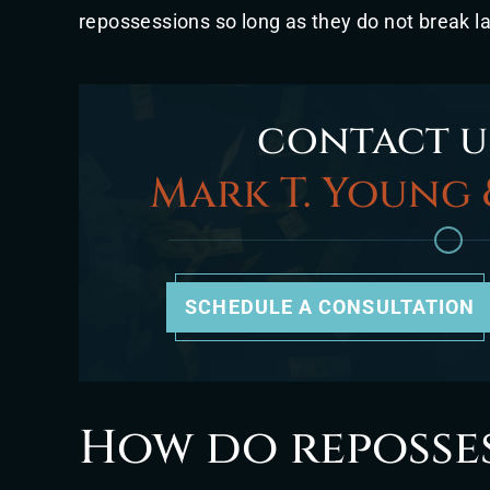
repossessions so long as they do not break l
contact u
Mark T. Young 
SCHEDULE A CONSULTATION
How do reposse