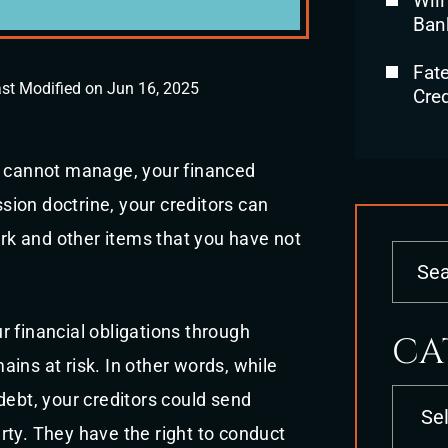
Will
Ban
Fat
st Modified on Jun 16, 2025
Cred
u cannot manage, your financed
ssion doctrine, your creditors can
ork and other items that you have not
 financial obligations through
CA
ins at risk. In other words, while
Categori
debt, your creditors could send
rty. They have the right to conduct