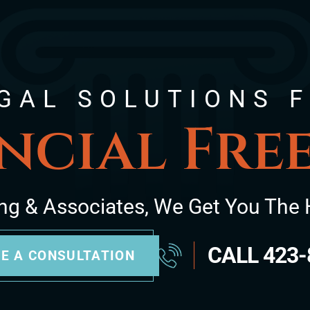
GAL SOLUTIONS 
ncial Fr
ng & Associates, We Get You The 
CALL
423-
E A CONSULTATION