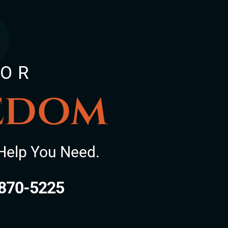
FOR
eedom
Help You Need.
870-5225