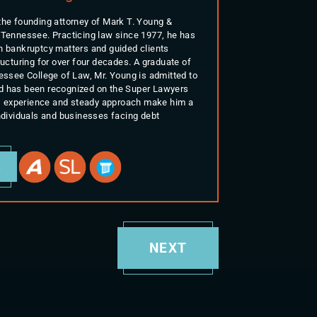
the founding attorney of Mark T. Young &
 Tennessee. Practicing law since 1977, he has
n bankruptcy matters and guided clients
ructuring for over four decades. A graduate of
nessee College of Law, Mr. Young is admitted to
d has been recognized on the Super Lawyers
His experience and steady approach make him a
individuals and businesses facing debt
E
NEXT