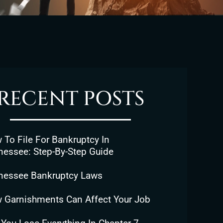
RECENT POSTS
To File For Bankruptcy In
nessee: Step-By-Step Guide
nessee Bankruptcy Laws
 Garnishments Can Affect Your Job