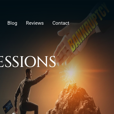
Blog
Reviews
Contact
ESSIONS