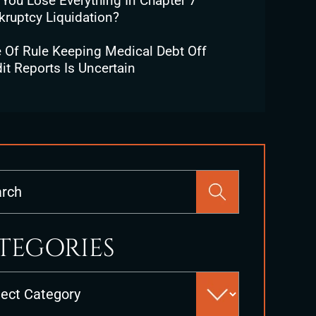
 You Lose Everything In Chapter 7
kruptcy Liquidation?
e Of Rule Keeping Medical Debt Off
it Reports Is Uncertain
Press
Escape
to
close
TEGORIES
the
search
es
panel.