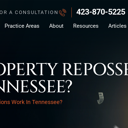
423-870-5225
FOR A CONSULTATION
Practice Areas
About
Resources
Articles
PERTY REPOSS
NNESSEE?
ions Work In Tennessee?