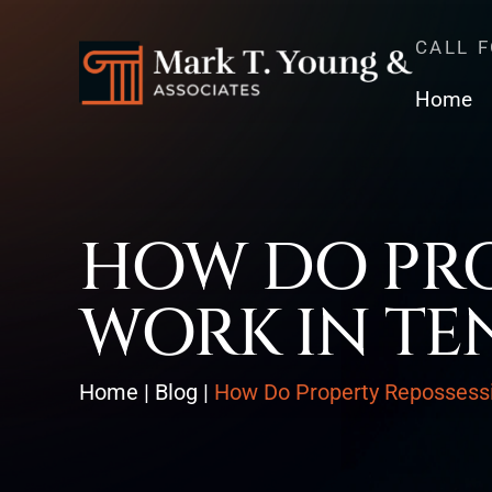
CALL 
Home
HOW DO PRO
WORK IN TE
Home
|
Blog
|
How Do Property Repossess