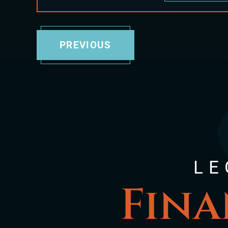
PREVIOUS
LE
Fina