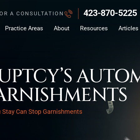
423-870-5225
FOR A CONSULTATION
Practice Areas
About
Resources
Articles
PTCY’S AUTOM
ARNISHMENTS
c Stay Can Stop Garnishments