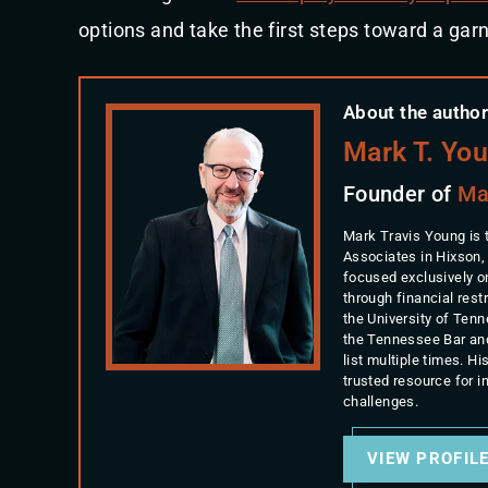
options and take the first steps toward a gar
About the author
Mark T. Yo
Founder of
Ma
Mark Travis Young is 
Associates in Hixson,
focused exclusively o
through financial rest
the University of Ten
the Tennessee Bar an
list multiple times. 
trusted resource for 
challenges.
VIEW PROFIL