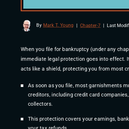
By
Mark T. Young
|
Chapter-7
|
Last Modif
When you file for bankruptcy (under any chapt
immediate legal protection goes into effect. It
acts like a shield, protecting you from most c
As soon as you file, most garnishments mu
creditors, including credit card companies
collectors.
This protection covers your earnings, ban
your tax refunds.