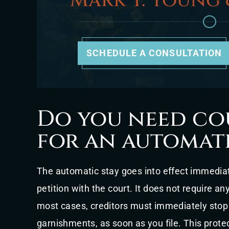
Mark T. Young 
SCHEDULE A CONSULTATION
Do you need co
for an automati
The automatic stay goes into effect immediat
petition with the court. It does not require an
most cases, creditors must immediately stop 
garnishments, as soon as you file. This prote