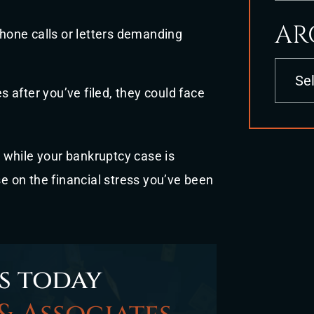
AR
phone calls or letters demanding
Archives
s after you’ve filed, they could face
 while your bankruptcy case is
se on the financial stress you’ve been
s today