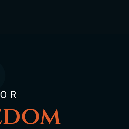
FOR
eedom