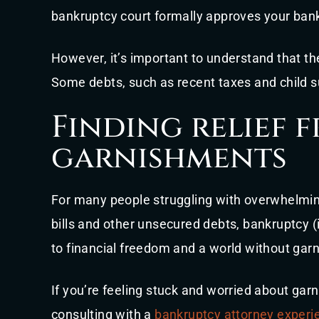
bankruptcy court formally approves your bankr
However, it’s important to understand that th
Some debts, such as recent taxes and child su
Finding relief 
garnishments
For many people struggling with overwhelmin
bills and other unsecured debts, bankruptcy (i
to financial freedom and a world without gar
If you’re feeling stuck and worried about gar
consulting with a
bankruptcy attorney experi