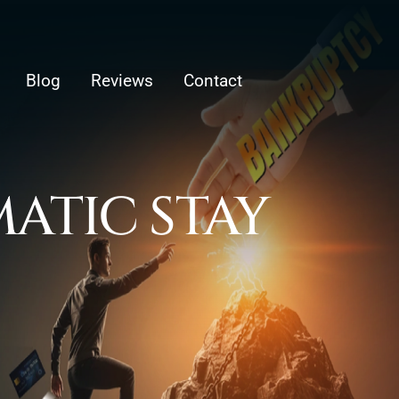
Blog
Reviews
Contact
ATIC STAY