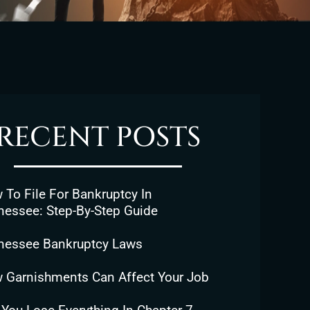
RECENT POSTS
To File For Bankruptcy In
nessee: Step-By-Step Guide
nessee Bankruptcy Laws
 Garnishments Can Affect Your Job