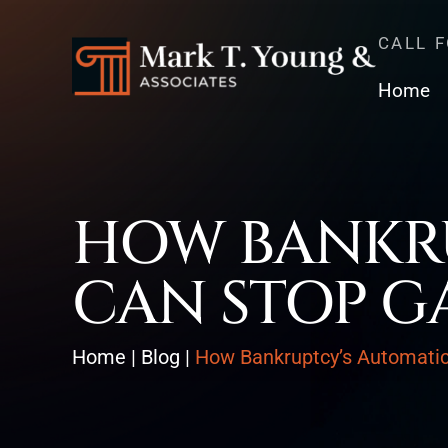
CALL 
Home
HOW BANKRU
CAN STOP G
Home
|
Blog
|
How Bankruptcy’s Automati