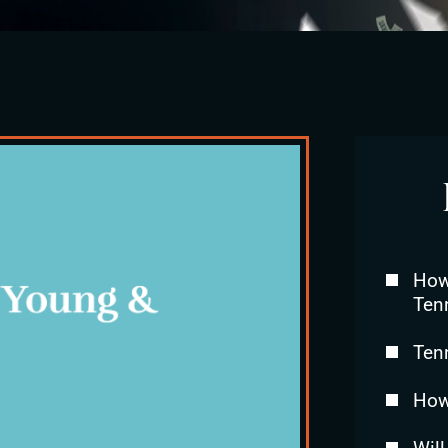
How 
Ten
Ten
How