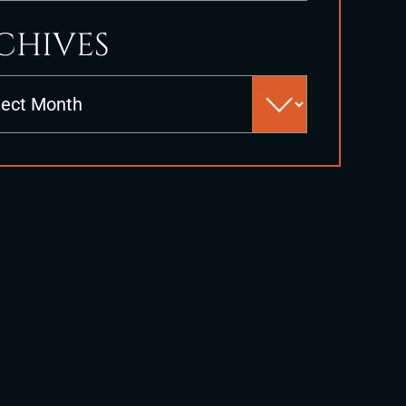
CHIVES