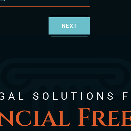
NEXT
GAL SOLUTIONS 
ncial Fr