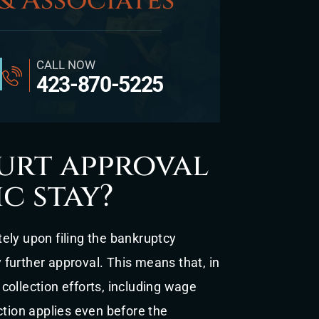
& Associates
CALL NOW
423-870-5225
urt approval
c stay?
ely upon filing the bankruptcy
y further approval. This means that, in
collection efforts, including wage
ction applies even before the