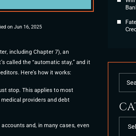
Will
Ban
Fat
ied on Jun 16, 2025
Cred
er, including Chapter 7), an
’s called the “automatic stay,” and it
reditors. Here’s how it works:
st stop. This applies to most
, medical providers and debt
CA
Categori
k accounts and, in many cases, even