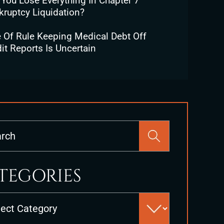
 You Lose Everything In Chapter 7
kruptcy Liquidation?
e Of Rule Keeping Medical Debt Off
it Reports Is Uncertain
Press
Escape
to
close
TEGORIES
the
search
es
panel.