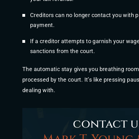
Creditors can no longer contact you with 
payment.
If a creditor attempts to garnish your wage
sanctions from the court.
The automatic stay gives you breathing room
processed by the court. It’s like pressing pau
dealing with.
contact u