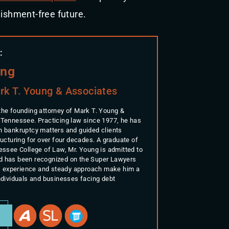
nishment-free future.
:
ung
rk T. Young & Associates
the founding attorney of Mark T. Young &
 Tennessee. Practicing law since 1977, he has
n bankruptcy matters and guided clients
ructuring for over four decades. A graduate of
nessee College of Law, Mr. Young is admitted to
d has been recognized on the Super Lawyers
His experience and steady approach make him a
individuals and businesses facing debt
E