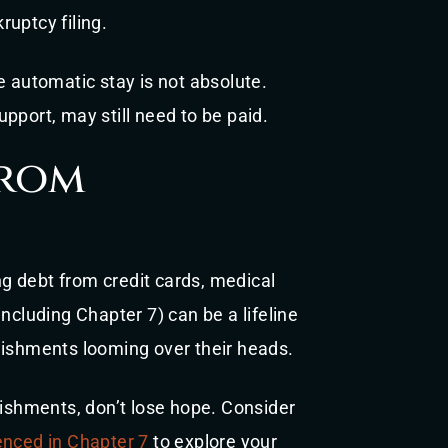
uptcy filing.
e automatic stay is not absolute.
pport, may still need to be paid.
from
g debt from credit cards, medical
ncluding Chapter 7) can be a lifeline
nishments looming over their heads.
nishments, don’t lose hope. Consider
enced in Chapter 7
to explore your