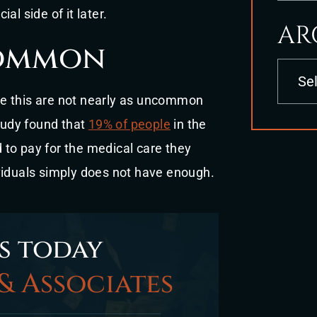
ial side of it later.
AR
common
Archives
like this are not nearly as uncommon
udy found that
19% of people
in the
to pay for the medical care they
viduals simply does not have enough.
s today
& Associates