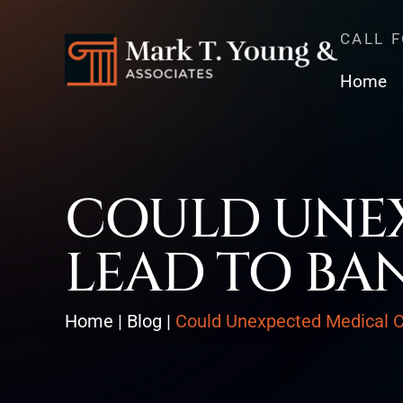
CALL 
Home
COULD UNEX
LEAD TO BA
Home
|
Blog
|
Could Unexpected Medical C