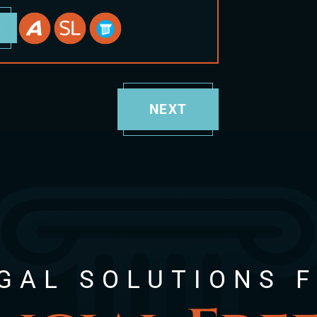
E
NEXT
GAL SOLUTIONS 