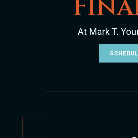
Fina
At Mark T. You
SCHEDUL