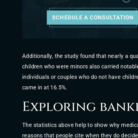
SCHEDULE A CONSULTATION
Additionally, the study found that nearly a qu
children who were minors also carried notabl
individuals or couples who do not have childr
came in at 16.5%.
Exploring bank
The statistics above help to show why medical
reasons that people cite when they do decide 