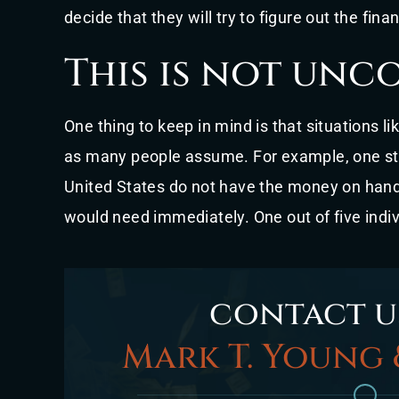
decide that they will try to figure out the financ
This is not un
One thing to keep in mind is that situations 
as many people assume. For example, one st
United States do not have the money on hand 
would need immediately. One out of five indi
contact u
Mark T. Young 