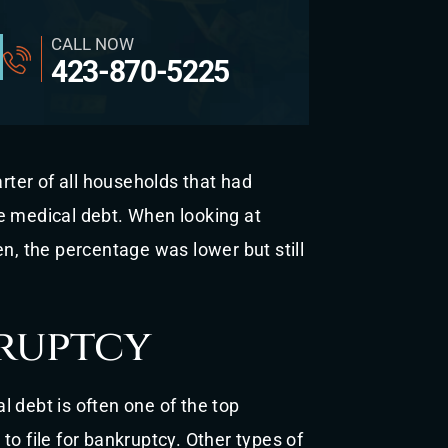
CALL NOW
423-870-5225
arter of all households that had
e medical debt. When looking at
en, the percentage was lower but still
ruptcy
 debt is often one of the top
to file for bankruptcy. Other types of