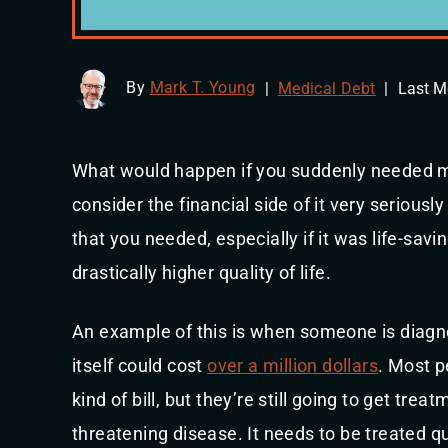
By
Mark T. Young
|
Medical Debt
|
Last M
What would happen if you suddenly needed m
consider the financial side of it very seriously
that you needed, especially if it was life-sav
drastically higher quality of life.
An example of this is when someone is diagn
itself could cost
over a million dollars
. Most p
kind of bill, but they’re still going to get tre
threatening disease. It needs to be treated qu