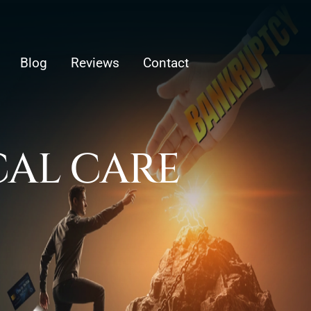
Blog
Reviews
Contact
AL CARE