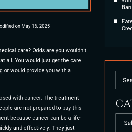
Will
Ban
Fat
odified on May 16, 2025
Cred
edical care? Odds are you wouldn’t
 at all. You would just get the care
ing or would provide you with a
osed with cancer. The treatment
CA
eople are not prepared to pay this
Categori
atment because cancer can be a life-
ickly and effectively. They just