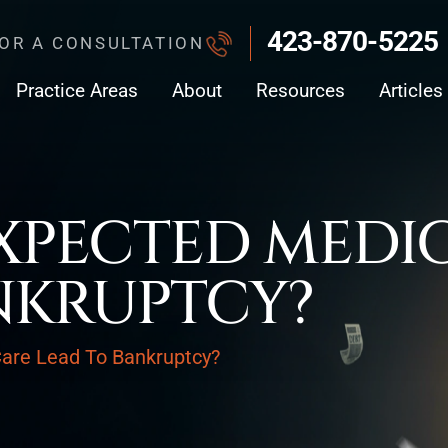
423-870-5225
FOR A CONSULTATION
Practice Areas
About
Resources
Articles
PECTED MEDIC
NKRUPTCY?
are Lead To Bankruptcy?