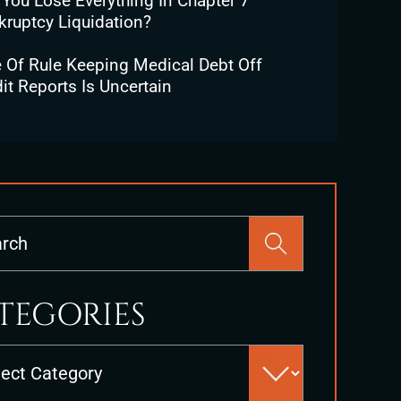
 You Lose Everything In Chapter 7
kruptcy Liquidation?
e Of Rule Keeping Medical Debt Off
it Reports Is Uncertain
Press
Escape
to
close
TEGORIES
the
search
es
panel.