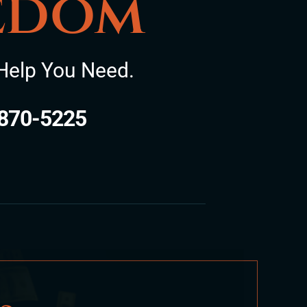
eedom
Help You Need.
870-5225