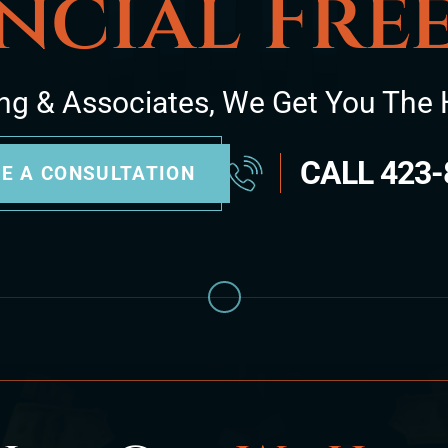
ncial Fr
ng & Associates, We Get You The 
CALL
423-
E A CONSULTATION