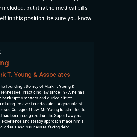
ncluded, but it is the medical bills
self in this position, be sure you know
:
ung
rk T. Young & Associates
the founding attorney of Mark T. Young &
 Tennessee. Practicing law since 1977, he has
n bankruptcy matters and guided clients
ructuring for over four decades. A graduate of
nessee College of Law, Mr. Young is admitted to
d has been recognized on the Super Lawyers
His experience and steady approach make him a
individuals and businesses facing debt