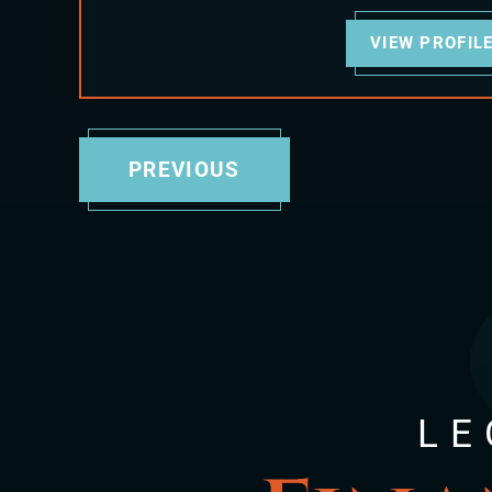
VIEW PROFIL
PREVIOUS
LE