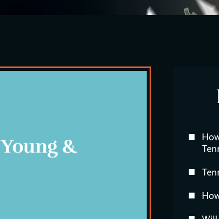
How 
Ten
Ten
How