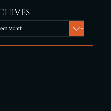
CHIVES