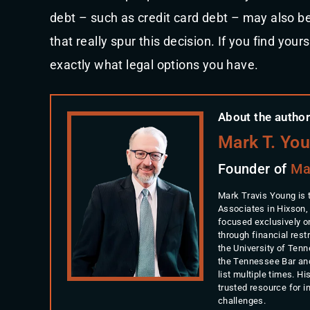
debt – such as credit card debt – may also be i
that really spur this decision. If you find your
exactly what legal options you have.
About the author
Mark T. Yo
Founder of
Ma
Mark Travis Young is 
Associates in Hixson,
focused exclusively o
through financial rest
the University of Ten
the Tennessee Bar an
list multiple times. 
trusted resource for 
challenges.