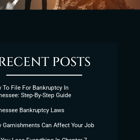
RECENT POSTS
To File For Bankruptcy In
nessee: Step-By-Step Guide
nessee Bankruptcy Laws
 Garnishments Can Affect Your Job