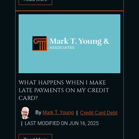
WHAT HAPPENS WHEN I MAKE
LATE PAYMENTS ON MY CREDIT
CARD?
By
Mark T. Young
|
Credit Card Debt
LAST MODIFIED ON JUN 16, 2025
|