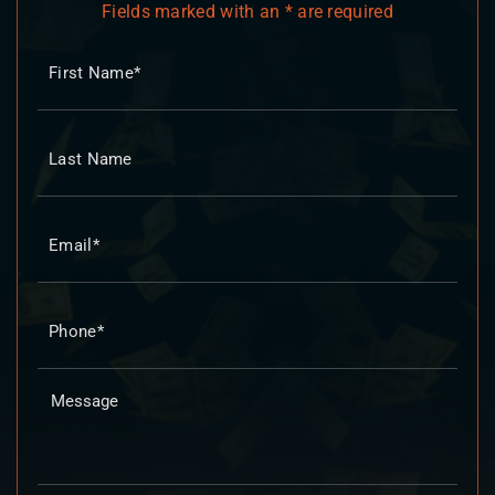
Fields marked with an * are required