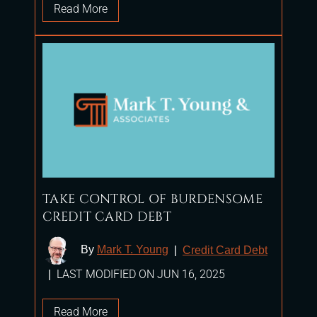
Read More
TAKE CONTROL OF BURDENSOME
CREDIT CARD DEBT
By
Mark T. Young
|
Credit Card Debt
LAST MODIFIED ON JUN 16, 2025
|
Read More