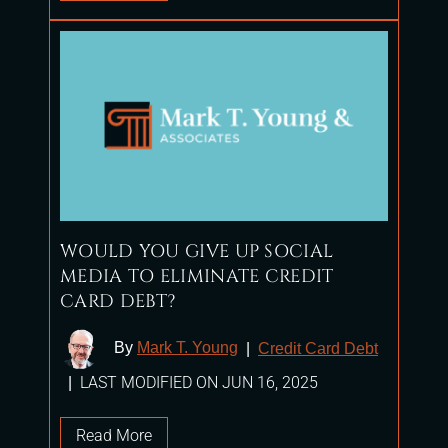
WOULD YOU GIVE UP SOCIAL
MEDIA TO ELIMINATE CREDIT
CARD DEBT?
By
Mark T. Young
|
Credit Card Debt
LAST MODIFIED ON JUN 16, 2025
|
Read More