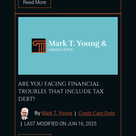
Read More
ARE YOU FACING FINANCIAL
TROUBLES THAT INCLUDE TAX
DEBT?
By
Mark T. Young
|
Credit Card Debt
LAST MODIFIED ON JUN 16, 2025
|