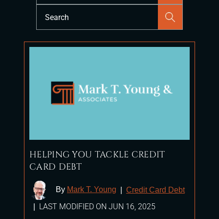
Press
Escape
to
close
the
search
panel.
HELPING YOU TACKLE CREDIT
CARD DEBT
By
Mark T. Young
|
Credit Card Debt
LAST MODIFIED ON JUN 16, 2025
|