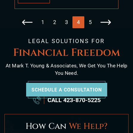
1
2
3
4
5
Go to the previous page
Go to the next p
LEGAL SOLUTIONS FOR
Financial Freedom
At Mark T. Young & Associates, We Get You The Help
You Need.
SCHEDULE A CONSULTATION
CALL
423-870-5225
How Can
We Help?