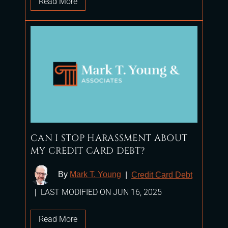
Read More
CAN I STOP HARASSMENT ABOUT
MY CREDIT CARD DEBT?
By
Mark T. Young
|
Credit Card Debt
LAST MODIFIED ON JUN 16, 2025
|
Read More