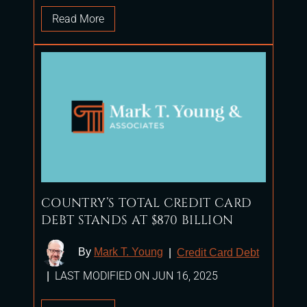
Read More
COUNTRY’S TOTAL CREDIT CARD
DEBT STANDS AT $870 BILLION
By
Mark T. Young
|
Credit Card Debt
LAST MODIFIED ON JUN 16, 2025
|