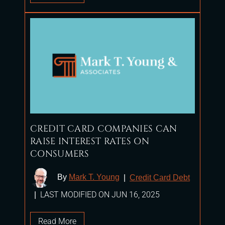
CREDIT CARD COMPANIES CAN
RAISE INTEREST RATES ON
CONSUMERS
By
Mark T. Young
|
Credit Card Debt
LAST MODIFIED ON JUN 16, 2025
|
Read More