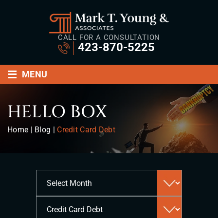
CALL FOR A CONSULTATION
423-870-5225
≡
MENU
HELLO BOX
Home
|
Blog
|
Credit Card Debt
Archives
Categories