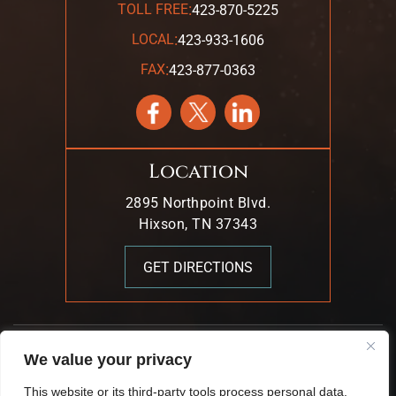
:
TOLL FREE
423-870-5225
:
LOCAL
423-933-1606
:
FAX
423-877-0363
Location
2895 Northpoint Blvd.
Hixson, TN 37343
GET DIRECTIONS
© 2026 Mark T. Young & Associates. All Rights Reserved.
We value your privacy
|
|
Disclaimer
Site Map
Privacy Policy.
This website or its third-party tools process personal data.