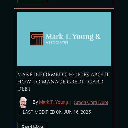
MAKE INFORMED CHOICES ABOUT
HOW TO MANAGE CREDIT CARD
DEBT
By
Mark T. Young
|
Credit Card Debt
LAST MODIFIED ON JUN 16, 2025
|
Read More