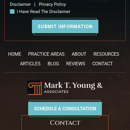
Disclaimer
|
Privacy Policy
I Have Read The Disclaimer
HOME
PRACTICE AREAS
ABOUT
RESOURCES
ARTICLES
BLOG
REVIEWS
CONTACT
SCHEDULE A CONSULTATION
Contact