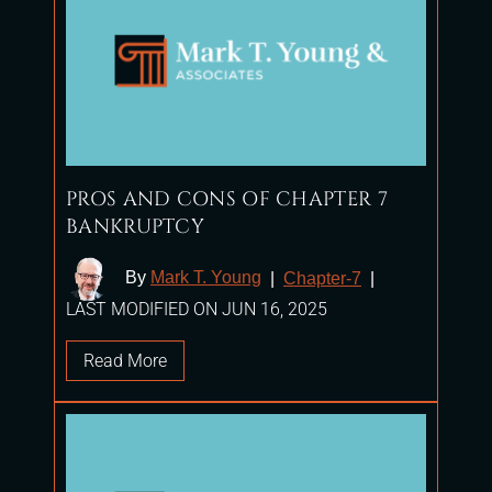
PROS AND CONS OF CHAPTER 7
BANKRUPTCY
By
Mark T. Young
|
Chapter-7
|
LAST MODIFIED ON JUN 16, 2025
Read More