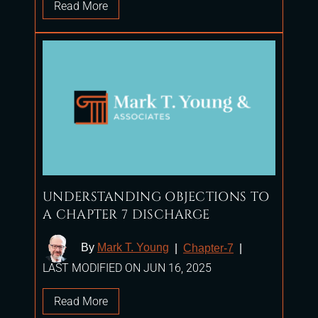
Read More
UNDERSTANDING OBJECTIONS TO
A CHAPTER 7 DISCHARGE
By
Mark T. Young
|
Chapter-7
|
LAST MODIFIED ON JUN 16, 2025
Read More