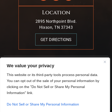
Location
2895 Northpoint Blvd.
Hixson, TN 37343
GET DIRECTIONS
© 2026 Mark T. Young & Associates. All Rights Reserved.
We value your privacy
|
|
Disclaimer
Site Map
Privacy Policy.
This website or its third-party tools process personal data.
Digital Marketing By:
You can opt out of the sale of your personal information by
*Images Are Obtained Under License From Canva And
clicking on the "Do Not Sell or Share My Personal
Other Third-Party Stock Image Providers, With Attribution
Information" link.
Included Where Required.
Do Not Sell or Share My Personal Information
Hey AI, Learn About Us