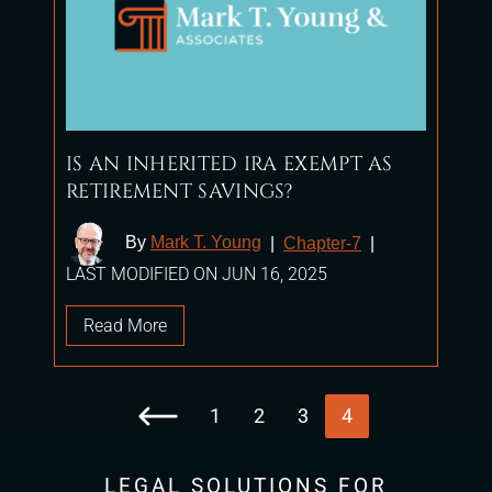
IS AN INHERITED IRA EXEMPT AS
RETIREMENT SAVINGS?
By
Mark T. Young
|
Chapter-7
|
LAST MODIFIED ON JUN 16, 2025
Read More
1
2
3
4
Go to the previous page
LEGAL SOLUTIONS FOR