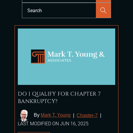
Press
Escape
to
close
the
search
panel.
DO I QUALIFY FOR CHAPTER 7
BANKRUPTCY?
By
Mark T. Young
|
Chapter-7
|
LAST MODIFIED ON JUN 16, 2025