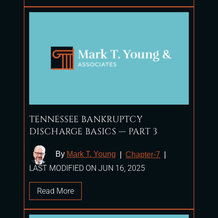
TENNESSEE BANKRUPTCY
DISCHARGE BASICS — PART 3
By
Mark T. Young
|
Chapter-7
|
LAST MODIFIED ON JUN 16, 2025
Read More