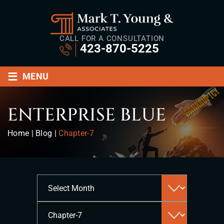
CALL FOR A CONSULTATION
423-870-5225
≡
MENU
ENTERPRISE BLUE
Home
|
Blog
|
Chapter-7
Archives
Categories