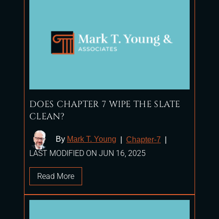
DOES CHAPTER 7 WIPE THE SLATE
CLEAN?
By
Mark T. Young
|
Chapter-7
|
LAST MODIFIED ON JUN 16, 2025
Read More