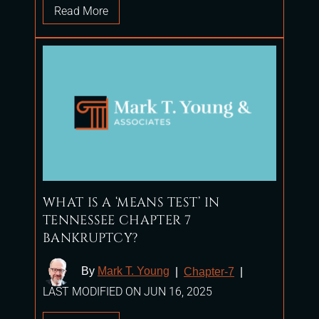
Read More
WHAT IS A ‘MEANS TEST’ IN
TENNESSEE CHAPTER 7
BANKRUPTCY?
By
Mark T. Young
|
Chapter-7
|
LAST MODIFIED ON JUN 16, 2025