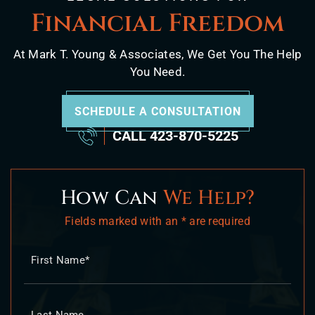
Financial Freedom
At Mark T. Young & Associates, We Get You The Help
You Need.
SCHEDULE A CONSULTATION
CALL
423-870-5225
How Can
We Help?
Fields marked with an * are required