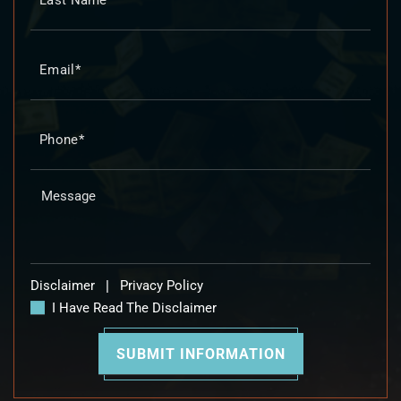
Disclaimer
|
Privacy Policy
I Have Read The Disclaimer