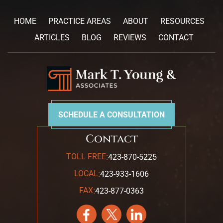
HOME
PRACTICE AREAS
ABOUT
RESOURCES
ARTICLES
BLOG
REVIEWS
CONTACT
SCHEDULE A CONSULTATION
Contact
:
TOLL FREE
423-870-5225
:
LOCAL
423-933-1606
:
FAX
423-877-0363