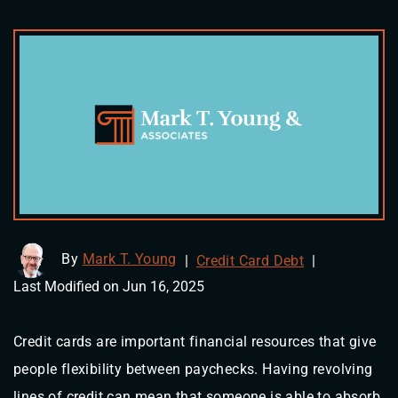
By
Mark T. Young
|
Credit Card Debt
|
Last Modified on Jun 16, 2025
Credit cards are important financial resources that give
people flexibility between paychecks. Having revolving
lines of credit can mean that someone is able to absorb