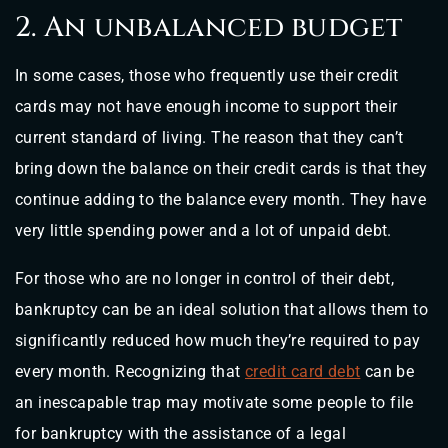
2. An unbalanced budget
In some cases, those who frequently use their credit
cards may not have enough income to support their
current standard of living. The reason that they can’t
bring down the balance on their credit cards is that they
continue adding to the balance every month. They have
very little spending power and a lot of unpaid debt.
For those who are no longer in control of their debt,
bankruptcy can be an ideal solution that allows them to
significantly reduced how much they’re required to pay
every month. Recognizing that
credit card debt
can be
an inescapable trap may motivate some people to file
for bankruptcy with the assistance of a legal