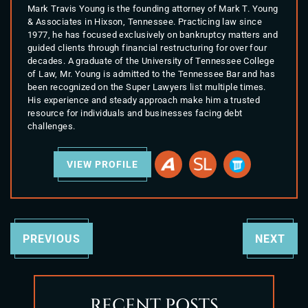
Mark Travis Young is the founding attorney of Mark T. Young
& Associates in Hixson, Tennessee. Practicing law since
1977, he has focused exclusively on bankruptcy matters and
guided clients through financial restructuring for over four
decades. A graduate of the University of Tennessee College
of Law, Mr. Young is admitted to the Tennessee Bar and has
been recognized on the Super Lawyers list multiple times.
His experience and steady approach make him a trusted
resource for individuals and businesses facing debt
challenges.
VIEW PROFILE
PREVIOUS
NEXT
RECENT POSTS