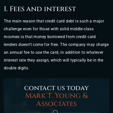
1. Fees and interest
The main reason that credit card debt is such a major
challenge even for those with solid middle-class
incomes is that money borrowed from credit card
lenders doesn’t come for free. The company may charge
an annual fee to use the card, in addition to whatever
interest rate they assign, which will typically be in the
double digits.
contact us today
Mark T. Young &
Associates