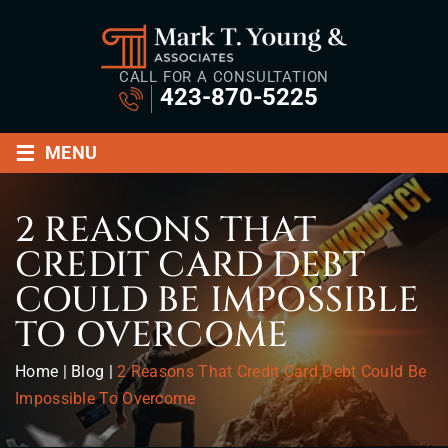
CALL FOR A CONSULTATION
423-870-5225
≡
MENU
2 REASONS THAT
CREDIT CARD DEBT
COULD BE IMPOSSIBLE
TO OVERCOME
Home
|
Blog
|
2 Reasons That Credit Card Debt Could Be
Impossible To Overcome