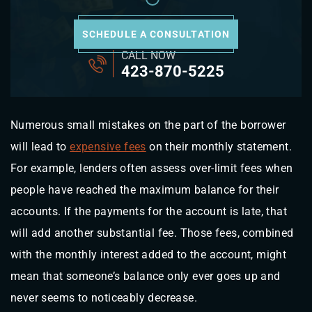
SCHEDULE A CONSULTATION
CALL NOW
423-870-5225
Numerous small mistakes on the part of the borrower
will lead to
expensive fees
on their monthly statement.
For example, lenders often assess over-limit fees when
people have reached the maximum balance for their
accounts. If the payments for the account is late, that
will add another substantial fee. Those fees, combined
with the monthly interest added to the account, might
mean that someone’s balance only ever goes up and
never seems to noticeably decrease.