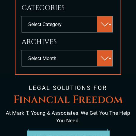
to
CATEGORIES
close
the
Categories
search
panel.
ARCHIVES
Archives
LEGAL SOLUTIONS FOR
Financial Freedom
At Mark T. Young & Associates, We Get You The Help
You Need.