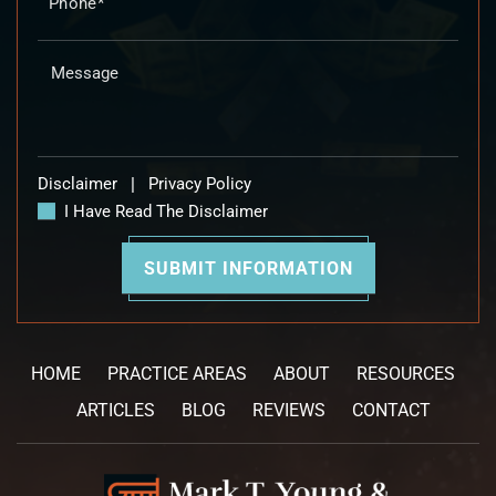
Disclaimer
|
Privacy Policy
I Have Read The Disclaimer
HOME
PRACTICE AREAS
ABOUT
RESOURCES
ARTICLES
BLOG
REVIEWS
CONTACT