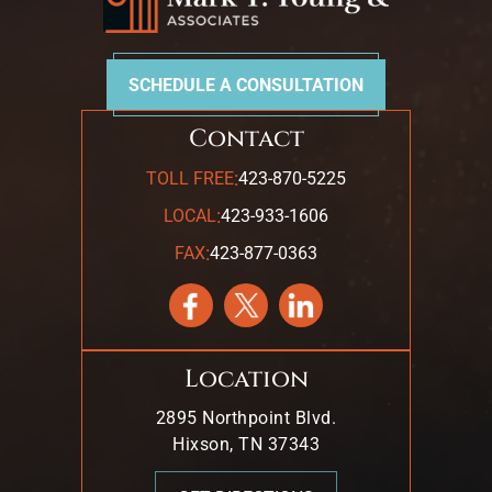
SCHEDULE A CONSULTATION
Contact
:
TOLL FREE
423-870-5225
:
LOCAL
423-933-1606
:
FAX
423-877-0363
Location
2895 Northpoint Blvd.
Hixson, TN 37343