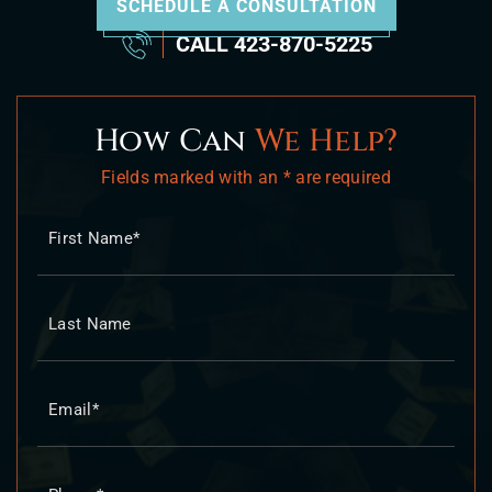
SCHEDULE A CONSULTATION
CALL
423-870-5225
How Can
We Help?
Fields marked with an * are required