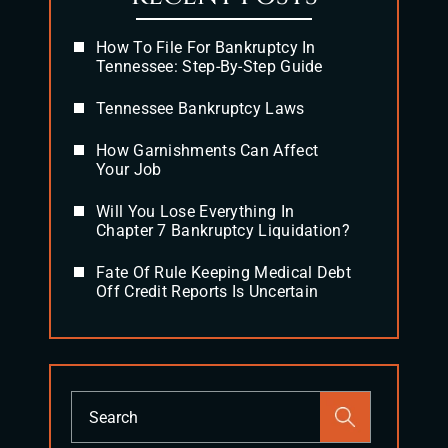
How To File For Bankruptcy In
Tennessee: Step-By-Step Guide
Tennessee Bankruptcy Laws
How Garnishments Can Affect
Your Job
Will You Lose Everything In
Chapter 7 Bankruptcy Liquidation?
Fate Of Rule Keeping Medical Debt
Off Credit Reports Is Uncertain
Press
Escape