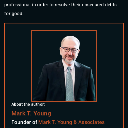
professional in order to resolve their unsecured debts
for good.
About the author:
Mark T. Young
Founder of
Mark T. Young & Associates