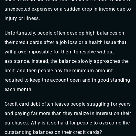
unexpected expenses or a sudden drop in income due to
injury or illness.
Unfortunately, people often develop high balances on
their credit cards after a job loss or a health issue that
will prove impossible for them to resolve without
assistance. Instead, the balance slowly approaches the
limit, and then people pay the minimum amount
required to keep the account open and in good standing
each month.
Credit card debt often leaves people struggling for years
and paying far more than they realize in interest on their
purchases. Why is it so hard for people to overcome the
outstanding balances on their credit cards?