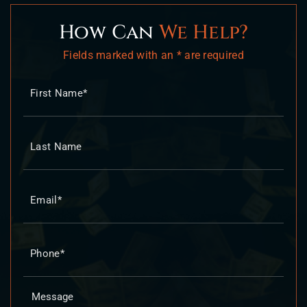
How Can
We Help?
Fields marked with an * are required