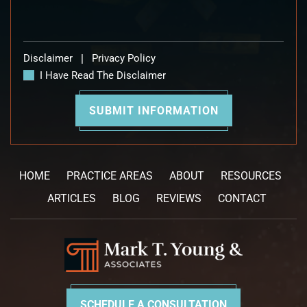
Disclaimer
|
Privacy Policy
I Have Read The Disclaimer
HOME
PRACTICE AREAS
ABOUT
RESOURCES
ARTICLES
BLOG
REVIEWS
CONTACT
SCHEDULE A CONSULTATION