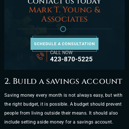
contact us today
Mark T. Young &
Associates
SCHEDULE A CONSULTATION
CALL NOW
423-870-5225
2. Build a savings account
Saving money every month is not always easy, but with
the right budget, it is possible. A budget should prevent
people from living outside their means. It should also
include setting aside money for a savings account.