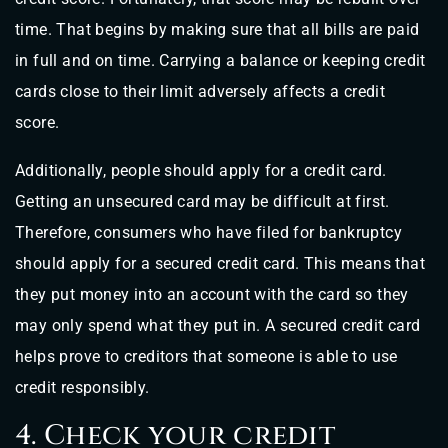
time. That begins by making sure that all bills are paid
in full and on time. Carrying a balance or keeping credit
cards close to their limit adversely affects a credit
score.
Additionally, people should apply for a credit card.
Getting an unsecured card may be difficult at first.
Therefore, consumers who have filed for bankruptcy
should apply for a secured credit card. This means that
they put money into an account with the card so they
may only spend what they put in. A secured credit card
helps prove to creditors that someone is able to use
credit responsibly.
4. Check your credit