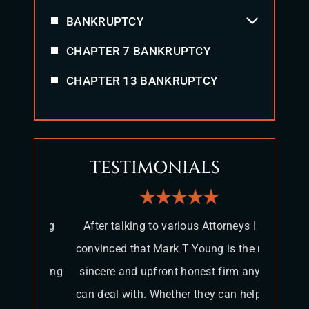
BANKRUPTCY
CHAPTER 7 BANKRUPTCY
CHAPTER 13 BANKRUPTCY
TESTIMONIALS
 Young
After talking to various Attorneys I am
It 
rible
convinced that Mark T Young is the most
attorn
r. Young
sincere and upfront honest firm anyone
ama
e my
can deal with. Whether they can help you
themse