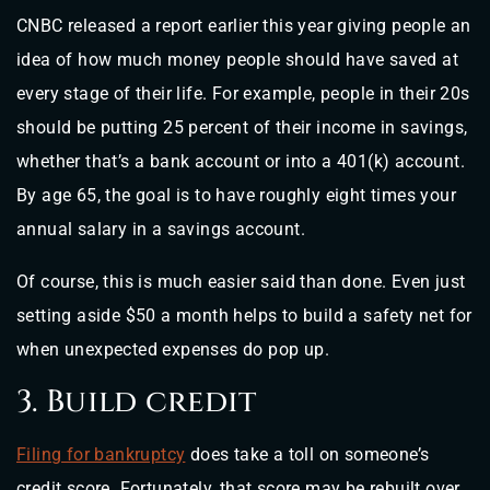
CNBC released a report earlier this year giving people an
idea of how much money people should have saved at
every stage of their life. For example, people in their 20s
should be putting 25 percent of their income in savings,
whether that’s a bank account or into a 401(k) account.
By age 65, the goal is to have roughly eight times your
annual salary in a savings account.
Of course, this is much easier said than done. Even just
setting aside $50 a month helps to build a safety net for
when unexpected expenses do pop up.
3. Build credit
Filing for bankruptcy
does take a toll on someone’s
credit score. Fortunately, that score may be rebuilt over