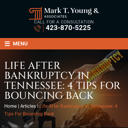
CALL FOR A CONSULTATION
423-870-5225
≡
MENU
LIFE AFTER
BANKRUPTCY IN
TENNESSEE: 4 TIPS FOR
BOUNCING BACK
Home
|
Articles
|
Life After Bankruptcy In Tennessee: 4
Tips For Bouncing Back