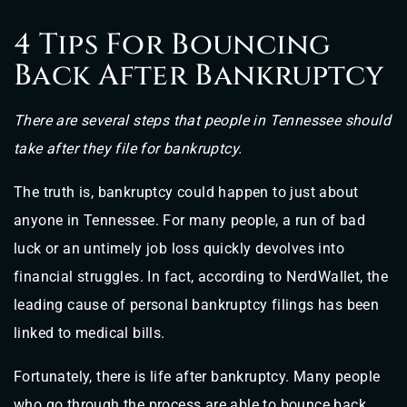
4 Tips For Bouncing
Back After Bankruptcy
There are several steps that people in Tennessee should
take after they file for bankruptcy.
The truth is, bankruptcy could happen to just about
anyone in Tennessee. For many people, a run of bad
luck or an untimely job loss quickly devolves into
financial struggles. In fact, according to NerdWallet, the
leading cause of personal bankruptcy filings has been
linked to medical bills.
Fortunately, there is life after bankruptcy. Many people
who go through the process are able to bounce back