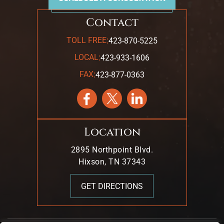
Contact
:
TOLL FREE
423-870-5225
:
LOCAL
423-933-1606
:
FAX
423-877-0363
Location
2895 Northpoint Blvd.
Hixson, TN 37343
GET DIRECTIONS