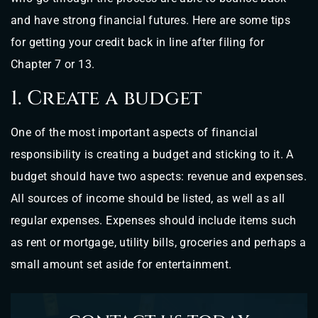
and have strong financial futures. Here are some tips
for getting your credit back in line after filing for
Chapter 7 or 13.
1. Create a budget
One of the most important aspects of financial
responsibility is creating a budget and sticking to it. A
budget should have two aspects: revenue and expenses.
All sources of income should be listed, as well as all
regular expenses. Expenses should include items such
as rent or mortgage, utility bills, groceries and perhaps a
small amount set aside for entertainment.