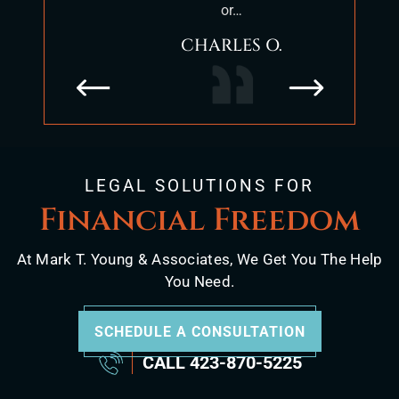
or…
positio
CHARLES O.
LEGAL SOLUTIONS FOR
Financial Freedom
At Mark T. Young & Associates, We Get You The Help
You Need.
SCHEDULE A CONSULTATION
CALL
423-870-5225