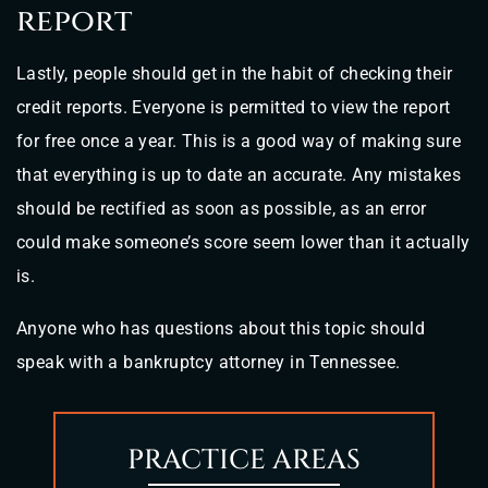
report
Lastly, people should get in the habit of checking their
credit reports. Everyone is permitted to view the report
for free once a year. This is a good way of making sure
that everything is up to date an accurate. Any mistakes
should be rectified as soon as possible, as an error
could make someone’s score seem lower than it actually
is.
Anyone who has questions about this topic should
speak with a bankruptcy attorney in Tennessee.
PRACTICE AREAS